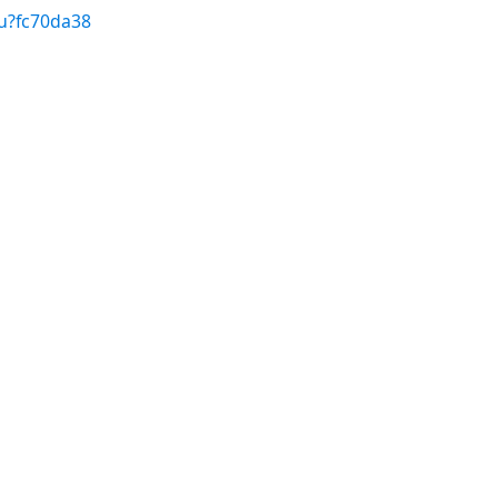
u?fc70da38