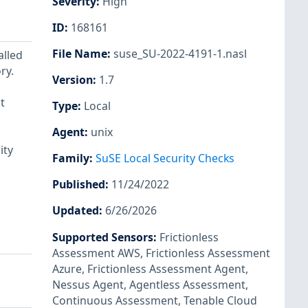
Severity
:
High
ID
:
168161
File Name
:
suse_SU-2022-4191-1.nasl
alled
ry.
Version
:
1.7
t
Type
:
Local
Agent
:
unix
ity
Family
:
SuSE Local Security Checks
Published
:
11/24/2022
Updated
:
6/26/2026
Supported Sensors
:
Frictionless
Assessment AWS
,
Frictionless Assessment
Azure
,
Frictionless Assessment Agent
,
Nessus Agent
,
Agentless Assessment
,
Continuous Assessment
,
Tenable Cloud