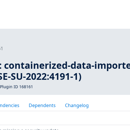
61
: containerized-data-importe
USE-SU-2022:4191-1)
Plugin ID 168161
ndencies
Dependents
Changelog