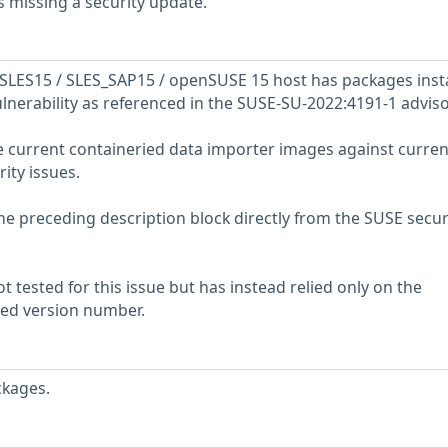
 missing a security update.
SLES15 / SLES_SAP15 / openSUSE 15 host has packages inst
ulnerability as referenced in the SUSE-SU-2022:4191-1 adviso
e current containeried data importer images against curren
rity issues.
he preceding description block directly from the SUSE secur
 tested for this issue but has instead relied only on the
rted version number.
ckages.