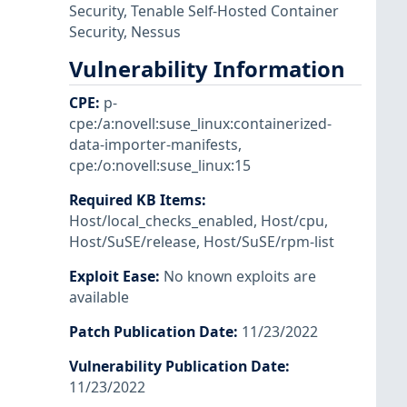
Security
,
Tenable Self-Hosted Container
Security
,
Nessus
Vulnerability Information
CPE
:
p-
cpe:/a:novell:suse_linux:containerized-
data-importer-manifests
,
cpe:/o:novell:suse_linux:15
Required KB Items
:
Host/local_checks_enabled
,
Host/cpu
,
Host/SuSE/release
,
Host/SuSE/rpm-list
Exploit Ease
:
No known exploits are
available
Patch Publication Date
:
11/23/2022
Vulnerability Publication Date
:
11/23/2022