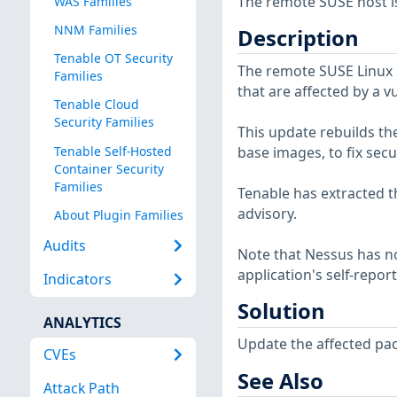
The remote SUSE host is
WAS Families
NNM Families
Description
Tenable OT Security
The remote SUSE Linux 
Families
that are affected by a v
Tenable Cloud
Security Families
This update rebuilds th
Tenable Self-Hosted
base images, to fix secu
Container Security
Families
Tenable has extracted t
advisory.
About Plugin Families
Audits
Note that Nessus has not
application's self-repo
Indicators
Solution
ANALYTICS
Update the affected pa
CVEs
See Also
Attack Path