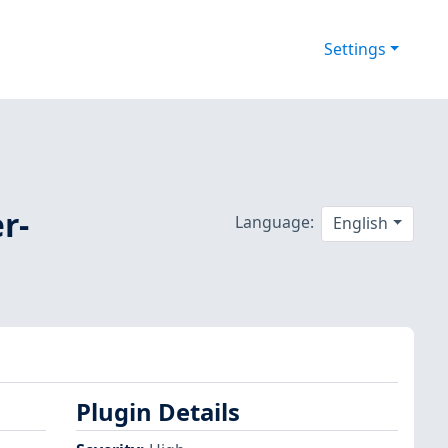
Settings
r-
Language:
English
Plugin Details