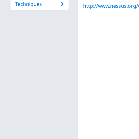
Techniques
http://www.nessus.org/