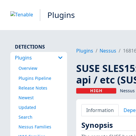
Plugins
DETECTIONS
Plugins
Nessus
1681
Plugins
SUSE SLES15
Overview
api / etc (S
Plugins Pipeline
Release Notes
HIGH
Nessus 
Newest
Updated
Information
Depe
Search
Synopsis
Nessus Families