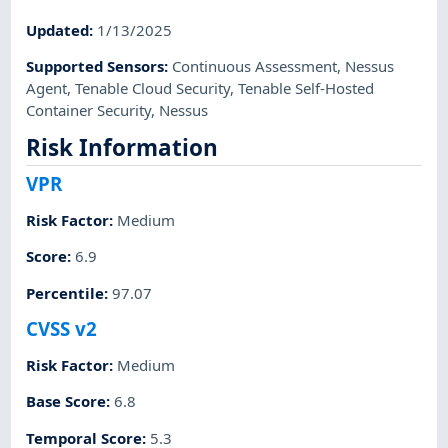
Updated
:
1/13/2025
Supported Sensors
:
Continuous Assessment
,
Nessus
Agent
,
Tenable Cloud Security
,
Tenable Self-Hosted
Container Security
,
Nessus
Risk Information
VPR
Risk Factor
:
Medium
Score
:
6.9
Percentile
:
97.07
CVSS v2
Risk Factor
:
Medium
Base Score
:
6.8
Temporal Score
:
5.3