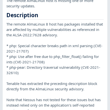
The remote AlmaLinux host is missing one or more
security updates.
Description
The remote AlmaLinux 8 host has packages installed that
are affected by multiple vulnerabilities as referenced in
the ALSA-2022:7628 advisory.
* php: Special character breaks path in xml parsing (CVE-
2021-21707)
* php: Use after free due to php_filter_float() failing for
ints (CVE-2021-21708)
* php-pear: Directory traversal vulnerability (CVE-2021-
32610)
Tenable has extracted the preceding description block
directly from the AlmaLinux security advisory.
Note that Nessus has not tested for these issues but has
instead relied only on the application's self-reported