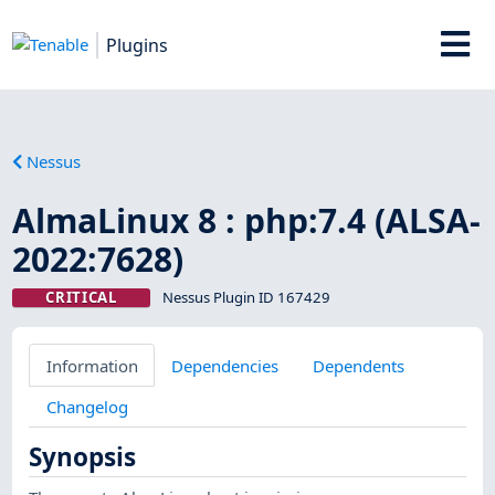
Plugins
Nessus
AlmaLinux 8 : php:7.4 (ALSA-
2022:7628)
CRITICAL
Nessus Plugin ID 167429
Information
Dependencies
Dependents
Changelog
Synopsis