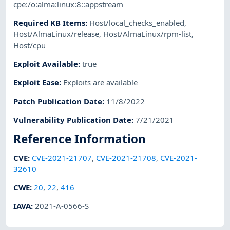
cpe:/o:alma:linux:8::appstream
Required KB Items
:
Host/local_checks_enabled
,
Host/AlmaLinux/release
,
Host/AlmaLinux/rpm-list
,
Host/cpu
Exploit Available
:
true
Exploit Ease
:
Exploits are available
Patch Publication Date
:
11/8/2022
Vulnerability Publication Date
:
7/21/2021
Reference Information
CVE
:
CVE-2021-21707
,
CVE-2021-21708
,
CVE-2021-
32610
CWE
:
20
,
22
,
416
IAVA
:
2021-A-0566-S