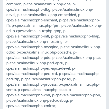
common
,
p-cpe:/a:alma:linux:php-dba
,
p-
cpe:/a:alma:linux:php-dbg
,
p-cpe:/a:alma:linux:php-
devel
,
p-cpe:/a:alma:linux:php-embedded
,
p-
cpe:/a:alma:linux:php-enchant
,
p-cpe:/a:alma:linux:php-
ffi
,
p-cpe:/a:alma:linux:php-fpm
,
p-cpe:/a:alma:linux:php-
gd
,
p-cpe:/a:alma:linux:php-gmp
,
p-
cpe:/a:alma:linux:php-intl
,
p-cpe:/a:alma:linux:php-ldap
,
p-cpe:/a:alma:linux:php-mbstring
,
p-
cpe:/a:alma:linux:php-mysqlnd
,
p-cpe:/a:alma:linux:php-
odbc
,
p-cpe:/a:alma:linux:php-opcache
,
p-
cpe:/a:alma:linux:php-pdo
,
p-cpe:/a:alma:linux:php-pear
,
p-cpe:/a:alma:linux:php-pecl-apcu
,
p-
cpe:/a:alma:linux:php-pecl-apcu-devel
,
p-
cpe:/a:alma:linux:php-pecl-rrd
,
p-cpe:/a:alma:linux:php-
pecl-zip
,
p-cpe:/a:alma:linux:php-pgsql
,
p-
cpe:/a:alma:linux:php-process
,
p-cpe:/a:alma:linux:php-
snmp
,
p-cpe:/a:alma:linux:php-soap
,
p-
cpe:/a:alma:linux:php-xml
,
p-cpe:/a:alma:linux:php-json
,
p-cpe:/a:alma:linux:php-pecl-xdebug
,
p-
cpe:/a:alma:linux:php-xmlrpc
,