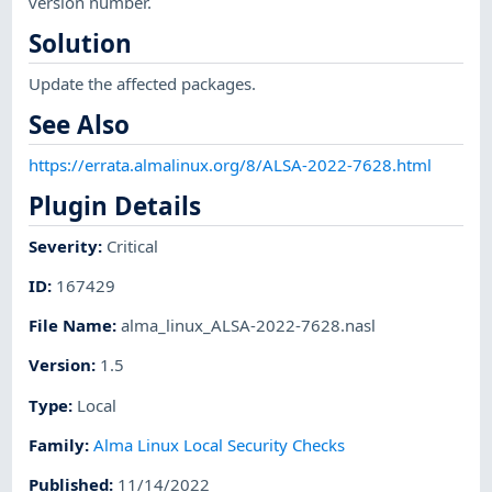
version number.
Solution
Update the affected packages.
See Also
https://errata.almalinux.org/8/ALSA-2022-7628.html
Plugin Details
Severity
:
Critical
ID
:
167429
File Name
:
alma_linux_ALSA-2022-7628.nasl
Version
:
1.5
Type
:
Local
Family
:
Alma Linux Local Security Checks
Published
:
11/14/2022