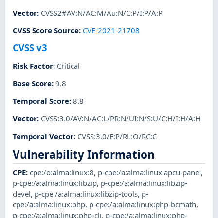
Vector
:
CVSS2#AV:N/AC:M/Au:N/C:P/I:P/A:P
CVSS Score Source
:
CVE-2021-21708
CVSS v3
Risk Factor
:
Critical
Base Score
:
9.8
Temporal Score
:
8.8
Vector
:
CVSS:3.0/AV:N/AC:L/PR:N/UI:N/S:U/C:H/I:H/A:H
Temporal Vector
:
CVSS:3.0/E:P/RL:O/RC:C
Vulnerability Information
CPE
:
cpe:/o:alma:linux:8
,
p-cpe:/a:alma:linux:apcu-panel
,
p-cpe:/a:alma:linux:libzip
,
p-cpe:/a:alma:linux:libzip-
devel
,
p-cpe:/a:alma:linux:libzip-tools
,
p-
cpe:/a:alma:linux:php
,
p-cpe:/a:alma:linux:php-bcmath
,
p-cpe:/a:alma:linux:php-cli
,
p-cpe:/a:alma:linux:php-