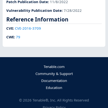
Patch Publication Date
:
11/8/2022
Vulnerability Publication Date
:
7/28/2022
Reference Information
CVE
:
CVE-2016-3709
CWE
:
79
Tenable.com
Community & Support
Documentation
Education
©
2026
Tenable®, Inc. All Rights Reserved
Privacy Policy