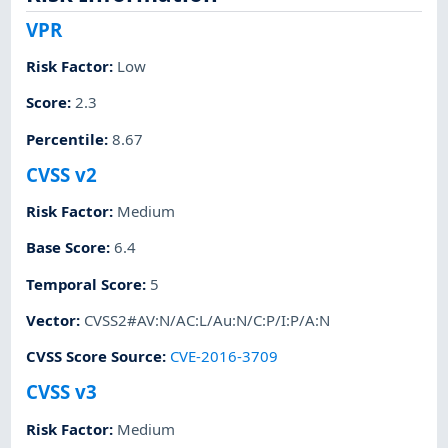
VPR
Risk Factor
:
Low
Score
:
2.3
Percentile
:
8.67
CVSS v2
Risk Factor
:
Medium
Base Score
:
6.4
Temporal Score
:
5
Vector
:
CVSS2#AV:N/AC:L/Au:N/C:P/I:P/A:N
CVSS Score Source
:
CVE-2016-3709
CVSS v3
Risk Factor
:
Medium