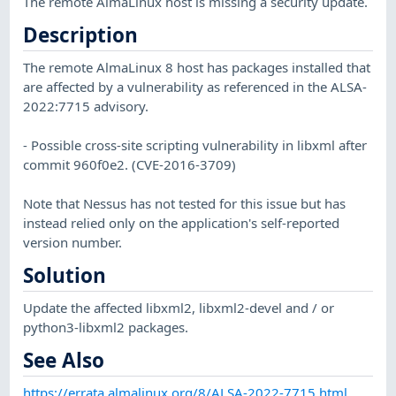
The remote AlmaLinux host is missing a security update.
Description
The remote AlmaLinux 8 host has packages installed that
are affected by a vulnerability as referenced in the ALSA-
2022:7715 advisory.
- Possible cross-site scripting vulnerability in libxml after
commit 960f0e2. (CVE-2016-3709)
Note that Nessus has not tested for this issue but has
instead relied only on the application's self-reported
version number.
Solution
Update the affected libxml2, libxml2-devel and / or
python3-libxml2 packages.
See Also
https://errata.almalinux.org/8/ALSA-2022-7715.html