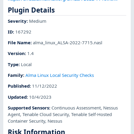
Plugin Details
Severity
:
Medium
ID
:
167292
File Name
:
alma_linux_ALSA-2022-7715.nasl
Version
:
1.4
Type
:
Local
Family
:
Alma Linux Local Security Checks
Published
:
11/12/2022
Updated
:
10/4/2023
Supported Sensors
:
Continuous Assessment
,
Nessus
Agent
,
Tenable Cloud Security
,
Tenable Self-Hosted
Container Security
,
Nessus
Risk Information