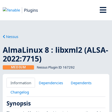
Plugins
Nessus
AlmaLinux 8 : libxml2 (ALSA-
2022:7715)
MEDIUM
Nessus Plugin ID 167292
Information
Dependencies
Dependents
Changelog
Synopsis