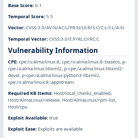
Base Score
:
6.1
Temporal Score
:
5.5
Vector
:
CVSS:3.0/AV:N/AC:L/PR:N/UI:R/S:C/C:L/I:L/A:N
Temporal Vector
:
CVSS:3.0/E:P/RL:O/RC:C
Vulnerability Information
CPE
:
cpe:/o:alma:linux:8
,
cpe:/o:alma:linux:8::baseos
,
p-
cpe:/a:alma:linux:libxml2
,
p-cpe:/a:alma:linux:libxml2-
devel
,
p-cpe:/a:alma:linux:python3-libxml2
,
cpe:/o:alma:linux:8::appstream
Required KB Items
:
Host/local_checks_enabled
,
Host/AlmaLinux/release
,
Host/AlmaLinux/rpm-list
,
Host/cpu
Exploit Available
:
true
Exploit Ease
:
Exploits are available