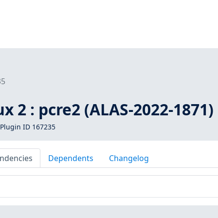
35
 2 : pcre2 (ALAS-2022-1871)
Plugin ID 167235
ndencies
Dependents
Changelog