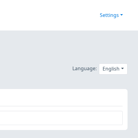
Settings
Language:
English