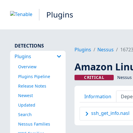
Plugins
DETECTIONS
Plugins
Nessus
1672
Plugins
Amazon Linux
Overview
Plugins Pipeline
CRITICAL
Nessus 
Release Notes
Newest
Information
Depe
Updated
ssh_get_info.nasl
Search
Nessus Families