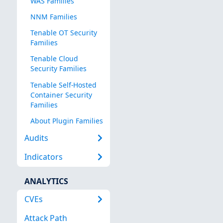
WAS Families
NNM Families
Tenable OT Security
Families
Tenable Cloud
Security Families
Tenable Self-Hosted
Container Security
Families
About Plugin Families
Audits
Indicators
ANALYTICS
CVEs
Attack Path