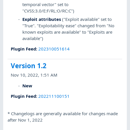
temporal vector" set to
"CVSS:3.0/E:F/RL:O/RC:C")
Exploit attributes
("Exploit available" set to
"True". "Exploitability ease" changed from "No
known exploits are available" to "Exploits are
available")
Plugin Feed
:
202310051614
Version 1.2
Nov 10, 2022, 1:51 AM
New
Plugin Feed
:
202211100151
*
Changelogs are generally available for changes made
after Nov 1, 2022