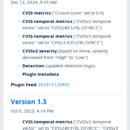
Dec 12, 2024, 9:55 AM
CVSS metrics
("Cvssv4 score" set to 0.0)
CVSS temporal metrics
("CVSSv2 temporal
vector" set to "CVSS2#E:U/RL:OF/RC:C")
CVSS temporal metrics
("CVSSv3 temporal
vector" set to "CVSS:3.0/E:U/RL:O/RC:C")
CVSSv2 severity
(based on None, severity
decreased from "High" to "Low")
Detection
(updated detection logic)
Plugin metadata
Plugin Feed
:
202412120955
Version 1.3
Oct 5, 2023, 4:14 PM
CVSS temporal metrics
("CVSSv2 temporal
vector" set to "CVSS2#E:F/RL:OF/RC:C". "CVSSv3