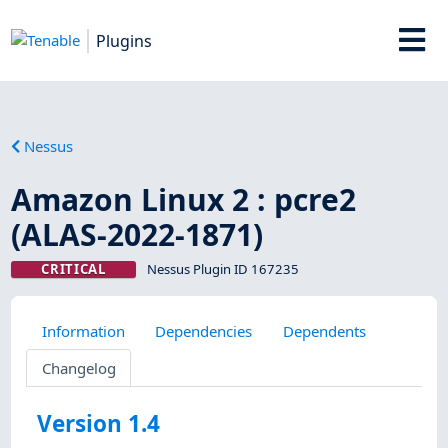
Plugins
Nessus
Amazon Linux 2 : pcre2
(ALAS-2022-1871)
CRITICAL
Nessus Plugin ID 167235
Information
Dependencies
Dependents
Changelog
Version 1.4