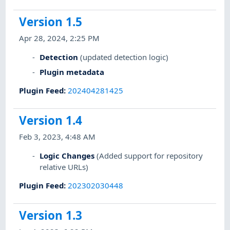
Version 1.5
Apr 28, 2024, 2:25 PM
Detection
(updated detection logic)
Plugin metadata
Plugin Feed
:
202404281425
Version 1.4
Feb 3, 2023, 4:48 AM
Logic Changes
(Added support for repository
relative URLs)
Plugin Feed
:
202302030448
Version 1.3