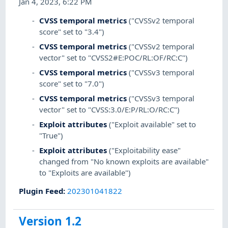
Jan 4, 2023, 6:22 PM
CVSS temporal metrics
("CVSSv2 temporal
score" set to "3.4")
CVSS temporal metrics
("CVSSv2 temporal
vector" set to "CVSS2#E:POC/RL:OF/RC:C")
CVSS temporal metrics
("CVSSv3 temporal
score" set to "7.0")
CVSS temporal metrics
("CVSSv3 temporal
vector" set to "CVSS:3.0/E:P/RL:O/RC:C")
Exploit attributes
("Exploit available" set to
"True")
Exploit attributes
("Exploitability ease"
changed from "No known exploits are available"
to "Exploits are available")
Plugin Feed
:
202301041822
Version 1.2