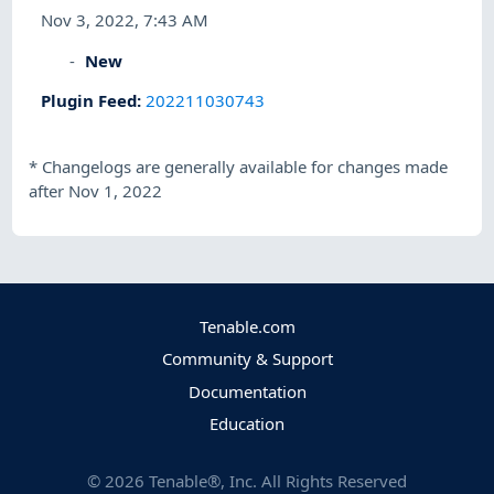
Nov 3, 2022, 7:43 AM
New
Plugin Feed
:
202211030743
*
Changelogs are generally available for changes made
after Nov 1, 2022
Tenable.com
Community & Support
Documentation
Education
©
2026
Tenable®, Inc. All Rights Reserved