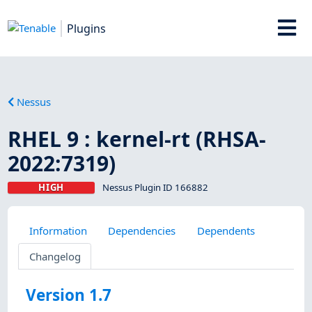
Plugins
Nessus
RHEL 9 : kernel-rt (RHSA-
2022:7319)
HIGH
Nessus Plugin ID 166882
Information
Dependencies
Dependents
Changelog
Version 1.7