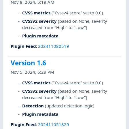
Nov 8, 2024, 5:19 AM
CVSS metrics
("Cvssv4 score" set to 0.0)
CVSSv2 severity
(based on None, severity
decreased from "High" to "Low")
Plugin metadata
Plugin Feed
:
202411080519
Version 1.6
Nov 5, 2024, 6:29 PM
CVSS metrics
("Cvssv4 score" set to 0.0)
CVSSv2 severity
(based on None, severity
decreased from "High" to "Low")
Detection
(updated detection logic)
Plugin metadata
Plugin Feed
:
202411051829