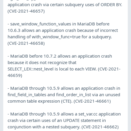
application crash via certain subquery uses of ORDER BY.
(CVE-2021-46657)
- save_window_function_values in MariaDB before
10.6.3 allows an application crash because of incorrect
handling of with_window_func=true for a subquery.
(CVE-2021-46658)
- MariaDB before 10.7.2 allows an application crash
because it does not recognize that
SELECT_LEX::nest_level is local to each VIEW. (CVE-2021-
46659)
- MariaDB through 10.5.9 allows an application crash in
find_field_in_tables and find_order_in_list via an unused
common table expression (CTE). (CVE-2021-46661)
- MariaDB through 10.5.9 allows a set_var.cc application
crash via certain uses of an UPDATE statement in
conjunction with a nested subquery. (CVE-2021-46662)