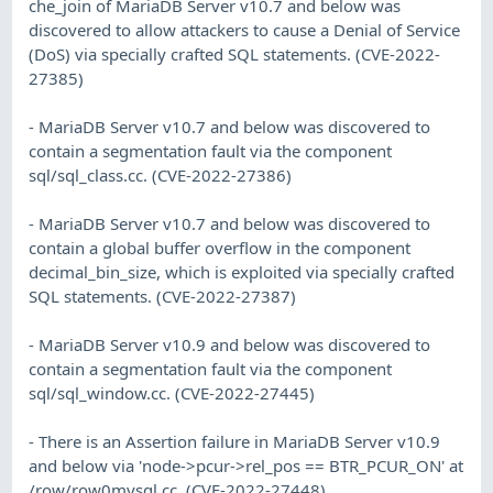
che_join of MariaDB Server v10.7 and below was
discovered to allow attackers to cause a Denial of Service
(DoS) via specially crafted SQL statements. (CVE-2022-
27385)
- MariaDB Server v10.7 and below was discovered to
contain a segmentation fault via the component
sql/sql_class.cc. (CVE-2022-27386)
- MariaDB Server v10.7 and below was discovered to
contain a global buffer overflow in the component
decimal_bin_size, which is exploited via specially crafted
SQL statements. (CVE-2022-27387)
- MariaDB Server v10.9 and below was discovered to
contain a segmentation fault via the component
sql/sql_window.cc. (CVE-2022-27445)
- There is an Assertion failure in MariaDB Server v10.9
and below via 'node->pcur->rel_pos == BTR_PCUR_ON' at
/row/row0mysql.cc. (CVE-2022-27448)