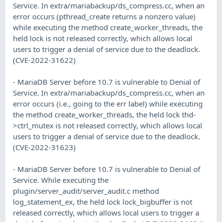
Service. In extra/mariabackup/ds_compress.cc, when an
error occurs (pthread_create returns a nonzero value)
while executing the method create_worker_threads, the
held lock is not released correctly, which allows local
users to trigger a denial of service due to the deadlock.
(CVE-2022-31622)
- MariaDB Server before 10.7 is vulnerable to Denial of
Service. In extra/mariabackup/ds_compress.cc, when an
error occurs (i.e., going to the err label) while executing
the method create_worker_threads, the held lock thd-
>ctrl_mutex is not released correctly, which allows local
users to trigger a denial of service due to the deadlock.
(CVE-2022-31623)
- MariaDB Server before 10.7 is vulnerable to Denial of
Service. While executing the
plugin/server_audit/server_audit.c method
log_statement_ex, the held lock lock_bigbuffer is not
released correctly, which allows local users to trigger a