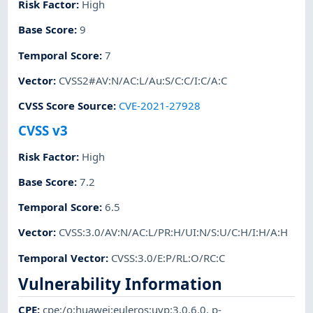
Risk Factor
:
High
Base Score
:
9
Temporal Score
:
7
Vector
:
CVSS2#AV:N/AC:L/Au:S/C:C/I:C/A:C
CVSS Score Source
:
CVE-2021-27928
CVSS v3
Risk Factor
:
High
Base Score
:
7.2
Temporal Score
:
6.5
Vector
:
CVSS:3.0/AV:N/AC:L/PR:H/UI:N/S:U/C:H/I:H/A:H
Temporal Vector
:
CVSS:3.0/E:P/RL:O/RC:C
Vulnerability Information
CPE
:
cpe:/o:huawei:euleros:uvp:3.0.6.0
,
p-