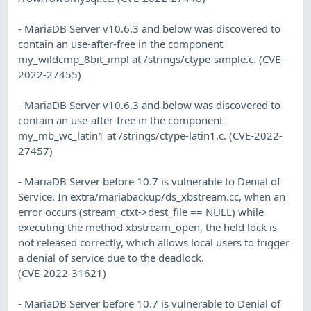
- MariaDB Server v10.6.3 and below was discovered to
contain an use-after-free in the component
my_wildcmp_8bit_impl at /strings/ctype-simple.c. (CVE-
2022-27455)
- MariaDB Server v10.6.3 and below was discovered to
contain an use-after-free in the component
my_mb_wc_latin1 at /strings/ctype-latin1.c. (CVE-2022-
27457)
- MariaDB Server before 10.7 is vulnerable to Denial of
Service. In extra/mariabackup/ds_xbstream.cc, when an
error occurs (stream_ctxt->dest_file == NULL) while
executing the method xbstream_open, the held lock is
not released correctly, which allows local users to trigger
a denial of service due to the deadlock.
(CVE-2022-31621)
- MariaDB Server before 10.7 is vulnerable to Denial of