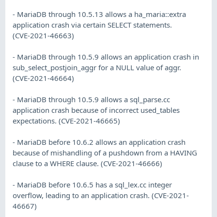
- MariaDB through 10.5.13 allows a ha_maria::extra
application crash via certain SELECT statements.
(CVE-2021-46663)
- MariaDB through 10.5.9 allows an application crash in
sub_select_postjoin_aggr for a NULL value of aggr.
(CVE-2021-46664)
- MariaDB through 10.5.9 allows a sql_parse.cc
application crash because of incorrect used_tables
expectations. (CVE-2021-46665)
- MariaDB before 10.6.2 allows an application crash
because of mishandling of a pushdown from a HAVING
clause to a WHERE clause. (CVE-2021-46666)
- MariaDB before 10.6.5 has a sql_lex.cc integer
overflow, leading to an application crash. (CVE-2021-
46667)