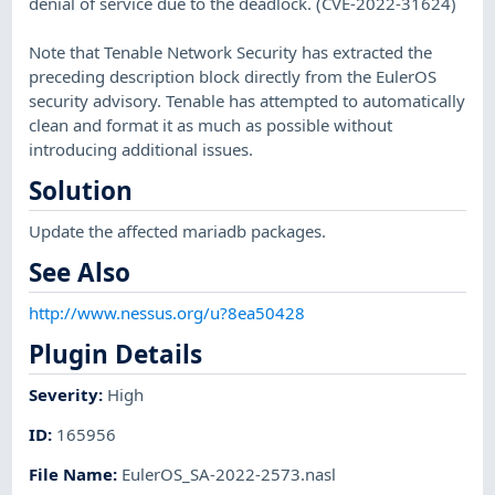
denial of service due to the deadlock. (CVE-2022-31624)
Note that Tenable Network Security has extracted the
preceding description block directly from the EulerOS
security advisory. Tenable has attempted to automatically
clean and format it as much as possible without
introducing additional issues.
Solution
Update the affected mariadb packages.
See Also
http://www.nessus.org/u?8ea50428
Plugin Details
Severity
:
High
ID
:
165956
File Name
:
EulerOS_SA-2022-2573.nasl