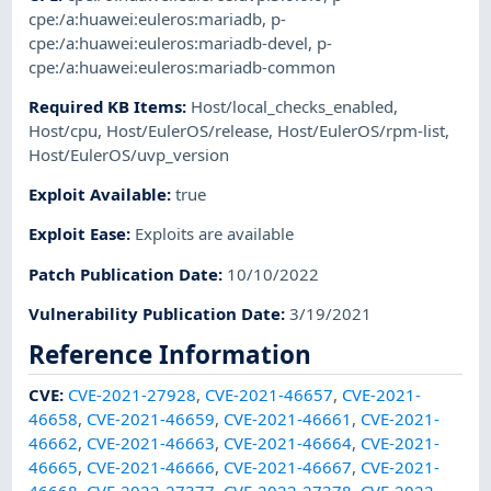
cpe:/a:huawei:euleros:mariadb
,
p-
cpe:/a:huawei:euleros:mariadb-devel
,
p-
cpe:/a:huawei:euleros:mariadb-common
Required KB Items
:
Host/local_checks_enabled
,
Host/cpu
,
Host/EulerOS/release
,
Host/EulerOS/rpm-list
,
Host/EulerOS/uvp_version
Exploit Available
:
true
Exploit Ease
:
Exploits are available
Patch Publication Date
:
10/10/2022
Vulnerability Publication Date
:
3/19/2021
Reference Information
CVE
:
CVE-2021-27928
,
CVE-2021-46657
,
CVE-2021-
46658
,
CVE-2021-46659
,
CVE-2021-46661
,
CVE-2021-
46662
,
CVE-2021-46663
,
CVE-2021-46664
,
CVE-2021-
46665
,
CVE-2021-46666
,
CVE-2021-46667
,
CVE-2021-
46668
,
CVE-2022-27377
,
CVE-2022-27378
,
CVE-2022-