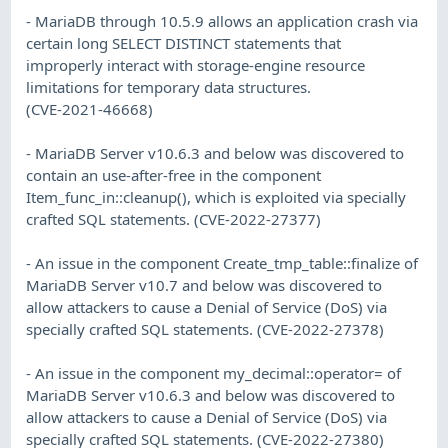
- MariaDB through 10.5.9 allows an application crash via
certain long SELECT DISTINCT statements that
improperly interact with storage-engine resource
limitations for temporary data structures.
(CVE-2021-46668)
- MariaDB Server v10.6.3 and below was discovered to
contain an use-after-free in the component
Item_func_in::cleanup(), which is exploited via specially
crafted SQL statements. (CVE-2022-27377)
- An issue in the component Create_tmp_table::finalize of
MariaDB Server v10.7 and below was discovered to
allow attackers to cause a Denial of Service (DoS) via
specially crafted SQL statements. (CVE-2022-27378)
- An issue in the component my_decimal::operator= of
MariaDB Server v10.6.3 and below was discovered to
allow attackers to cause a Denial of Service (DoS) via
specially crafted SQL statements. (CVE-2022-27380)