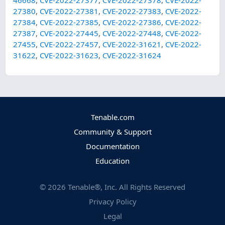
27380
,
CVE-2022-27381
,
CVE-2022-27383
,
CVE-2022-
27384
,
CVE-2022-27385
,
CVE-2022-27386
,
CVE-2022-
27387
,
CVE-2022-27445
,
CVE-2022-27448
,
CVE-2022-
27455
,
CVE-2022-27457
,
CVE-2022-31621
,
CVE-2022-
31622
,
CVE-2022-31623
,
CVE-2022-31624
Tenable.com
Community & Support
Documentation
Education
©
2026
Tenable®, Inc. All Rights Reserved
Privacy Policy
Legal