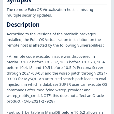
Synopsis
The remote EulerOS Virtualization host is missing
multiple security updates.
Description
According to the versions of the mariadb packages
installed, the EulerOS Virtualization installation on the
remote host is affected by the following vulnerabilities :
- A remote code execution issue was discovered in
MariaDB 10.2 before 10.2.37, 10.3 before 10.3.28, 10.4
before 10.4.18, and 10.5 before 10.5.9; Percona Server
through 2021-03-03; and the wsrep patch through 2021-
03-03 for MySQL. An untrusted search path leads to eval
injection, in which a database SUPER user can execute OS
commands after modifying wsrep_provider and
wsrep_notify_cmd. NOTE: this does not affect an Oracle
product. (CVE-2021-27928)
- get_sort_by_table in MariaDB before 10.6.2 allows an