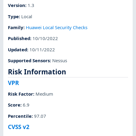
Version
:
1.3
Type
:
Local
Family
:
Huawei Local Security Checks
Published
:
10/10/2022
Updated
:
10/11/2022
Supported Sensors
:
Nessus
Risk Information
VPR
Risk Factor
:
Medium
Score
:
6.9
Percentile
:
97.07
CVSS v2