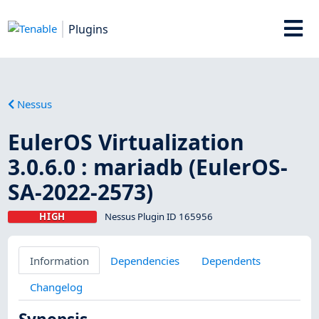
Plugins
Nessus
EulerOS Virtualization
3.0.6.0 : mariadb (EulerOS-
SA-2022-2573)
HIGH
Nessus Plugin ID 165956
Information
Dependencies
Dependents
Changelog