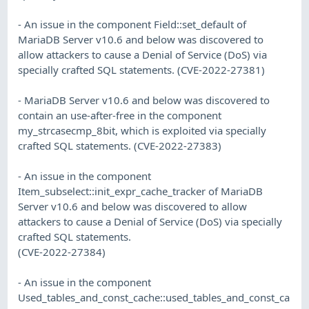
- An issue in the component Field::set_default of
MariaDB Server v10.6 and below was discovered to
allow attackers to cause a Denial of Service (DoS) via
specially crafted SQL statements. (CVE-2022-27381)
- MariaDB Server v10.6 and below was discovered to
contain an use-after-free in the component
my_strcasecmp_8bit, which is exploited via specially
crafted SQL statements. (CVE-2022-27383)
- An issue in the component
Item_subselect::init_expr_cache_tracker of MariaDB
Server v10.6 and below was discovered to allow
attackers to cause a Denial of Service (DoS) via specially
crafted SQL statements.
(CVE-2022-27384)
- An issue in the component
Used_tables_and_const_cache::used_tables_and_const_ca