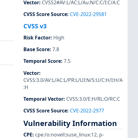
Vector
:
CVSS2#AV:L/AC:L/Au:N/C:C/I:C/A:C
CVSS Score Source
:
CVE-2022-29581
CVSS v3
Risk Factor
:
High
Base Score
:
7.8
Temporal Score
:
7.5
Vector
:
CVSS:3.0/AV:L/AC:L/PR:L/UI:N/S:U/C:H/I:H/A
:H
Temporal Vector
:
CVSS:3.0/E:H/RL:O/RC:C
CVSS Score Source
:
CVE-2022-2977
Vulnerability Information
CPE
:
cpe:/o:novell:suse_linux:12
,
p-