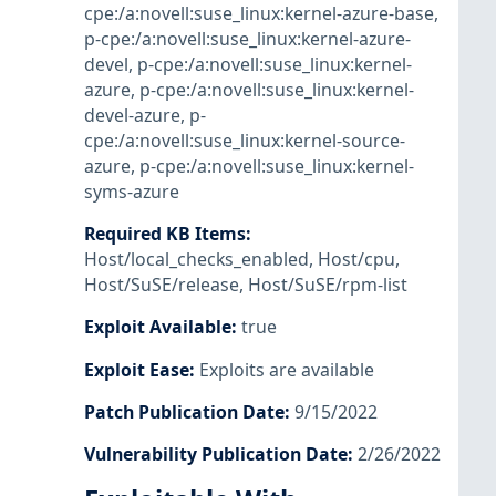
cpe:/a:novell:suse_linux:kernel-azure-base
,
p-cpe:/a:novell:suse_linux:kernel-azure-
devel
,
p-cpe:/a:novell:suse_linux:kernel-
azure
,
p-cpe:/a:novell:suse_linux:kernel-
devel-azure
,
p-
cpe:/a:novell:suse_linux:kernel-source-
azure
,
p-cpe:/a:novell:suse_linux:kernel-
syms-azure
Required KB Items
:
Host/local_checks_enabled
,
Host/cpu
,
Host/SuSE/release
,
Host/SuSE/rpm-list
Exploit Available
:
true
Exploit Ease
:
Exploits are available
Patch Publication Date
:
9/15/2022
Vulnerability Publication Date
:
2/26/2022