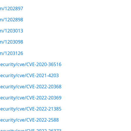
com/1202897
com/1202898
com/1203013
com/1203098
com/1203126
ecurity/cve/CVE-2020-36516
ecurity/cve/CVE-2021-4203
ecurity/cve/CVE-2022-20368
ecurity/cve/CVE-2022-20369
ecurity/cve/CVE-2022-21385
ecurity/cve/CVE-2022-2588