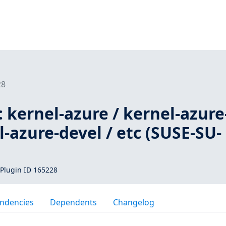
28
 kernel-azure / kernel-azure
l-azure-devel / etc (SUSE-SU-
Plugin ID 165228
ndencies
Dependents
Changelog