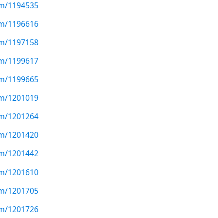
com/1194535
com/1196616
com/1197158
com/1199617
com/1199665
com/1201019
com/1201264
com/1201420
com/1201442
com/1201610
com/1201705
com/1201726