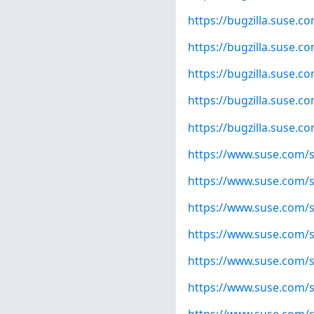
https://bugzilla.suse.
https://bugzilla.suse.
https://bugzilla.suse.
https://bugzilla.suse.
https://bugzilla.suse.
https://www.suse.com/s
https://www.suse.com/s
https://www.suse.com/s
https://www.suse.com/s
https://www.suse.com/s
https://www.suse.com/s