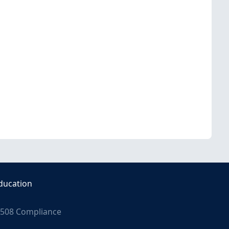
ducation
508 Compliance