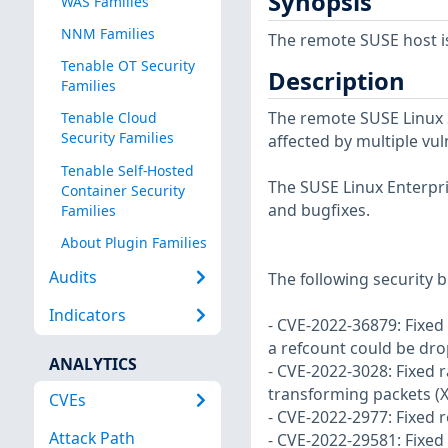
Synopsis
WAS Families
NNM Families
The remote SUSE host i
Tenable OT Security
Description
Families
The remote SUSE Linux S
Tenable Cloud
Security Families
affected by multiple vul
Tenable Self-Hosted
The SUSE Linux Enterpri
Container Security
and bugfixes.
Families
About Plugin Families
Audits
The following security b
Indicators
- CVE-2022-36879: Fixed
a refcount could be dr
ANALYTICS
- CVE-2022-3028: Fixed 
transforming packets (
CVEs
- CVE-2022-2977: Fixed 
Attack Path
- CVE-2022-29581: Fixed