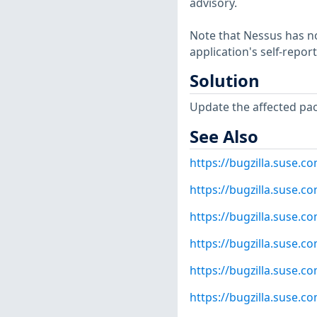
advisory.
Note that Nessus has not
application's self-repo
Solution
Update the affected pa
See Also
https://bugzilla.suse.
https://bugzilla.suse.
https://bugzilla.suse.
https://bugzilla.suse.
https://bugzilla.suse.
https://bugzilla.suse.