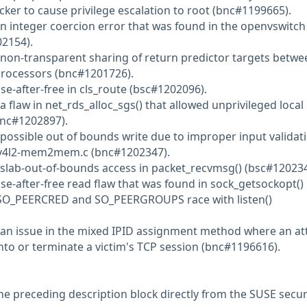
acker to cause privilege escalation to root (bnc#1199665).
an integer coercion error that was found in the openvswitch
2154).
 non-transparent sharing of return predictor targets betwe
Processors (bnc#1201726).
se-after-free in cls_route (bsc#1202096).
a flaw in net_rds_alloc_sgs() that allowed unprivileged local
bnc#1202897).
 possible out of bounds write due to improper input validati
v4l2-mem2mem.c (bnc#1202347).
 slab-out-of-bounds access in packet_recvmsg() (bsc#120234
se-after-free read flaw that was found in sock_getsockopt() 
 SO_PEERCRED and SO_PEERGROUPS race with listen()
 an issue in the mixed IPID assignment method where an at
into or terminate a victim's TCP session (bnc#1196616).
he preceding description block directly from the SUSE secur