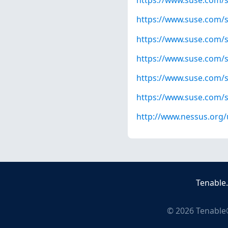
https://www.suse.com/s
https://www.suse.com/s
https://www.suse.com/s
https://www.suse.com/s
https://www.suse.com/s
https://www.suse.com/s
http://www.nessus.org
Tenable
©
2026
Tenable®