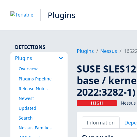
Plugins
DETECTIONS
Plugins
Nessus
1652
Plugins
SUSE SLES12:
Overview
base / kerne
Plugins Pipeline
2022:3282-1)
Release Notes
Newest
HIGH
Nessus 
Updated
Search
Information
Depe
Nessus Families