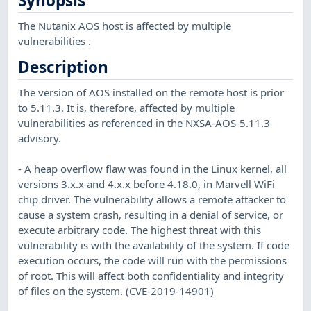
Synopsis
The Nutanix AOS host is affected by multiple
vulnerabilities .
Description
The version of AOS installed on the remote host is prior
to 5.11.3. It is, therefore, affected by multiple
vulnerabilities as referenced in the NXSA-AOS-5.11.3
advisory.
- A heap overflow flaw was found in the Linux kernel, all
versions 3.x.x and 4.x.x before 4.18.0, in Marvell WiFi
chip driver. The vulnerability allows a remote attacker to
cause a system crash, resulting in a denial of service, or
execute arbitrary code. The highest threat with this
vulnerability is with the availability of the system. If code
execution occurs, the code will run with the permissions
of root. This will affect both confidentiality and integrity
of files on the system. (CVE-2019-14901)