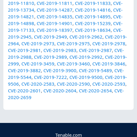
2019-11810
,
CVE-2019-11811
,
CVE-2019-11833
,
CVE-
2019-13734
,
CVE-2019-14287
,
CVE-2019-14816
,
CVE-
2019-14821
,
CVE-2019-14835
,
CVE-2019-14895
,
CVE-
2019-14898
,
CVE-2019-14901
,
CVE-2019-15239
,
CVE-
2019-17133
,
CVE-2019-18397
,
CVE-2019-18634
,
CVE-
2019-2945
,
CVE-2019-2949
,
CVE-2019-2962
,
CVE-2019-
2964
,
CVE-2019-2973
,
CVE-2019-2975
,
CVE-2019-2978
,
CVE-2019-2981
,
CVE-2019-2983
,
CVE-2019-2987
,
CVE-
2019-2988
,
CVE-2019-2989
,
CVE-2019-2992
,
CVE-2019-
2999
,
CVE-2019-3459
,
CVE-2019-3460
,
CVE-2019-3846
,
CVE-2019-3882
,
CVE-2019-3900
,
CVE-2019-5489
,
CVE-
2019-5544
,
CVE-2019-7222
,
CVE-2019-9500
,
CVE-2019-
9506
,
CVE-2020-2583
,
CVE-2020-2590
,
CVE-2020-2593
,
CVE-2020-2601
,
CVE-2020-2604
,
CVE-2020-2654
,
CVE-
2020-2659
Tenable.com