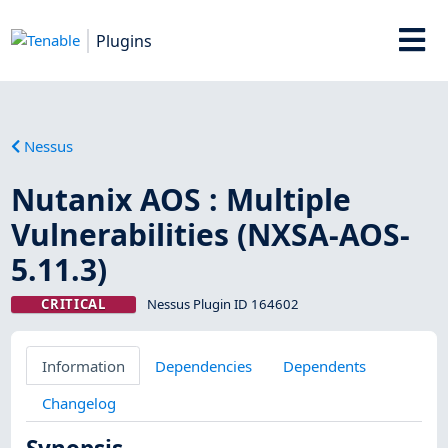
Plugins
Nessus
Nutanix AOS : Multiple
Vulnerabilities (NXSA-AOS-
5.11.3)
CRITICAL
Nessus Plugin ID 164602
Information
Dependencies
Dependents
Changelog