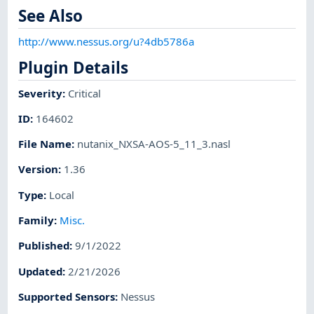
See Also
http://www.nessus.org/u?4db5786a
Plugin Details
Severity
:
Critical
ID
:
164602
File Name
:
nutanix_NXSA-AOS-5_11_3.nasl
Version
:
1.36
Type
:
Local
Family
:
Misc.
Published
:
9/1/2022
Updated
:
2/21/2026
Supported Sensors
:
Nessus