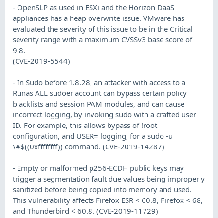
- OpenSLP as used in ESXi and the Horizon DaaS
appliances has a heap overwrite issue. VMware has
evaluated the severity of this issue to be in the Critical
severity range with a maximum CVSSv3 base score of
9.8.
(CVE-2019-5544)
- In Sudo before 1.8.28, an attacker with access to a
Runas ALL sudoer account can bypass certain policy
blacklists and session PAM modules, and can cause
incorrect logging, by invoking sudo with a crafted user
ID. For example, this allows bypass of !root
configuration, and USER= logging, for a sudo -u
\#$((0xffffffff)) command. (CVE-2019-14287)
- Empty or malformed p256-ECDH public keys may
trigger a segmentation fault due values being improperly
sanitized before being copied into memory and used.
This vulnerability affects Firefox ESR < 60.8, Firefox < 68,
and Thunderbird < 60.8. (CVE-2019-11729)