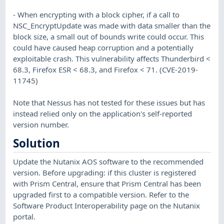
- When encrypting with a block cipher, if a call to
NSC_EncryptUpdate was made with data smaller than the
block size, a small out of bounds write could occur. This
could have caused heap corruption and a potentially
exploitable crash. This vulnerability affects Thunderbird <
68.3, Firefox ESR < 68.3, and Firefox < 71. (CVE-2019-
11745)
Note that Nessus has not tested for these issues but has
instead relied only on the application's self-reported
version number.
Solution
Update the Nutanix AOS software to the recommended
version. Before upgrading: if this cluster is registered
with Prism Central, ensure that Prism Central has been
upgraded first to a compatible version. Refer to the
Software Product Interoperability page on the Nutanix
portal.