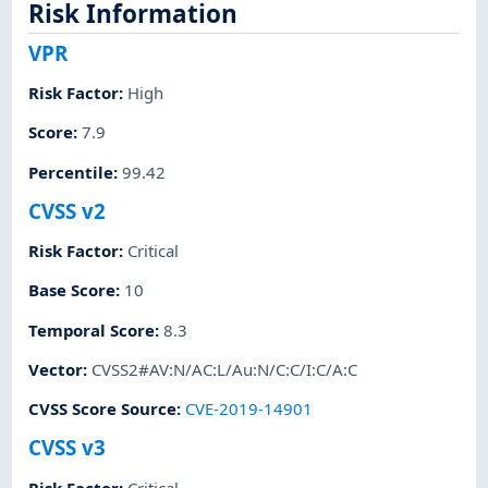
Risk Information
VPR
Risk Factor
:
High
Score
:
7.9
Percentile
:
99.42
CVSS v2
Risk Factor
:
Critical
Base Score
:
10
Temporal Score
:
8.3
Vector
:
CVSS2#AV:N/AC:L/Au:N/C:C/I:C/A:C
CVSS Score Source
:
CVE-2019-14901
CVSS v3
Risk Factor
:
Critical