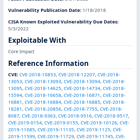
Vulnerability Publication Date
:
1/18/2018
CISA Known Exploited Vulnerability Due Dates
:
5/3/2022
Exploitable With
Core Impact
Reference Information
CVE
:
CVE-2018-10853
,
CVE-2018-12207
,
CVE-2018-
13053
,
CVE-2018-13093
,
CVE-2018-13094
,
CVE-2018-
13095
,
CVE-2018-14625
,
CVE-2018-14734
,
CVE-2018-
15594
,
CVE-2018-16658
,
CVE-2018-16871
,
CVE-2018-
16881
,
CVE-2018-16884
,
CVE-2018-16885
,
CVE-2018-
18281
,
CVE-2018-20856
,
CVE-2018-7755
,
CVE-2018-
8087
,
CVE-2018-9363
,
CVE-2018-9516
,
CVE-2018-9517
,
CVE-2019-0154
,
CVE-2019-0155
,
CVE-2019-10126
,
CVE-
2019-11085
,
CVE-2019-11135
,
CVE-2019-1125
,
CVE-
2019-11599
,
CVE-2019-11729
,
CVE-2019-11745
,
CVE-