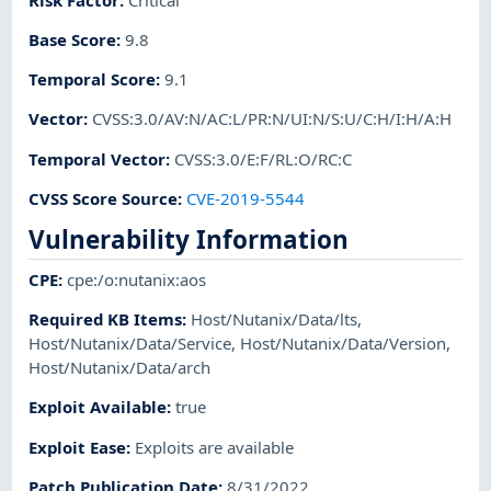
Base Score
:
9.8
Temporal Score
:
9.1
Vector
:
CVSS:3.0/AV:N/AC:L/PR:N/UI:N/S:U/C:H/I:H/A:H
Temporal Vector
:
CVSS:3.0/E:F/RL:O/RC:C
CVSS Score Source
:
CVE-2019-5544
Vulnerability Information
CPE
:
cpe:/o:nutanix:aos
Required KB Items
:
Host/Nutanix/Data/lts
,
Host/Nutanix/Data/Service
,
Host/Nutanix/Data/Version
,
Host/Nutanix/Data/arch
Exploit Available
:
true
Exploit Ease
:
Exploits are available
Patch Publication Date
:
8/31/2022