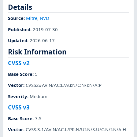
Details
Source:
Mitre
,
NVD
Published
:
2019-07-30
Updated
:
2026-06-17
Risk Information
CVSS v2
Base Score
:
5
Vector
:
CVSS2#AV:N/AC:L/Au:N/C:N/I:N/A:P
Severity
:
Medium
CVSS v3
Base Score
:
7.5
Vector
:
CVSS:3.1/AV:N/AC:L/PR:N/UI:N/S:U/C:N/I:N/A:H