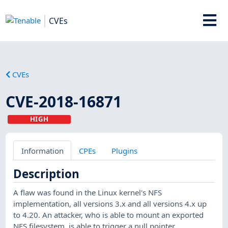
CVEs
CVEs
CVE-2018-16871
HIGH
Information
CPEs
Plugins
Description
A flaw was found in the Linux kernel's NFS
implementation, all versions 3.x and all versions 4.x up
to 4.20. An attacker, who is able to mount an exported
NFS filesystem, is able to trigger a null pointer