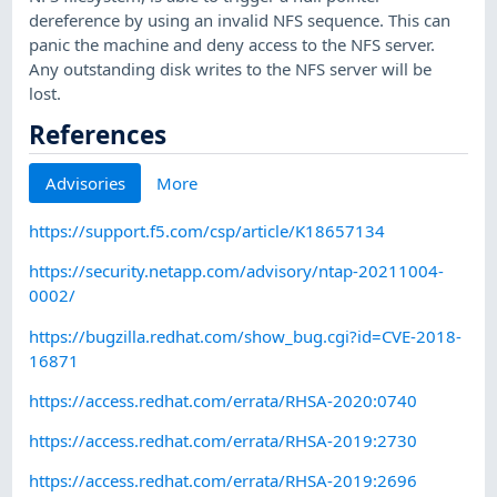
dereference by using an invalid NFS sequence. This can
panic the machine and deny access to the NFS server.
Any outstanding disk writes to the NFS server will be
lost.
References
Advisories
More
https://support.f5.com/csp/article/K18657134
https://security.netapp.com/advisory/ntap-20211004-
0002/
https://bugzilla.redhat.com/show_bug.cgi?id=CVE-2018-
16871
https://access.redhat.com/errata/RHSA-2020:0740
https://access.redhat.com/errata/RHSA-2019:2730
https://access.redhat.com/errata/RHSA-2019:2696