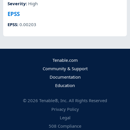
Severity
:
High
EPSS
EPSS
:
0.00203
Tenable.com
Community & Support
Documentation
Education
©
2026
Tenable®, Inc. All Rights Reserved
Privacy Policy
Legal
508 Compliance