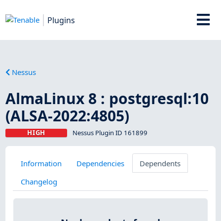
Plugins
Nessus
AlmaLinux 8 : postgresql:10
(ALSA-2022:4805)
HIGH
Nessus Plugin ID 161899
Information
Dependencies
Dependents
Changelog