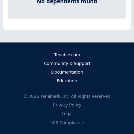
No dependents found
Tenable.com
Community & Support
Documentation
Education
©
2026
Tenable®, Inc. All Rights Reserved
Privacy Policy
Legal
508 Compliance