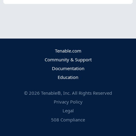
Tenable.com
Community & Support
Documentation
Education
©
2026
Tenable®, Inc. All Rights Reserved
Privacy Policy
Legal
508 Compliance