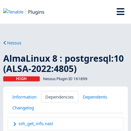
Plugins
Nessus
AlmaLinux 8 : postgresql:10
(ALSA-2022:4805)
HIGH
Nessus Plugin ID 161899
Information
Dependencies
Dependents
Changelog
ssh_get_info.nasl