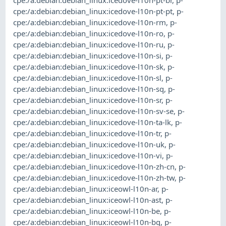
cpe:/a:debian:debian_linux:icedove-l10n-pt-pt
,
p-
cpe:/a:debian:debian_linux:icedove-l10n-rm
,
p-
cpe:/a:debian:debian_linux:icedove-l10n-ro
,
p-
cpe:/a:debian:debian_linux:icedove-l10n-ru
,
p-
cpe:/a:debian:debian_linux:icedove-l10n-si
,
p-
cpe:/a:debian:debian_linux:icedove-l10n-sk
,
p-
cpe:/a:debian:debian_linux:icedove-l10n-sl
,
p-
cpe:/a:debian:debian_linux:icedove-l10n-sq
,
p-
cpe:/a:debian:debian_linux:icedove-l10n-sr
,
p-
cpe:/a:debian:debian_linux:icedove-l10n-sv-se
,
p-
cpe:/a:debian:debian_linux:icedove-l10n-ta-lk
,
p-
cpe:/a:debian:debian_linux:icedove-l10n-tr
,
p-
cpe:/a:debian:debian_linux:icedove-l10n-uk
,
p-
cpe:/a:debian:debian_linux:icedove-l10n-vi
,
p-
cpe:/a:debian:debian_linux:icedove-l10n-zh-cn
,
p-
cpe:/a:debian:debian_linux:icedove-l10n-zh-tw
,
p-
cpe:/a:debian:debian_linux:iceowl-l10n-ar
,
p-
cpe:/a:debian:debian_linux:iceowl-l10n-ast
,
p-
cpe:/a:debian:debian_linux:iceowl-l10n-be
,
p-
cpe:/a:debian:debian_linux:iceowl-l10n-bg
,
p-