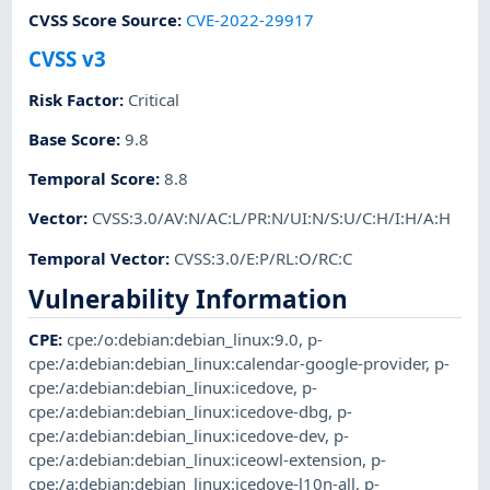
CVSS Score Source
:
CVE-2022-29917
CVSS v3
Risk Factor
:
Critical
Base Score
:
9.8
Temporal Score
:
8.8
Vector
:
CVSS:3.0/AV:N/AC:L/PR:N/UI:N/S:U/C:H/I:H/A:H
Temporal Vector
:
CVSS:3.0/E:P/RL:O/RC:C
Vulnerability Information
CPE
:
cpe:/o:debian:debian_linux:9.0
,
p-
cpe:/a:debian:debian_linux:calendar-google-provider
,
p-
cpe:/a:debian:debian_linux:icedove
,
p-
cpe:/a:debian:debian_linux:icedove-dbg
,
p-
cpe:/a:debian:debian_linux:icedove-dev
,
p-
cpe:/a:debian:debian_linux:iceowl-extension
,
p-
cpe:/a:debian:debian_linux:icedove-l10n-all
,
p-