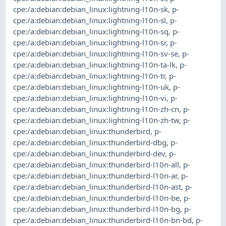
cpe:/a:debian:debian_linux:lightning-l10n-sk
,
p-
cpe:/a:debian:debian_linux:lightning-l10n-sl
,
p-
cpe:/a:debian:debian_linux:lightning-l10n-sq
,
p-
cpe:/a:debian:debian_linux:lightning-l10n-sr
,
p-
cpe:/a:debian:debian_linux:lightning-l10n-sv-se
,
p-
cpe:/a:debian:debian_linux:lightning-l10n-ta-lk
,
p-
cpe:/a:debian:debian_linux:lightning-l10n-tr
,
p-
cpe:/a:debian:debian_linux:lightning-l10n-uk
,
p-
cpe:/a:debian:debian_linux:lightning-l10n-vi
,
p-
cpe:/a:debian:debian_linux:lightning-l10n-zh-cn
,
p-
cpe:/a:debian:debian_linux:lightning-l10n-zh-tw
,
p-
cpe:/a:debian:debian_linux:thunderbird
,
p-
cpe:/a:debian:debian_linux:thunderbird-dbg
,
p-
cpe:/a:debian:debian_linux:thunderbird-dev
,
p-
cpe:/a:debian:debian_linux:thunderbird-l10n-all
,
p-
cpe:/a:debian:debian_linux:thunderbird-l10n-ar
,
p-
cpe:/a:debian:debian_linux:thunderbird-l10n-ast
,
p-
cpe:/a:debian:debian_linux:thunderbird-l10n-be
,
p-
cpe:/a:debian:debian_linux:thunderbird-l10n-bg
,
p-
cpe:/a:debian:debian_linux:thunderbird-l10n-bn-bd
,
p-