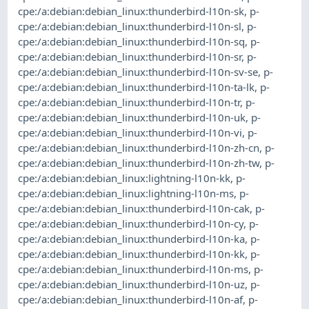
cpe:/a:debian:debian_linux:thunderbird-l10n-sk
,
p-
cpe:/a:debian:debian_linux:thunderbird-l10n-sl
,
p-
cpe:/a:debian:debian_linux:thunderbird-l10n-sq
,
p-
cpe:/a:debian:debian_linux:thunderbird-l10n-sr
,
p-
cpe:/a:debian:debian_linux:thunderbird-l10n-sv-se
,
p-
cpe:/a:debian:debian_linux:thunderbird-l10n-ta-lk
,
p-
cpe:/a:debian:debian_linux:thunderbird-l10n-tr
,
p-
cpe:/a:debian:debian_linux:thunderbird-l10n-uk
,
p-
cpe:/a:debian:debian_linux:thunderbird-l10n-vi
,
p-
cpe:/a:debian:debian_linux:thunderbird-l10n-zh-cn
,
p-
cpe:/a:debian:debian_linux:thunderbird-l10n-zh-tw
,
p-
cpe:/a:debian:debian_linux:lightning-l10n-kk
,
p-
cpe:/a:debian:debian_linux:lightning-l10n-ms
,
p-
cpe:/a:debian:debian_linux:thunderbird-l10n-cak
,
p-
cpe:/a:debian:debian_linux:thunderbird-l10n-cy
,
p-
cpe:/a:debian:debian_linux:thunderbird-l10n-ka
,
p-
cpe:/a:debian:debian_linux:thunderbird-l10n-kk
,
p-
cpe:/a:debian:debian_linux:thunderbird-l10n-ms
,
p-
cpe:/a:debian:debian_linux:thunderbird-l10n-uz
,
p-
cpe:/a:debian:debian_linux:thunderbird-l10n-af
,
p-