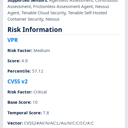
Assessment
,
Frictionless Assessment Agent
,
Nessus
Agent
,
Tenable Cloud Security
,
Tenable Self-Hosted
Container Security
,
Nessus
Risk Information
VPR
Risk Factor
:
Medium
Score
:
4.9
Percentile
:
57.12
CVSS v2
Risk Factor
:
Critical
Base Score
:
10
Temporal Score
:
7.8
Vector
:
CVSS2#AV:N/AC:L/Au:N/C:C/I:C/A:C