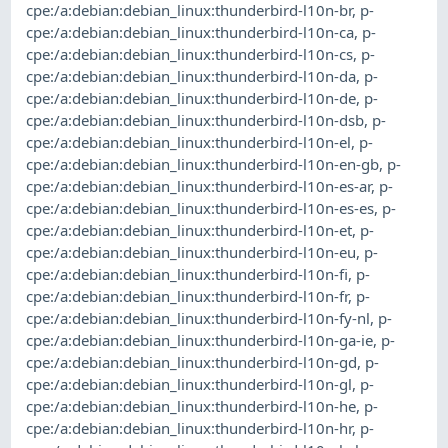
cpe:/a:debian:debian_linux:thunderbird-l10n-br
,
p-
cpe:/a:debian:debian_linux:thunderbird-l10n-ca
,
p-
cpe:/a:debian:debian_linux:thunderbird-l10n-cs
,
p-
cpe:/a:debian:debian_linux:thunderbird-l10n-da
,
p-
cpe:/a:debian:debian_linux:thunderbird-l10n-de
,
p-
cpe:/a:debian:debian_linux:thunderbird-l10n-dsb
,
p-
cpe:/a:debian:debian_linux:thunderbird-l10n-el
,
p-
cpe:/a:debian:debian_linux:thunderbird-l10n-en-gb
,
p-
cpe:/a:debian:debian_linux:thunderbird-l10n-es-ar
,
p-
cpe:/a:debian:debian_linux:thunderbird-l10n-es-es
,
p-
cpe:/a:debian:debian_linux:thunderbird-l10n-et
,
p-
cpe:/a:debian:debian_linux:thunderbird-l10n-eu
,
p-
cpe:/a:debian:debian_linux:thunderbird-l10n-fi
,
p-
cpe:/a:debian:debian_linux:thunderbird-l10n-fr
,
p-
cpe:/a:debian:debian_linux:thunderbird-l10n-fy-nl
,
p-
cpe:/a:debian:debian_linux:thunderbird-l10n-ga-ie
,
p-
cpe:/a:debian:debian_linux:thunderbird-l10n-gd
,
p-
cpe:/a:debian:debian_linux:thunderbird-l10n-gl
,
p-
cpe:/a:debian:debian_linux:thunderbird-l10n-he
,
p-
cpe:/a:debian:debian_linux:thunderbird-l10n-hr
,
p-