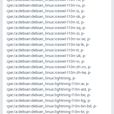
cpe:/a:debian:debian_linux:iceowl-l10n-ru
,
p-
cpe:/a:debian:debian_linux:iceowl-l10n-si
,
p-
cpe:/a:debian:debian_linux:iceowl-l10n-sk
,
p-
cpe:/a:debian:debian_linux:iceowl-l10n-sl
,
p-
cpe:/a:debian:debian_linux:iceowl-l10n-sq
,
p-
cpe:/a:debian:debian_linux:iceowl-l10n-sr
,
p-
cpe:/a:debian:debian_linux:iceowl-l10n-sv-se
,
p-
cpe:/a:debian:debian_linux:iceowl-l10n-ta-lk
,
p-
cpe:/a:debian:debian_linux:iceowl-l10n-tr
,
p-
cpe:/a:debian:debian_linux:iceowl-l10n-uk
,
p-
cpe:/a:debian:debian_linux:iceowl-l10n-vi
,
p-
cpe:/a:debian:debian_linux:iceowl-l10n-zh-cn
,
p-
cpe:/a:debian:debian_linux:iceowl-l10n-zh-tw
,
p-
cpe:/a:debian:debian_linux:lightning
,
p-
cpe:/a:debian:debian_linux:lightning-l10n-ar
,
p-
cpe:/a:debian:debian_linux:lightning-l10n-ast
,
p-
cpe:/a:debian:debian_linux:lightning-l10n-be
,
p-
cpe:/a:debian:debian_linux:lightning-l10n-bg
,
p-
cpe:/a:debian:debian_linux:lightning-l10n-bn-bd
,
p-
cpe:/a:debian:debian_linux:lightning-l10n-br
,
p-