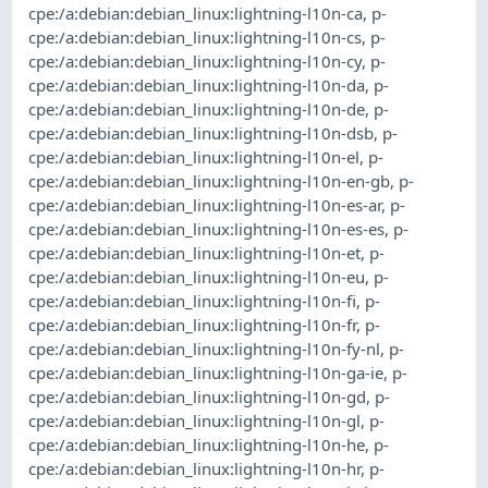
cpe:/a:debian:debian_linux:lightning-l10n-ca
,
p-
cpe:/a:debian:debian_linux:lightning-l10n-cs
,
p-
cpe:/a:debian:debian_linux:lightning-l10n-cy
,
p-
cpe:/a:debian:debian_linux:lightning-l10n-da
,
p-
cpe:/a:debian:debian_linux:lightning-l10n-de
,
p-
cpe:/a:debian:debian_linux:lightning-l10n-dsb
,
p-
cpe:/a:debian:debian_linux:lightning-l10n-el
,
p-
cpe:/a:debian:debian_linux:lightning-l10n-en-gb
,
p-
cpe:/a:debian:debian_linux:lightning-l10n-es-ar
,
p-
cpe:/a:debian:debian_linux:lightning-l10n-es-es
,
p-
cpe:/a:debian:debian_linux:lightning-l10n-et
,
p-
cpe:/a:debian:debian_linux:lightning-l10n-eu
,
p-
cpe:/a:debian:debian_linux:lightning-l10n-fi
,
p-
cpe:/a:debian:debian_linux:lightning-l10n-fr
,
p-
cpe:/a:debian:debian_linux:lightning-l10n-fy-nl
,
p-
cpe:/a:debian:debian_linux:lightning-l10n-ga-ie
,
p-
cpe:/a:debian:debian_linux:lightning-l10n-gd
,
p-
cpe:/a:debian:debian_linux:lightning-l10n-gl
,
p-
cpe:/a:debian:debian_linux:lightning-l10n-he
,
p-
cpe:/a:debian:debian_linux:lightning-l10n-hr
,
p-