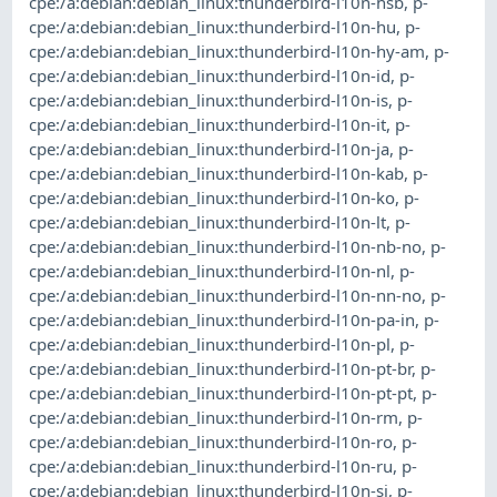
cpe:/a:debian:debian_linux:thunderbird-l10n-hsb
,
p-
cpe:/a:debian:debian_linux:thunderbird-l10n-hu
,
p-
cpe:/a:debian:debian_linux:thunderbird-l10n-hy-am
,
p-
cpe:/a:debian:debian_linux:thunderbird-l10n-id
,
p-
cpe:/a:debian:debian_linux:thunderbird-l10n-is
,
p-
cpe:/a:debian:debian_linux:thunderbird-l10n-it
,
p-
cpe:/a:debian:debian_linux:thunderbird-l10n-ja
,
p-
cpe:/a:debian:debian_linux:thunderbird-l10n-kab
,
p-
cpe:/a:debian:debian_linux:thunderbird-l10n-ko
,
p-
cpe:/a:debian:debian_linux:thunderbird-l10n-lt
,
p-
cpe:/a:debian:debian_linux:thunderbird-l10n-nb-no
,
p-
cpe:/a:debian:debian_linux:thunderbird-l10n-nl
,
p-
cpe:/a:debian:debian_linux:thunderbird-l10n-nn-no
,
p-
cpe:/a:debian:debian_linux:thunderbird-l10n-pa-in
,
p-
cpe:/a:debian:debian_linux:thunderbird-l10n-pl
,
p-
cpe:/a:debian:debian_linux:thunderbird-l10n-pt-br
,
p-
cpe:/a:debian:debian_linux:thunderbird-l10n-pt-pt
,
p-
cpe:/a:debian:debian_linux:thunderbird-l10n-rm
,
p-
cpe:/a:debian:debian_linux:thunderbird-l10n-ro
,
p-
cpe:/a:debian:debian_linux:thunderbird-l10n-ru
,
p-
cpe:/a:debian:debian_linux:thunderbird-l10n-si
,
p-