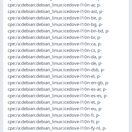
cpe:/a:debian:debian_linux:icedove-l10n-ar
,
p-
cpe:/a:debian:debian_linux:icedove-l10n-ast
,
p-
cpe:/a:debian:debian_linux:icedove-l10n-be
,
p-
cpe:/a:debian:debian_linux:icedove-l10n-bg
,
p-
cpe:/a:debian:debian_linux:icedove-l10n-bn-bd
,
p-
cpe:/a:debian:debian_linux:icedove-l10n-br
,
p-
cpe:/a:debian:debian_linux:icedove-l10n-ca
,
p-
cpe:/a:debian:debian_linux:icedove-l10n-cs
,
p-
cpe:/a:debian:debian_linux:icedove-l10n-da
,
p-
cpe:/a:debian:debian_linux:icedove-l10n-de
,
p-
cpe:/a:debian:debian_linux:icedove-l10n-dsb
,
p-
cpe:/a:debian:debian_linux:icedove-l10n-el
,
p-
cpe:/a:debian:debian_linux:icedove-l10n-en-gb
,
p-
cpe:/a:debian:debian_linux:icedove-l10n-es-ar
,
p-
cpe:/a:debian:debian_linux:icedove-l10n-es-es
,
p-
cpe:/a:debian:debian_linux:icedove-l10n-et
,
p-
cpe:/a:debian:debian_linux:icedove-l10n-eu
,
p-
cpe:/a:debian:debian_linux:icedove-l10n-fi
,
p-
cpe:/a:debian:debian_linux:icedove-l10n-fr
,
p-
cpe:/a:debian:debian_linux:icedove-l10n-fy-nl
,
p-