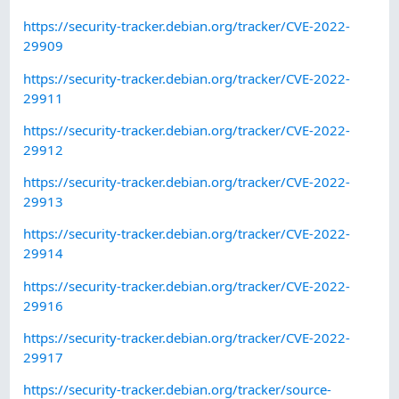
https://security-tracker.debian.org/tracker/CVE-2022-
29909
https://security-tracker.debian.org/tracker/CVE-2022-
29911
https://security-tracker.debian.org/tracker/CVE-2022-
29912
https://security-tracker.debian.org/tracker/CVE-2022-
29913
https://security-tracker.debian.org/tracker/CVE-2022-
29914
https://security-tracker.debian.org/tracker/CVE-2022-
29916
https://security-tracker.debian.org/tracker/CVE-2022-
29917
https://security-tracker.debian.org/tracker/source-