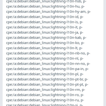
cpe:/a:debian:debian_linux:lightning-l10n-hsb
,
p-
cpe:/a:debian:debian_linux:lightning-l10n-hu
,
p-
cpe:/a:debian:debian_linux:lightning-l10n-hy-am
,
p-
cpe:/a:debian:debian_linux:lightning-l10n-id
,
p-
cpe:/a:debian:debian_linux:lightning-l10n-is
,
p-
cpe:/a:debian:debian_linux:lightning-l10n-it
,
p-
cpe:/a:debian:debian_linux:lightning-l10n-ja
,
p-
cpe:/a:debian:debian_linux:lightning-l10n-kab
,
p-
cpe:/a:debian:debian_linux:lightning-l10n-ko
,
p-
cpe:/a:debian:debian_linux:lightning-l10n-lt
,
p-
cpe:/a:debian:debian_linux:lightning-l10n-nb-no
,
p-
cpe:/a:debian:debian_linux:lightning-l10n-nl
,
p-
cpe:/a:debian:debian_linux:lightning-l10n-nn-no
,
p-
cpe:/a:debian:debian_linux:lightning-l10n-pa-in
,
p-
cpe:/a:debian:debian_linux:lightning-l10n-pl
,
p-
cpe:/a:debian:debian_linux:lightning-l10n-pt-br
,
p-
cpe:/a:debian:debian_linux:lightning-l10n-pt-pt
,
p-
cpe:/a:debian:debian_linux:lightning-l10n-rm
,
p-
cpe:/a:debian:debian_linux:lightning-l10n-ro
,
p-
cpe:/a:debian:debian_linux:lightning-l10n-ru
,
p-
cpe:/a:debian:debian_linux:lightning-l10n-si
,
p-