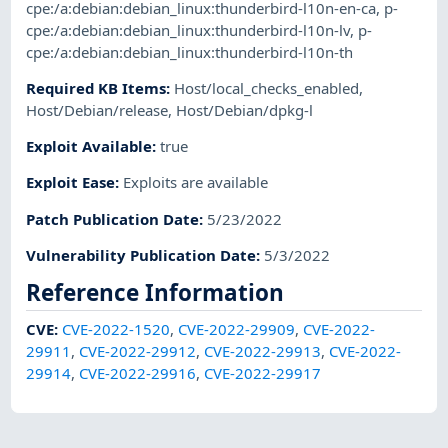
cpe:/a:debian:debian_linux:thunderbird-l10n-en-ca
,
p-
cpe:/a:debian:debian_linux:thunderbird-l10n-lv
,
p-
cpe:/a:debian:debian_linux:thunderbird-l10n-th
Required KB Items
:
Host/local_checks_enabled
,
Host/Debian/release
,
Host/Debian/dpkg-l
Exploit Available
:
true
Exploit Ease
:
Exploits are available
Patch Publication Date
:
5/23/2022
Vulnerability Publication Date
:
5/3/2022
Reference Information
CVE
:
CVE-2022-1520
,
CVE-2022-29909
,
CVE-2022-
29911
,
CVE-2022-29912
,
CVE-2022-29913
,
CVE-2022-
29914
,
CVE-2022-29916
,
CVE-2022-29917