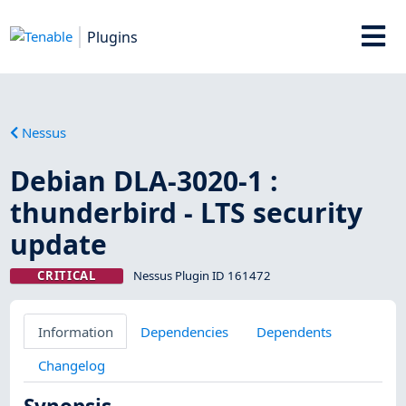
Plugins
Nessus
Debian DLA-3020-1 :
thunderbird - LTS security
update
CRITICAL
Nessus Plugin ID 161472
Information
Dependencies
Dependents
Changelog