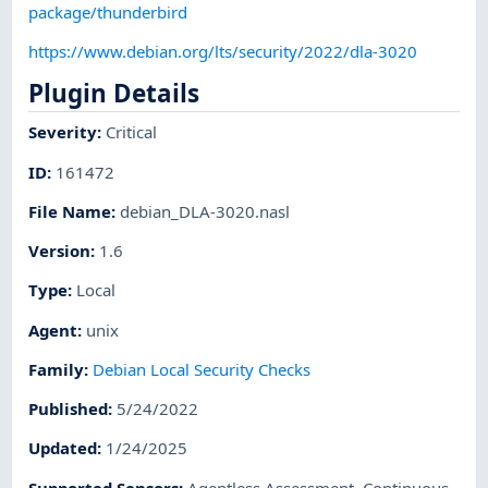
package/thunderbird
https://www.debian.org/lts/security/2022/dla-3020
Plugin Details
Severity
:
Critical
ID
:
161472
File Name
:
debian_DLA-3020.nasl
Version
:
1.6
Type
:
Local
Agent
:
unix
Family
:
Debian Local Security Checks
Published
:
5/24/2022
Updated
:
1/24/2025
Supported Sensors
:
Agentless Assessment
,
Continuous