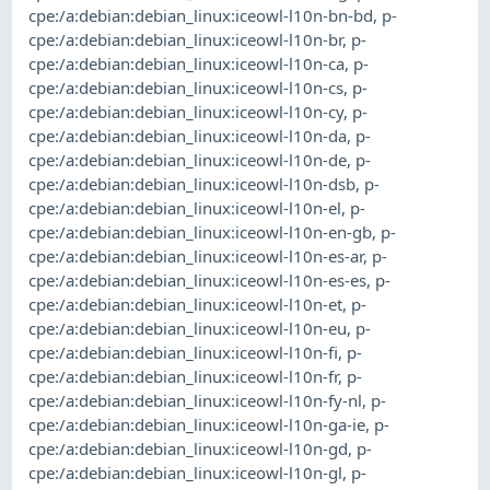
cpe:/a:debian:debian_linux:iceowl-l10n-bn-bd
,
p-
cpe:/a:debian:debian_linux:iceowl-l10n-br
,
p-
cpe:/a:debian:debian_linux:iceowl-l10n-ca
,
p-
cpe:/a:debian:debian_linux:iceowl-l10n-cs
,
p-
cpe:/a:debian:debian_linux:iceowl-l10n-cy
,
p-
cpe:/a:debian:debian_linux:iceowl-l10n-da
,
p-
cpe:/a:debian:debian_linux:iceowl-l10n-de
,
p-
cpe:/a:debian:debian_linux:iceowl-l10n-dsb
,
p-
cpe:/a:debian:debian_linux:iceowl-l10n-el
,
p-
cpe:/a:debian:debian_linux:iceowl-l10n-en-gb
,
p-
cpe:/a:debian:debian_linux:iceowl-l10n-es-ar
,
p-
cpe:/a:debian:debian_linux:iceowl-l10n-es-es
,
p-
cpe:/a:debian:debian_linux:iceowl-l10n-et
,
p-
cpe:/a:debian:debian_linux:iceowl-l10n-eu
,
p-
cpe:/a:debian:debian_linux:iceowl-l10n-fi
,
p-
cpe:/a:debian:debian_linux:iceowl-l10n-fr
,
p-
cpe:/a:debian:debian_linux:iceowl-l10n-fy-nl
,
p-
cpe:/a:debian:debian_linux:iceowl-l10n-ga-ie
,
p-
cpe:/a:debian:debian_linux:iceowl-l10n-gd
,
p-
cpe:/a:debian:debian_linux:iceowl-l10n-gl
,
p-