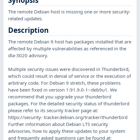
Synopsis
The remote Debian host is missing one or more security-
related updates.
Description
The remote Debian 9 host has packages installed that are
affected by multiple vulnerabilities as referenced in the
dla-3020 advisory.
Multiple security issues were discovered in Thunderbird,
which could result in denial of service or the execution of
arbitrary code. For Debian 9 stretch, these problems
have been fixed in version 1:91.9.0-1~deb9u1. We
recommend that you upgrade your thunderbird
packages. For the detailed security status of thunderbird
please refer to its security tracker page at:
https://security- tracker.debian.org/tracker/thunderbird
Further information about Debian LTS security
advisories, how to apply these updates to your system
and frequently asked questions can be found at: