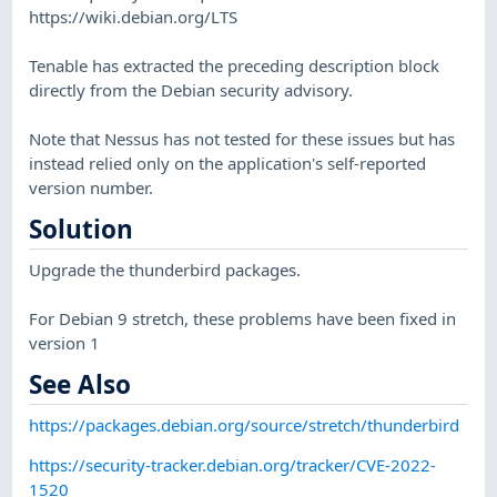
https://wiki.debian.org/LTS
Tenable has extracted the preceding description block
directly from the Debian security advisory.
Note that Nessus has not tested for these issues but has
instead relied only on the application's self-reported
version number.
Solution
Upgrade the thunderbird packages.
For Debian 9 stretch, these problems have been fixed in
version 1
See Also
https://packages.debian.org/source/stretch/thunderbird
https://security-tracker.debian.org/tracker/CVE-2022-
1520