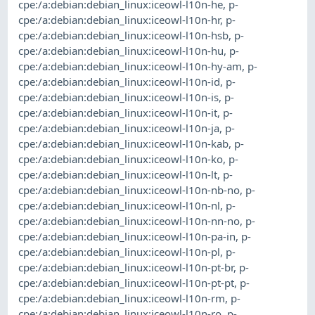
cpe:/a:debian:debian_linux:iceowl-l10n-he
,
p-
cpe:/a:debian:debian_linux:iceowl-l10n-hr
,
p-
cpe:/a:debian:debian_linux:iceowl-l10n-hsb
,
p-
cpe:/a:debian:debian_linux:iceowl-l10n-hu
,
p-
cpe:/a:debian:debian_linux:iceowl-l10n-hy-am
,
p-
cpe:/a:debian:debian_linux:iceowl-l10n-id
,
p-
cpe:/a:debian:debian_linux:iceowl-l10n-is
,
p-
cpe:/a:debian:debian_linux:iceowl-l10n-it
,
p-
cpe:/a:debian:debian_linux:iceowl-l10n-ja
,
p-
cpe:/a:debian:debian_linux:iceowl-l10n-kab
,
p-
cpe:/a:debian:debian_linux:iceowl-l10n-ko
,
p-
cpe:/a:debian:debian_linux:iceowl-l10n-lt
,
p-
cpe:/a:debian:debian_linux:iceowl-l10n-nb-no
,
p-
cpe:/a:debian:debian_linux:iceowl-l10n-nl
,
p-
cpe:/a:debian:debian_linux:iceowl-l10n-nn-no
,
p-
cpe:/a:debian:debian_linux:iceowl-l10n-pa-in
,
p-
cpe:/a:debian:debian_linux:iceowl-l10n-pl
,
p-
cpe:/a:debian:debian_linux:iceowl-l10n-pt-br
,
p-
cpe:/a:debian:debian_linux:iceowl-l10n-pt-pt
,
p-
cpe:/a:debian:debian_linux:iceowl-l10n-rm
,
p-
cpe:/a:debian:debian_linux:iceowl-l10n-ro
,
p-