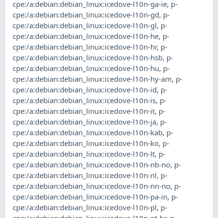
cpe:/a:debian:debian_linux:icedove-l10n-ga-ie
,
p-
cpe:/a:debian:debian_linux:icedove-l10n-gd
,
p-
cpe:/a:debian:debian_linux:icedove-l10n-gl
,
p-
cpe:/a:debian:debian_linux:icedove-l10n-he
,
p-
cpe:/a:debian:debian_linux:icedove-l10n-hr
,
p-
cpe:/a:debian:debian_linux:icedove-l10n-hsb
,
p-
cpe:/a:debian:debian_linux:icedove-l10n-hu
,
p-
cpe:/a:debian:debian_linux:icedove-l10n-hy-am
,
p-
cpe:/a:debian:debian_linux:icedove-l10n-id
,
p-
cpe:/a:debian:debian_linux:icedove-l10n-is
,
p-
cpe:/a:debian:debian_linux:icedove-l10n-it
,
p-
cpe:/a:debian:debian_linux:icedove-l10n-ja
,
p-
cpe:/a:debian:debian_linux:icedove-l10n-kab
,
p-
cpe:/a:debian:debian_linux:icedove-l10n-ko
,
p-
cpe:/a:debian:debian_linux:icedove-l10n-lt
,
p-
cpe:/a:debian:debian_linux:icedove-l10n-nb-no
,
p-
cpe:/a:debian:debian_linux:icedove-l10n-nl
,
p-
cpe:/a:debian:debian_linux:icedove-l10n-nn-no
,
p-
cpe:/a:debian:debian_linux:icedove-l10n-pa-in
,
p-
cpe:/a:debian:debian_linux:icedove-l10n-pl
,
p-
cpe:/a:debian:debian_linux:icedove-l10n-pt-br
,
p-