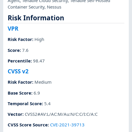
Agent
,
Tenable Cloud Security
,
Tenable Self-Hosted
Container Security
,
Nessus
Risk Information
VPR
Risk Factor
:
High
Score
:
7.6
Percentile
:
98.47
CVSS v2
Risk Factor
:
Medium
Base Score
:
6.9
Temporal Score
:
5.4
Vector
:
CVSS2#AV:L/AC:M/Au:N/C:C/I:C/A:C
CVSS Score Source
:
CVE-2021-39713