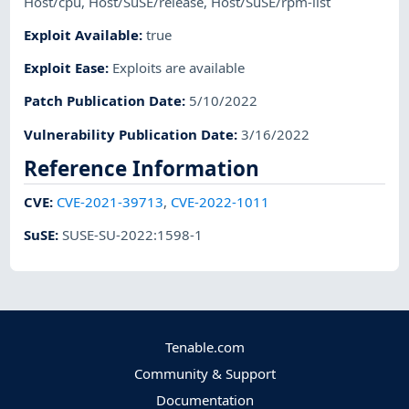
Host/cpu
,
Host/SuSE/release
,
Host/SuSE/rpm-list
Exploit Available
:
true
Exploit Ease
:
Exploits are available
Patch Publication Date
:
5/10/2022
Vulnerability Publication Date
:
3/16/2022
Reference Information
CVE
:
CVE-2021-39713
,
CVE-2022-1011
SuSE
:
SUSE-SU-2022:1598-1
Tenable.com
Community & Support
Documentation