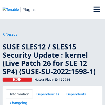
Plugins
Nessus
SUSE SLES12 / SLES15
Security Update : kernel
(Live Patch 26 for SLE 12
SP4) (SUSE-SU-2022:1598-1)
HIGH
Nessus Plugin ID 160984
Information
Dependencies
Dependents
Changelog