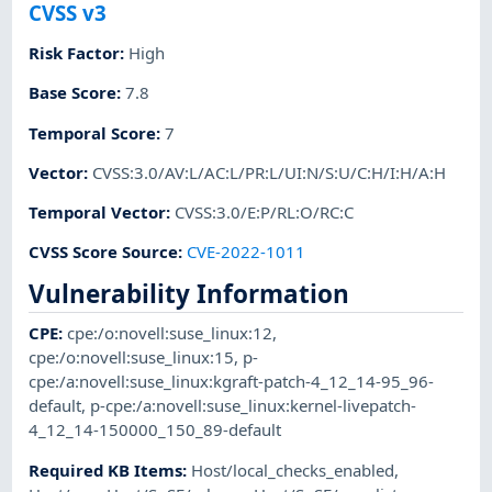
CVSS v3
Risk Factor
:
High
Base Score
:
7.8
Temporal Score
:
7
Vector
:
CVSS:3.0/AV:L/AC:L/PR:L/UI:N/S:U/C:H/I:H/A:H
Temporal Vector
:
CVSS:3.0/E:P/RL:O/RC:C
CVSS Score Source
:
CVE-2022-1011
Vulnerability Information
CPE
:
cpe:/o:novell:suse_linux:12
,
cpe:/o:novell:suse_linux:15
,
p-
cpe:/a:novell:suse_linux:kgraft-patch-4_12_14-95_96-
default
,
p-cpe:/a:novell:suse_linux:kernel-livepatch-
4_12_14-150000_150_89-default
Required KB Items
:
Host/local_checks_enabled
,