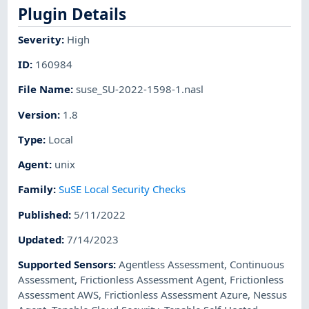
Plugin Details
Severity
:
High
ID
:
160984
File Name
:
suse_SU-2022-1598-1.nasl
Version
:
1.8
Type
:
Local
Agent
:
unix
Family
:
SuSE Local Security Checks
Published
:
5/11/2022
Updated
:
7/14/2023
Supported Sensors
:
Agentless Assessment
,
Continuous
Assessment
,
Frictionless Assessment Agent
,
Frictionless
Assessment AWS
,
Frictionless Assessment Azure
,
Nessus