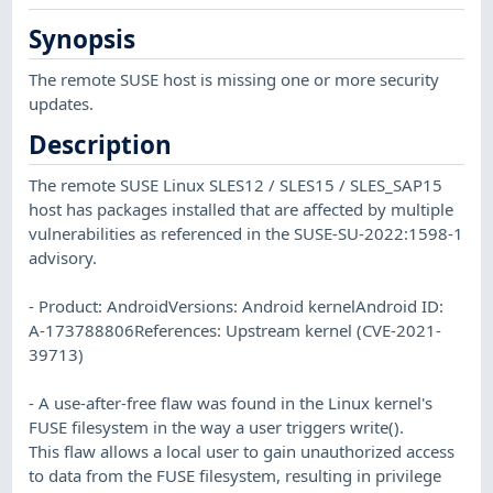
Synopsis
The remote SUSE host is missing one or more security
updates.
Description
The remote SUSE Linux SLES12 / SLES15 / SLES_SAP15
host has packages installed that are affected by multiple
vulnerabilities as referenced in the SUSE-SU-2022:1598-1
advisory.
- Product: AndroidVersions: Android kernelAndroid ID:
A-173788806References: Upstream kernel (CVE-2021-
39713)
- A use-after-free flaw was found in the Linux kernel's
FUSE filesystem in the way a user triggers write().
This flaw allows a local user to gain unauthorized access
to data from the FUSE filesystem, resulting in privilege