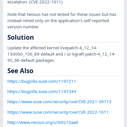
escalation. (CVE-2022-1011)
Note that Nessus has not tested for these issues but has
instead relied only on the application's self-reported
version number.
Solution
Update the affected kernel-livepatch-4_12_14-
150000_150_89-default and / or kgraft-patch-4_12_14-
95_96-default packages.
See Also
https://bugzilla.suse.com/1197211
https://bugzilla.suse.com/1197344
https://www.suse.com/security/cve/CVE-2021-39713
https://www.suse.com/security/cve/CVE-2022-1011
http://www.nessus.org/u?b9210aa0