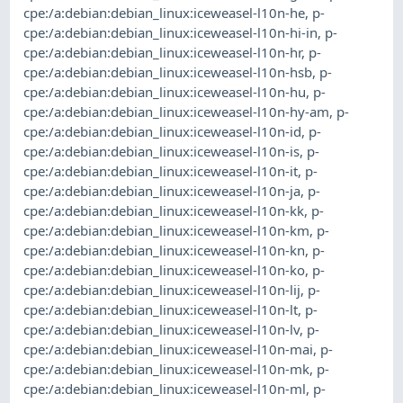
cpe:/a:debian:debian_linux:iceweasel-l10n-he
,
p-
cpe:/a:debian:debian_linux:iceweasel-l10n-hi-in
,
p-
cpe:/a:debian:debian_linux:iceweasel-l10n-hr
,
p-
cpe:/a:debian:debian_linux:iceweasel-l10n-hsb
,
p-
cpe:/a:debian:debian_linux:iceweasel-l10n-hu
,
p-
cpe:/a:debian:debian_linux:iceweasel-l10n-hy-am
,
p-
cpe:/a:debian:debian_linux:iceweasel-l10n-id
,
p-
cpe:/a:debian:debian_linux:iceweasel-l10n-is
,
p-
cpe:/a:debian:debian_linux:iceweasel-l10n-it
,
p-
cpe:/a:debian:debian_linux:iceweasel-l10n-ja
,
p-
cpe:/a:debian:debian_linux:iceweasel-l10n-kk
,
p-
cpe:/a:debian:debian_linux:iceweasel-l10n-km
,
p-
cpe:/a:debian:debian_linux:iceweasel-l10n-kn
,
p-
cpe:/a:debian:debian_linux:iceweasel-l10n-ko
,
p-
cpe:/a:debian:debian_linux:iceweasel-l10n-lij
,
p-
cpe:/a:debian:debian_linux:iceweasel-l10n-lt
,
p-
cpe:/a:debian:debian_linux:iceweasel-l10n-lv
,
p-
cpe:/a:debian:debian_linux:iceweasel-l10n-mai
,
p-
cpe:/a:debian:debian_linux:iceweasel-l10n-mk
,
p-
cpe:/a:debian:debian_linux:iceweasel-l10n-ml
,
p-