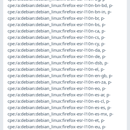
cpe:/a:debian:debian_linux:firefox-esr-l10n-bn-bd
,
p-
cpe:/a:debian:debian_linux:firefox-esr-l10n-bn-in
,
p-
cpe:/a:debian:debian_linux:firefox-esr-l10n-br
,
p-
cpe:/a:debian:debian_linux:firefox-esr-l10n-bs
,
p-
cpe:/a:debian:debian_linux:firefox-esr-l10n-ca
,
p-
cpe:/a:debian:debian_linux:firefox-esr-l10n-cs
,
p-
cpe:/a:debian:debian_linux:firefox-esr-l10n-cy
,
p-
cpe:/a:debian:debian_linux:firefox-esr-l10n-da
,
p-
cpe:/a:debian:debian_linux:firefox-esr-l10n-de
,
p-
cpe:/a:debian:debian_linux:firefox-esr-l10n-dsb
,
p-
cpe:/a:debian:debian_linux:firefox-esr-l10n-el
,
p-
cpe:/a:debian:debian_linux:firefox-esr-l10n-en-gb
,
p-
cpe:/a:debian:debian_linux:firefox-esr-l10n-en-za
,
p-
cpe:/a:debian:debian_linux:firefox-esr-l10n-eo
,
p-
cpe:/a:debian:debian_linux:firefox-esr-l10n-es-ar
,
p-
cpe:/a:debian:debian_linux:firefox-esr-l10n-es-cl
,
p-
cpe:/a:debian:debian_linux:firefox-esr-l10n-es-es
,
p-
cpe:/a:debian:debian_linux:firefox-esr-l10n-es-mx
,
p-
cpe:/a:debian:debian_linux:firefox-esr-l10n-et
,
p-
cpe:/a:debian:debian_linux:firefox-esr-l10n-eu
,
p-