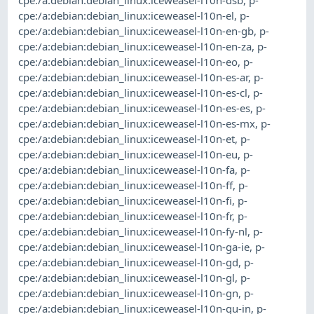
cpe:/a:debian:debian_linux:iceweasel-l10n-dsb
,
p-
cpe:/a:debian:debian_linux:iceweasel-l10n-el
,
p-
cpe:/a:debian:debian_linux:iceweasel-l10n-en-gb
,
p-
cpe:/a:debian:debian_linux:iceweasel-l10n-en-za
,
p-
cpe:/a:debian:debian_linux:iceweasel-l10n-eo
,
p-
cpe:/a:debian:debian_linux:iceweasel-l10n-es-ar
,
p-
cpe:/a:debian:debian_linux:iceweasel-l10n-es-cl
,
p-
cpe:/a:debian:debian_linux:iceweasel-l10n-es-es
,
p-
cpe:/a:debian:debian_linux:iceweasel-l10n-es-mx
,
p-
cpe:/a:debian:debian_linux:iceweasel-l10n-et
,
p-
cpe:/a:debian:debian_linux:iceweasel-l10n-eu
,
p-
cpe:/a:debian:debian_linux:iceweasel-l10n-fa
,
p-
cpe:/a:debian:debian_linux:iceweasel-l10n-ff
,
p-
cpe:/a:debian:debian_linux:iceweasel-l10n-fi
,
p-
cpe:/a:debian:debian_linux:iceweasel-l10n-fr
,
p-
cpe:/a:debian:debian_linux:iceweasel-l10n-fy-nl
,
p-
cpe:/a:debian:debian_linux:iceweasel-l10n-ga-ie
,
p-
cpe:/a:debian:debian_linux:iceweasel-l10n-gd
,
p-
cpe:/a:debian:debian_linux:iceweasel-l10n-gl
,
p-
cpe:/a:debian:debian_linux:iceweasel-l10n-gn
,
p-
cpe:/a:debian:debian_linux:iceweasel-l10n-gu-in
,
p-