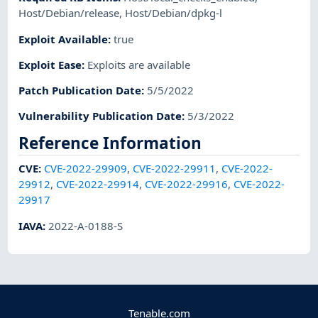
Host/Debian/release
,
Host/Debian/dpkg-l
Exploit Available
:
true
Exploit Ease
:
Exploits are available
Patch Publication Date
:
5/5/2022
Vulnerability Publication Date
:
5/3/2022
Reference Information
CVE
:
CVE-2022-29909
,
CVE-2022-29911
,
CVE-2022-
29912
,
CVE-2022-29914
,
CVE-2022-29916
,
CVE-2022-
29917
IAVA
:
2022-A-0188-S
Tenable.com