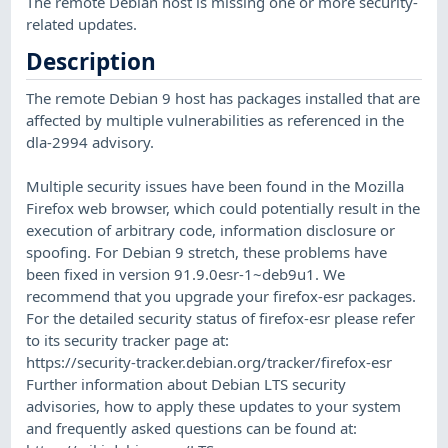
The remote Debian host is missing one or more security-
related updates.
Description
The remote Debian 9 host has packages installed that are
affected by multiple vulnerabilities as referenced in the
dla-2994 advisory.
Multiple security issues have been found in the Mozilla
Firefox web browser, which could potentially result in the
execution of arbitrary code, information disclosure or
spoofing. For Debian 9 stretch, these problems have
been fixed in version 91.9.0esr-1~deb9u1. We
recommend that you upgrade your firefox-esr packages.
For the detailed security status of firefox-esr please refer
to its security tracker page at:
https://security-tracker.debian.org/tracker/firefox-esr
Further information about Debian LTS security
advisories, how to apply these updates to your system
and frequently asked questions can be found at: