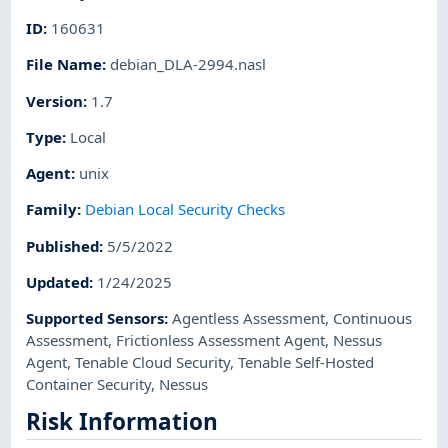
ID
:
160631
File Name
:
debian_DLA-2994.nasl
Version
:
1.7
Type
:
Local
Agent
:
unix
Family
:
Debian Local Security Checks
Published
:
5/5/2022
Updated
:
1/24/2025
Supported Sensors
:
Agentless Assessment
,
Continuous
Assessment
,
Frictionless Assessment Agent
,
Nessus
Agent
,
Tenable Cloud Security
,
Tenable Self-Hosted
Container Security
,
Nessus
Risk Information