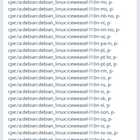
cpe:/a:debian:debian_linux:iceweasel-l10n-mr
,
p-
cpe:/a:debian:debian_linux:iceweasel-l10n-ms
,
p-
cpe:/a:debian:debian_linux:iceweasel-l10n-nb-no
,
p-
cpe:/a:debian:debian_linux:iceweasel-l10n-nl
,
p-
cpe:/a:debian:debian_linux:iceweasel-l10n-nn-no
,
p-
cpe:/a:debian:debian_linux:iceweasel-l10n-or
,
p-
cpe:/a:debian:debian_linux:iceweasel-l10n-pa-in
,
p-
cpe:/a:debian:debian_linux:iceweasel-l10n-pl
,
p-
cpe:/a:debian:debian_linux:iceweasel-l10n-pt-br
,
p-
cpe:/a:debian:debian_linux:iceweasel-l10n-pt-pt
,
p-
cpe:/a:debian:debian_linux:iceweasel-l10n-rm
,
p-
cpe:/a:debian:debian_linux:iceweasel-l10n-ro
,
p-
cpe:/a:debian:debian_linux:iceweasel-l10n-ru
,
p-
cpe:/a:debian:debian_linux:iceweasel-l10n-si
,
p-
cpe:/a:debian:debian_linux:iceweasel-l10n-sk
,
p-
cpe:/a:debian:debian_linux:iceweasel-l10n-sl
,
p-
cpe:/a:debian:debian_linux:iceweasel-l10n-son
,
p-
cpe:/a:debian:debian_linux:iceweasel-l10n-sq
,
p-
cpe:/a:debian:debian_linux:iceweasel-l10n-sr
,
p-
cpe:/a:debian:debian_linux:iceweasel-l10n-sv-se
,
p-
cpe:/a:debian:debian_linux:iceweasel-l10n-ta
,
p-