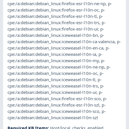
cpe:/a:debian:debian_linux:firefox-esr-l10n-ne-np
,
p-
cpe:/a:debian:debian_linux:firefox-esr-l10n-oc
,
p-
cpe:/a:debian:debian_linux:firefox-esr-l10n-tl
,
p-
cpe:/a:debian:debian_linux:firefox-esr-l10n-trs
,
p-
cpe:/a:debian:debian_linux:firefox-esr-l10n-ur
,
p-
cpe:/a:debian:debian_linux:iceweasel-l10n-bn
,
p-
cpe:/a:debian:debian_linux:iceweasel-l10n-ca-valencia
,
p-
cpe:/a:debian:debian_linux:iceweasel-l10n-en-ca
,
p-
cpe:/a:debian:debian_linux:iceweasel-l10n-ia
,
p-
cpe:/a:debian:debian_linux:iceweasel-l10n-my
,
p-
cpe:/a:debian:debian_linux:iceweasel-l10n-ne-np
,
p-
cpe:/a:debian:debian_linux:iceweasel-l10n-oc
,
p-
cpe:/a:debian:debian_linux:iceweasel-l10n-tl
,
p-
cpe:/a:debian:debian_linux:iceweasel-l10n-trs
,
p-
cpe:/a:debian:debian_linux:iceweasel-l10n-ur
,
p-
cpe:/a:debian:debian_linux:firefox-esr-l10n-sco
,
p-
cpe:/a:debian:debian_linux:firefox-esr-l10n-szl
,
p-
cpe:/a:debian:debian_linux:iceweasel-l10n-sco
,
p-
cpe:/a:debian:debian_linux:iceweasel-l10n-szl
Required KB Items
:
Host/local_checks_enabled
,