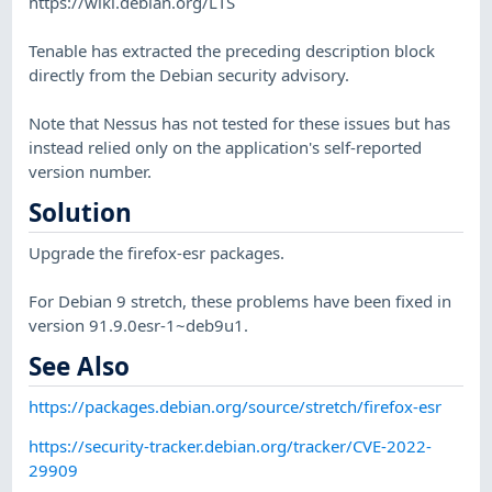
https://wiki.debian.org/LTS
Tenable has extracted the preceding description block
directly from the Debian security advisory.
Note that Nessus has not tested for these issues but has
instead relied only on the application's self-reported
version number.
Solution
Upgrade the firefox-esr packages.
For Debian 9 stretch, these problems have been fixed in
version 91.9.0esr-1~deb9u1.
See Also
https://packages.debian.org/source/stretch/firefox-esr
https://security-tracker.debian.org/tracker/CVE-2022-
29909