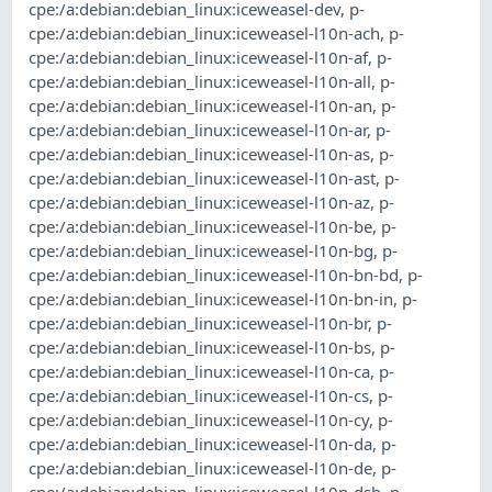
cpe:/a:debian:debian_linux:iceweasel-dev
,
p-
cpe:/a:debian:debian_linux:iceweasel-l10n-ach
,
p-
cpe:/a:debian:debian_linux:iceweasel-l10n-af
,
p-
cpe:/a:debian:debian_linux:iceweasel-l10n-all
,
p-
cpe:/a:debian:debian_linux:iceweasel-l10n-an
,
p-
cpe:/a:debian:debian_linux:iceweasel-l10n-ar
,
p-
cpe:/a:debian:debian_linux:iceweasel-l10n-as
,
p-
cpe:/a:debian:debian_linux:iceweasel-l10n-ast
,
p-
cpe:/a:debian:debian_linux:iceweasel-l10n-az
,
p-
cpe:/a:debian:debian_linux:iceweasel-l10n-be
,
p-
cpe:/a:debian:debian_linux:iceweasel-l10n-bg
,
p-
cpe:/a:debian:debian_linux:iceweasel-l10n-bn-bd
,
p-
cpe:/a:debian:debian_linux:iceweasel-l10n-bn-in
,
p-
cpe:/a:debian:debian_linux:iceweasel-l10n-br
,
p-
cpe:/a:debian:debian_linux:iceweasel-l10n-bs
,
p-
cpe:/a:debian:debian_linux:iceweasel-l10n-ca
,
p-
cpe:/a:debian:debian_linux:iceweasel-l10n-cs
,
p-
cpe:/a:debian:debian_linux:iceweasel-l10n-cy
,
p-
cpe:/a:debian:debian_linux:iceweasel-l10n-da
,
p-
cpe:/a:debian:debian_linux:iceweasel-l10n-de
,
p-