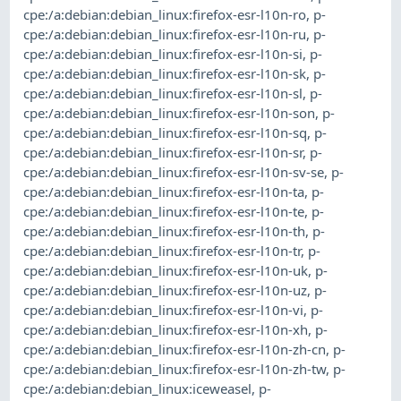
cpe:/a:debian:debian_linux:firefox-esr-l10n-ro
,
p-
cpe:/a:debian:debian_linux:firefox-esr-l10n-ru
,
p-
cpe:/a:debian:debian_linux:firefox-esr-l10n-si
,
p-
cpe:/a:debian:debian_linux:firefox-esr-l10n-sk
,
p-
cpe:/a:debian:debian_linux:firefox-esr-l10n-sl
,
p-
cpe:/a:debian:debian_linux:firefox-esr-l10n-son
,
p-
cpe:/a:debian:debian_linux:firefox-esr-l10n-sq
,
p-
cpe:/a:debian:debian_linux:firefox-esr-l10n-sr
,
p-
cpe:/a:debian:debian_linux:firefox-esr-l10n-sv-se
,
p-
cpe:/a:debian:debian_linux:firefox-esr-l10n-ta
,
p-
cpe:/a:debian:debian_linux:firefox-esr-l10n-te
,
p-
cpe:/a:debian:debian_linux:firefox-esr-l10n-th
,
p-
cpe:/a:debian:debian_linux:firefox-esr-l10n-tr
,
p-
cpe:/a:debian:debian_linux:firefox-esr-l10n-uk
,
p-
cpe:/a:debian:debian_linux:firefox-esr-l10n-uz
,
p-
cpe:/a:debian:debian_linux:firefox-esr-l10n-vi
,
p-
cpe:/a:debian:debian_linux:firefox-esr-l10n-xh
,
p-
cpe:/a:debian:debian_linux:firefox-esr-l10n-zh-cn
,
p-
cpe:/a:debian:debian_linux:firefox-esr-l10n-zh-tw
,
p-
cpe:/a:debian:debian_linux:iceweasel
,
p-