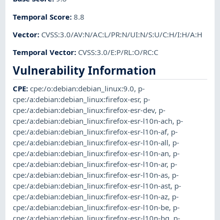
Temporal Score
:
8.8
Vector
:
CVSS:3.0/AV:N/AC:L/PR:N/UI:N/S:U/C:H/I:H/A:H
Temporal Vector
:
CVSS:3.0/E:P/RL:O/RC:C
Vulnerability Information
CPE
:
cpe:/o:debian:debian_linux:9.0
,
p-
cpe:/a:debian:debian_linux:firefox-esr
,
p-
cpe:/a:debian:debian_linux:firefox-esr-dev
,
p-
cpe:/a:debian:debian_linux:firefox-esr-l10n-ach
,
p-
cpe:/a:debian:debian_linux:firefox-esr-l10n-af
,
p-
cpe:/a:debian:debian_linux:firefox-esr-l10n-all
,
p-
cpe:/a:debian:debian_linux:firefox-esr-l10n-an
,
p-
cpe:/a:debian:debian_linux:firefox-esr-l10n-ar
,
p-
cpe:/a:debian:debian_linux:firefox-esr-l10n-as
,
p-
cpe:/a:debian:debian_linux:firefox-esr-l10n-ast
,
p-
cpe:/a:debian:debian_linux:firefox-esr-l10n-az
,
p-
cpe:/a:debian:debian_linux:firefox-esr-l10n-be
,
p-
cpe:/a:debian:debian_linux:firefox-esr-l10n-bg
,
p-