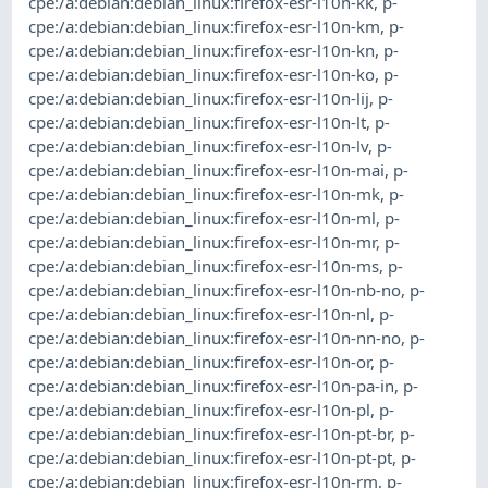
cpe:/a:debian:debian_linux:firefox-esr-l10n-kk
,
p-
cpe:/a:debian:debian_linux:firefox-esr-l10n-km
,
p-
cpe:/a:debian:debian_linux:firefox-esr-l10n-kn
,
p-
cpe:/a:debian:debian_linux:firefox-esr-l10n-ko
,
p-
cpe:/a:debian:debian_linux:firefox-esr-l10n-lij
,
p-
cpe:/a:debian:debian_linux:firefox-esr-l10n-lt
,
p-
cpe:/a:debian:debian_linux:firefox-esr-l10n-lv
,
p-
cpe:/a:debian:debian_linux:firefox-esr-l10n-mai
,
p-
cpe:/a:debian:debian_linux:firefox-esr-l10n-mk
,
p-
cpe:/a:debian:debian_linux:firefox-esr-l10n-ml
,
p-
cpe:/a:debian:debian_linux:firefox-esr-l10n-mr
,
p-
cpe:/a:debian:debian_linux:firefox-esr-l10n-ms
,
p-
cpe:/a:debian:debian_linux:firefox-esr-l10n-nb-no
,
p-
cpe:/a:debian:debian_linux:firefox-esr-l10n-nl
,
p-
cpe:/a:debian:debian_linux:firefox-esr-l10n-nn-no
,
p-
cpe:/a:debian:debian_linux:firefox-esr-l10n-or
,
p-
cpe:/a:debian:debian_linux:firefox-esr-l10n-pa-in
,
p-
cpe:/a:debian:debian_linux:firefox-esr-l10n-pl
,
p-
cpe:/a:debian:debian_linux:firefox-esr-l10n-pt-br
,
p-
cpe:/a:debian:debian_linux:firefox-esr-l10n-pt-pt
,
p-
cpe:/a:debian:debian_linux:firefox-esr-l10n-rm
,
p-