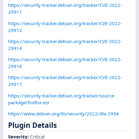
https://security-tracker.debian.org/tracker/CVE-2022-
29911
https://security-tracker.debian.org/tracker/CVE-2022-
29912
https://security-tracker.debian.org/tracker/CVE-2022-
29914
https://security-tracker.debian.org/tracker/CVE-2022-
29916
https://security-tracker.debian.org/tracker/CVE-2022-
29917
https://security-tracker.debian.org/tracker/source-
package/firefox-esr
https://www.debian.org/lts/security/2022/dla-2994
Plugin Details
Severity
:
Critical