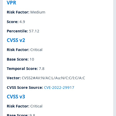
VPR
Risk Factor
:
Medium
Score
:
4.9
Percentile
:
57.12
CVSS v2
Risk Factor
:
Critical
Base Score
:
10
Temporal Score
:
7.8
Vector
:
CVSS2#AV:N/AC:L/Au:N/C:C/I:C/A:C
CVSS Score Source
:
CVE-2022-29917
CVSS v3
Risk Factor
:
Critical
Base Score
:
9.8