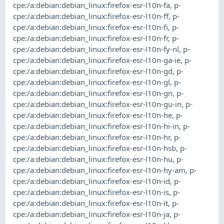
cpe:/a:debian:debian_linux:firefox-esr-l10n-fa
,
p-
cpe:/a:debian:debian_linux:firefox-esr-l10n-ff
,
p-
cpe:/a:debian:debian_linux:firefox-esr-l10n-fi
,
p-
cpe:/a:debian:debian_linux:firefox-esr-l10n-fr
,
p-
cpe:/a:debian:debian_linux:firefox-esr-l10n-fy-nl
,
p-
cpe:/a:debian:debian_linux:firefox-esr-l10n-ga-ie
,
p-
cpe:/a:debian:debian_linux:firefox-esr-l10n-gd
,
p-
cpe:/a:debian:debian_linux:firefox-esr-l10n-gl
,
p-
cpe:/a:debian:debian_linux:firefox-esr-l10n-gn
,
p-
cpe:/a:debian:debian_linux:firefox-esr-l10n-gu-in
,
p-
cpe:/a:debian:debian_linux:firefox-esr-l10n-he
,
p-
cpe:/a:debian:debian_linux:firefox-esr-l10n-hi-in
,
p-
cpe:/a:debian:debian_linux:firefox-esr-l10n-hr
,
p-
cpe:/a:debian:debian_linux:firefox-esr-l10n-hsb
,
p-
cpe:/a:debian:debian_linux:firefox-esr-l10n-hu
,
p-
cpe:/a:debian:debian_linux:firefox-esr-l10n-hy-am
,
p-
cpe:/a:debian:debian_linux:firefox-esr-l10n-id
,
p-
cpe:/a:debian:debian_linux:firefox-esr-l10n-is
,
p-
cpe:/a:debian:debian_linux:firefox-esr-l10n-it
,
p-
cpe:/a:debian:debian_linux:firefox-esr-l10n-ja
,
p-