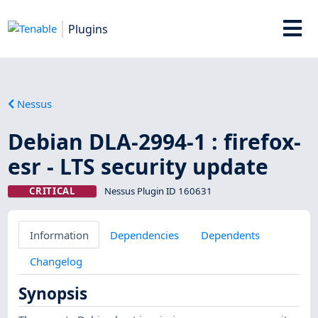
Plugins
Nessus
Debian DLA-2994-1 : firefox-
esr - LTS security update
CRITICAL
Nessus Plugin ID 160631
Information
Dependencies
Dependents
Changelog
Synopsis