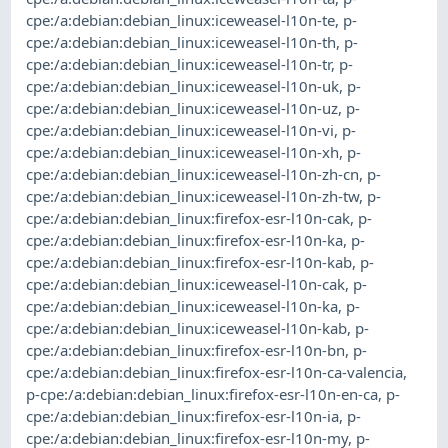
cpe:/a:debian:debian_linux:iceweasel-l10n-te
,
p-
cpe:/a:debian:debian_linux:iceweasel-l10n-th
,
p-
cpe:/a:debian:debian_linux:iceweasel-l10n-tr
,
p-
cpe:/a:debian:debian_linux:iceweasel-l10n-uk
,
p-
cpe:/a:debian:debian_linux:iceweasel-l10n-uz
,
p-
cpe:/a:debian:debian_linux:iceweasel-l10n-vi
,
p-
cpe:/a:debian:debian_linux:iceweasel-l10n-xh
,
p-
cpe:/a:debian:debian_linux:iceweasel-l10n-zh-cn
,
p-
cpe:/a:debian:debian_linux:iceweasel-l10n-zh-tw
,
p-
cpe:/a:debian:debian_linux:firefox-esr-l10n-cak
,
p-
cpe:/a:debian:debian_linux:firefox-esr-l10n-ka
,
p-
cpe:/a:debian:debian_linux:firefox-esr-l10n-kab
,
p-
cpe:/a:debian:debian_linux:iceweasel-l10n-cak
,
p-
cpe:/a:debian:debian_linux:iceweasel-l10n-ka
,
p-
cpe:/a:debian:debian_linux:iceweasel-l10n-kab
,
p-
cpe:/a:debian:debian_linux:firefox-esr-l10n-bn
,
p-
cpe:/a:debian:debian_linux:firefox-esr-l10n-ca-valencia
,
p-cpe:/a:debian:debian_linux:firefox-esr-l10n-en-ca
,
p-
cpe:/a:debian:debian_linux:firefox-esr-l10n-ia
,
p-
cpe:/a:debian:debian_linux:firefox-esr-l10n-my
,
p-