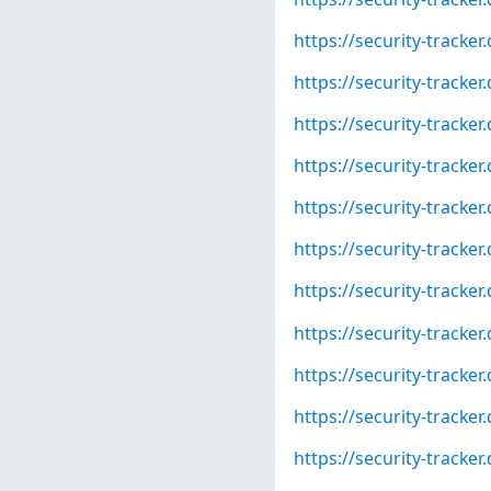
https://security-tracke
https://security-tracke
https://security-tracke
https://security-tracke
https://security-tracke
https://security-tracke
https://security-tracke
https://security-tracke
https://security-tracke
https://security-tracke
https://security-tracke