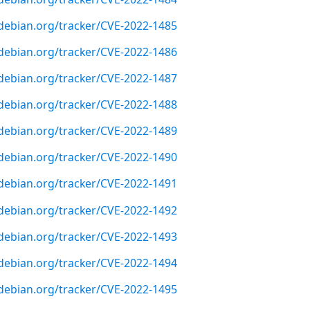
r.debian.org/tracker/CVE-2022-1485
r.debian.org/tracker/CVE-2022-1486
r.debian.org/tracker/CVE-2022-1487
r.debian.org/tracker/CVE-2022-1488
r.debian.org/tracker/CVE-2022-1489
r.debian.org/tracker/CVE-2022-1490
r.debian.org/tracker/CVE-2022-1491
r.debian.org/tracker/CVE-2022-1492
r.debian.org/tracker/CVE-2022-1493
r.debian.org/tracker/CVE-2022-1494
r.debian.org/tracker/CVE-2022-1495