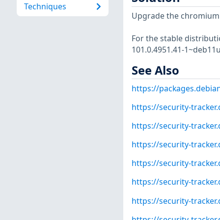
Techniques
Upgrade the chromium
For the stable distribut
101.0.4951.41-1~deb11u
See Also
https://packages.debia
https://security-tracke
https://security-tracke
https://security-tracke
https://security-tracke
https://security-tracke
https://security-tracke
https://security-tracke