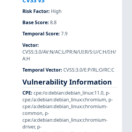
CVSS v3
Risk Factor
:
High
Base Score
:
8.8
Temporal Score
:
7.9
Vector
:
CVSS:3.0/AV:N/AC:L/PR:N/UI:R/S:U/C:H/I:H/
A:H
Temporal Vector
:
CVSS:3.0/E:P/RL:O/RC:C
Vulnerability Information
CPE
:
cpe:/o:debian:debian_linux:11.0
,
p-
cpe:/a:debian:debian_linux:chromium
,
p-
cpe:/a:debian:debian_linux:chromium-
common
,
p-
cpe:/a:debian:debian_linux:chromium-
driver
,
p-