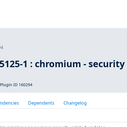
94
125-1 : chromium - security
Plugin ID 160294
ndencies
Dependents
Changelog