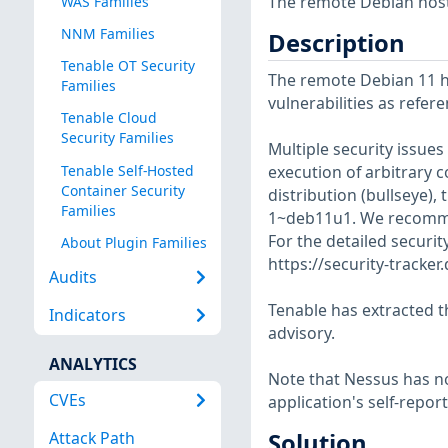
The remote Debian host 
WAS Families
NNM Families
Description
Tenable OT Security
The remote Debian 11 ho
Families
vulnerabilities as refer
Tenable Cloud
Security Families
Multiple security issue
Tenable Self-Hosted
execution of arbitrary c
Container Security
distribution (bullseye),
Families
1~deb11u1. We recomme
For the detailed securit
About Plugin Families
https://security-tracke
Audits
Tenable has extracted t
Indicators
advisory.
ANALYTICS
Note that Nessus has not
CVEs
application's self-repo
Attack Path
Solution