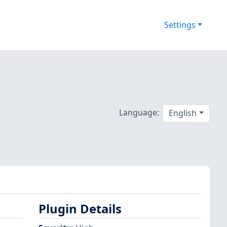
Settings
Language:
English
Plugin Details