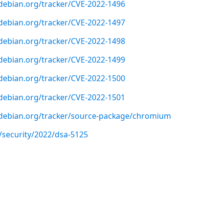
r.debian.org/tracker/CVE-2022-1496
r.debian.org/tracker/CVE-2022-1497
r.debian.org/tracker/CVE-2022-1498
r.debian.org/tracker/CVE-2022-1499
r.debian.org/tracker/CVE-2022-1500
r.debian.org/tracker/CVE-2022-1501
er.debian.org/tracker/source-package/chromium
/security/2022/dsa-5125