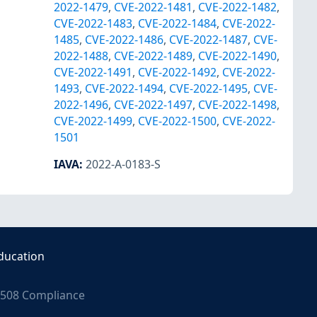
2022-1479
,
CVE-2022-1481
,
CVE-2022-1482
,
CVE-2022-1483
,
CVE-2022-1484
,
CVE-2022-
1485
,
CVE-2022-1486
,
CVE-2022-1487
,
CVE-
2022-1488
,
CVE-2022-1489
,
CVE-2022-1490
,
CVE-2022-1491
,
CVE-2022-1492
,
CVE-2022-
1493
,
CVE-2022-1494
,
CVE-2022-1495
,
CVE-
2022-1496
,
CVE-2022-1497
,
CVE-2022-1498
,
CVE-2022-1499
,
CVE-2022-1500
,
CVE-2022-
1501
IAVA
:
2022-A-0183-S
ducation
508 Compliance