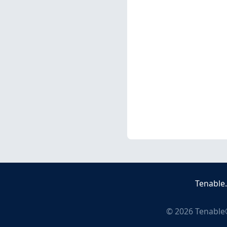
Tenable
©
2026
Tenable®