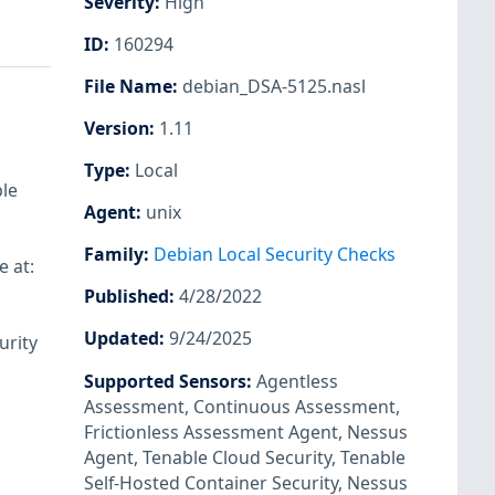
Severity
:
High
ID
:
160294
File Name
:
debian_DSA-5125.nasl
Version
:
1.11
Type
:
Local
ble
Agent
:
unix
Family
:
Debian Local Security Checks
e at:
Published
:
4/28/2022
Updated
:
9/24/2025
urity
Supported Sensors
:
Agentless
Assessment
,
Continuous Assessment
,
Frictionless Assessment Agent
,
Nessus
Agent
,
Tenable Cloud Security
,
Tenable
Self-Hosted Container Security
,
Nessus