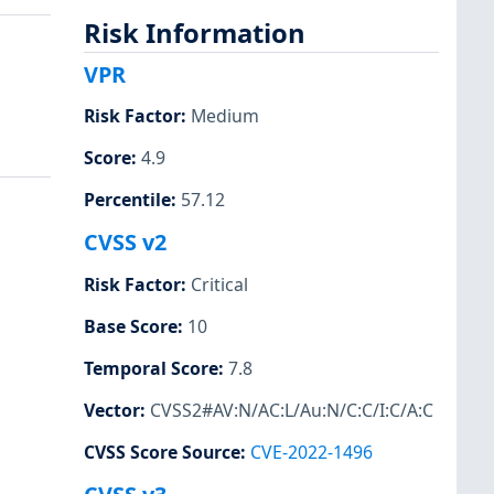
Risk Information
VPR
Risk Factor
:
Medium
Score
:
4.9
Percentile
:
57.12
CVSS v2
Risk Factor
:
Critical
Base Score
:
10
Temporal Score
:
7.8
Vector
:
CVSS2#AV:N/AC:L/Au:N/C:C/I:C/A:C
CVSS Score Source
:
CVE-2022-1496