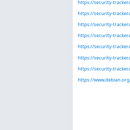
https://security-tracke
https://security-tracke
https://security-tracke
https://security-tracke
https://security-tracke
https://security-tracke
https://security-track
https://www.debian.org