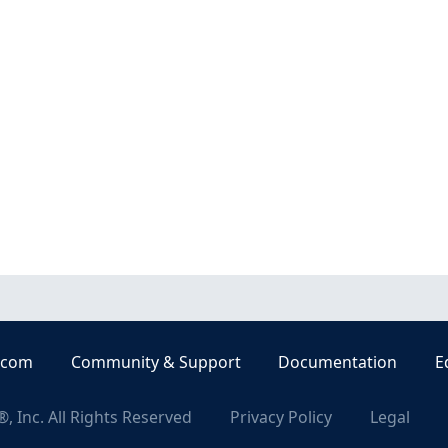
.com
Community & Support
Documentation
E
, Inc. All Rights Reserved
Privacy Policy
Legal