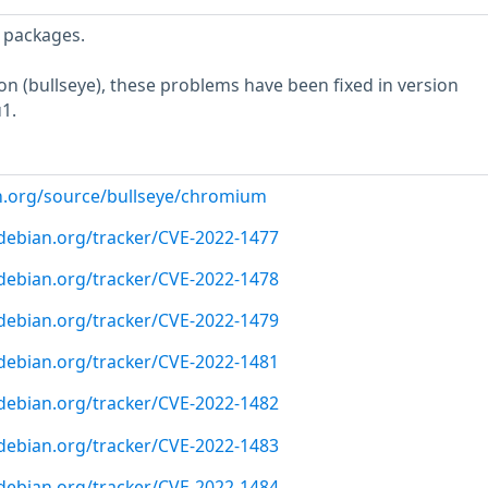
 packages.
ion (bullseye), these problems have been fixed in version
1.
n.org/source/bullseye/chromium
r.debian.org/tracker/CVE-2022-1477
r.debian.org/tracker/CVE-2022-1478
r.debian.org/tracker/CVE-2022-1479
r.debian.org/tracker/CVE-2022-1481
r.debian.org/tracker/CVE-2022-1482
r.debian.org/tracker/CVE-2022-1483
r.debian.org/tracker/CVE-2022-1484