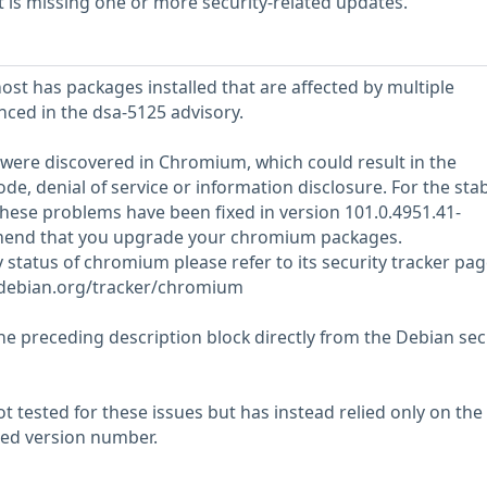
is missing one or more security-related updates.
st has packages installed that are affected by multiple
enced in the dsa-5125 advisory.
s were discovered in Chromium, which could result in the
ode, denial of service or information disclosure. For the sta
 these problems have been fixed in version 101.0.4951.41-
nd that you upgrade your chromium packages.
y status of chromium please refer to its security tracker pag
r.debian.org/tracker/chromium
he preceding description block directly from the Debian sec
 tested for these issues but has instead relied only on the
rted version number.