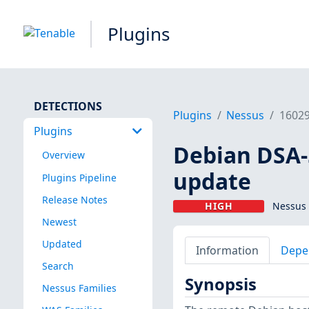
Plugins
DETECTIONS
Plugins
Nessus
1602
Plugins
Debian DSA-5
Overview
update
Plugins Pipeline
Release Notes
HIGH
Nessus 
Newest
Updated
Information
Depe
Search
Synopsis
Nessus Families