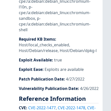
cpe:/a:debian:debian_linux:chromium-
l10n
,
p-
cpe:/a:debian:debian_linux:chromium-
sandbox
,
p-
cpe:/a:debian:debian_linux:chromium-
shell
Required KB Items
:
Host/local_checks_enabled
,
Host/Debian/release
,
Host/Debian/dpkg-l
Exploit Available
:
true
Exploit Ease
:
Exploits are available
Patch Publication Date
:
4/27/2022
Vulnerability Publication Date
:
4/26/2022
Reference Information
CVE
:
CVE-2022-1477
,
CVE-2022-1478
,
CVE-