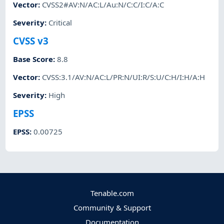
Vector
:
CVSS2#AV:N/AC:L/Au:N/C:C/I:C/A:C
Severity
:
Critical
CVSS v3
Base Score
:
8.8
Vector
:
CVSS:3.1/AV:N/AC:L/PR:N/UI:R/S:U/C:H/I:H/A:H
Severity
:
High
EPSS
EPSS
:
0.00725
Tenable.com
Community & Support
Documentation