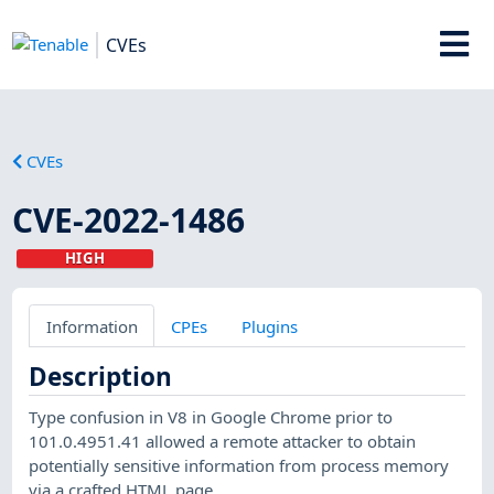
CVEs
CVEs
CVE-2022-1486
HIGH
Information
CPEs
Plugins
Description
Type confusion in V8 in Google Chrome prior to
101.0.4951.41 allowed a remote attacker to obtain
potentially sensitive information from process memory
via a crafted HTML page.