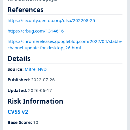
References
https://security.gentoo.org/glsa/202208-25
https://crbug.com/1314616
https://chromereleases.googleblog.com/2022/04/stable-
channel-update-for-desktop_26.html
Details
Source:
Mitre
,
NVD
Published
:
2022-07-26
Updated
:
2026-06-17
Risk Information
CVSS v2
Base Score
:
10