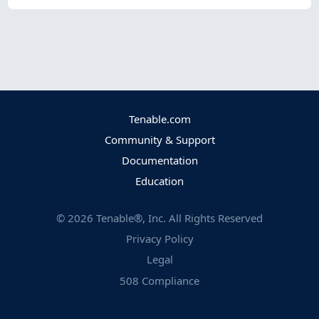
Tenable.com
Community & Support
Documentation
Education
©
2026
Tenable®, Inc. All Rights Reserved
Privacy Policy
Legal
508 Compliance