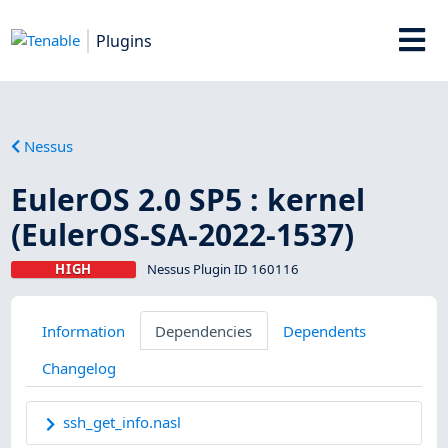
Plugins
Nessus
EulerOS 2.0 SP5 : kernel
(EulerOS-SA-2022-1537)
HIGH
Nessus Plugin ID 160116
Information
Dependencies
Dependents
Changelog
ssh_get_info.nasl