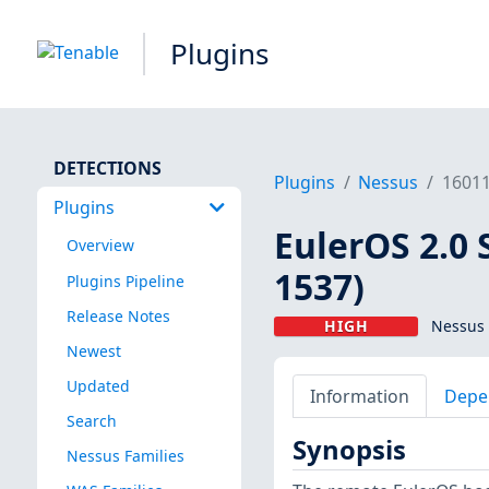
Plugins
DETECTIONS
Plugins
Nessus
1601
Plugins
EulerOS 2.0 
Overview
1537)
Plugins Pipeline
Release Notes
HIGH
Nessus 
Newest
Updated
Information
Depe
Search
Synopsis
Nessus Families