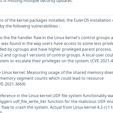
 is missing multiple security updates.
s of the kernel packages installed, the EulerOS installation
y the following vulnerabilities :
to the file handler flaw in the Linux kernel's control groups 
as found in the way users have access to some less privi
lled by cgroups and have higher privileged parent process. I
p2 and cgroup1 versions of control groups. A local user cou
ystem or escalate their privileges on the system. (CVE-2021-
he Linux kernel. Measuring usage of the shared memory doe
d memory segment counts which could lead to resource
VE-2021-3669)
reference in the Linux kernel UDF file system functionality w
iggers udf_file_write_iter function for the malicious UDF im
 flaw to crash the system. Actual from Linux kernel 4.2-rc1 ti