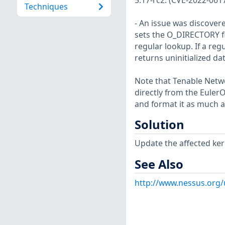
5.17-rc2. (CVE-2022-061
Techniques
- An issue was discovered
sets the O_DIRECTORY fl
regular lookup. If a reg
returns uninitialized dat
Note that Tenable Netwo
directly from the Euler
and format it as much a
Solution
Update the affected ker
See Also
http://www.nessus.org/