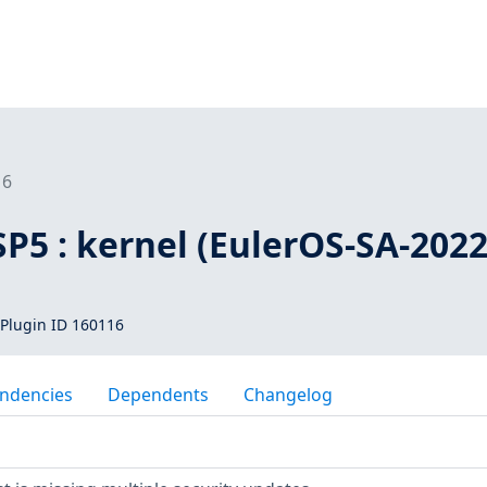
16
SP5 : kernel (EulerOS-SA-2022
Plugin ID 160116
ndencies
Dependents
Changelog