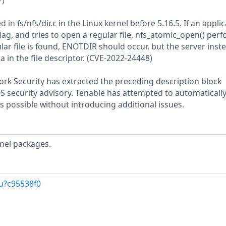
7)
 in fs/nfs/dir.c in the Linux kernel before 5.16.5. If an appli
ag, and tries to open a regular file, nfs_atomic_open() per
ular file is found, ENOTDIR should occur, but the server inst
a in the file descriptor. (CVE-2022-24448)
rk Security has extracted the preceding description block
OS security advisory. Tenable has attempted to automatically
s possible without introducing additional issues.
nel packages.
u?c95538f0