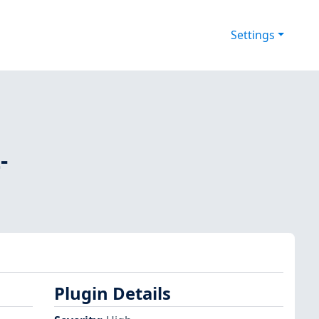
Settings
-
Plugin Details