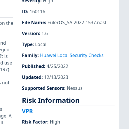
Severity
:
High
ID
:
160116
File Name
:
EulerOS_SA-2022-1537.nasl
 on the
Version
:
1.6
and
Type
:
Local
leged
Family
:
Huawei Local Security Checks
t is
ld use
Published
:
4/25/2022
4197)
Updated
:
12/13/2023
s not
Supported Sensors
:
Nessus
Risk Information
as
VPR
age. A
Risk Factor
:
High
ll