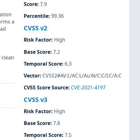
Score
:
7.9
cation
Percentile
:
99.36
forms a
CVSS v2
ead
Risk Factor
:
High
Base Score
:
7.2
 clean
Temporal Score
:
6.3
Vector
:
CVSS2#AV:L/AC:L/Au:N/C:C/I:C/A:C
CVSS Score Source
:
CVE-2021-4197
CVSS v3
Risk Factor
:
High
Base Score
:
7.8
Temporal Score
:
7.5