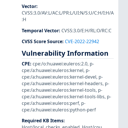
Vector
:
CVSS:3.0/AV:L/AC:L/PR:L/UI:N/S:U/C:H/I:H/A
:H
Temporal Vector
:
CVSS:3.0/E:H/RL:O/RC:C
CVSS Score Source
:
CVE-2022-22942
Vulnerability Information
CPE
:
cpe:/o:huawei:euleros:2.0
,
p-
cpe:/a:huawei:euleros:kernel
,
p-
cpe:/a:huawei:euleros:kernel-devel
,
p-
cpe:/a:huawei:euleros:kernel-headers
,
p-
cpe:/a:huawei:euleros:kernel-tools
,
p-
cpe:/a:huawei:euleros:kernel-tools-libs
,
p-
cpe:/a:huawei:euleros:perf
,
p-
cpe:/a:huawei:euleros:python-perf
Required KB Items
:
Host/local_checks_enabled
,
Host/cpu
,