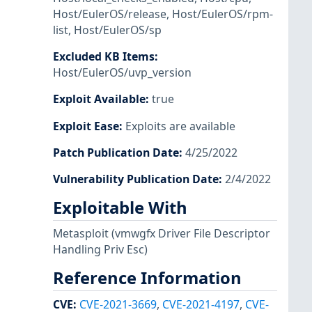
Host/EulerOS/release
,
Host/EulerOS/rpm-
list
,
Host/EulerOS/sp
Excluded KB Items
:
Host/EulerOS/uvp_version
Exploit Available
:
true
Exploit Ease
:
Exploits are available
Patch Publication Date
:
4/25/2022
Vulnerability Publication Date
:
2/4/2022
Exploitable With
Metasploit
(vmwgfx Driver File Descriptor
Handling Priv Esc)
Reference Information
CVE
:
CVE-2021-3669
,
CVE-2021-4197
,
CVE-