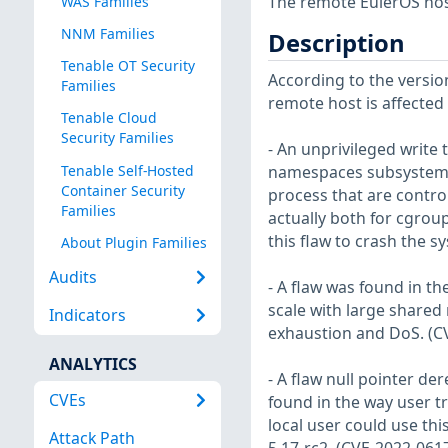
The remote EulerOS host
WAS Families
NNM Families
Description
Tenable OT Security
According to the version
Families
remote host is affected b
Tenable Cloud
Security Families
- An unprivileged write 
Tenable Self-Hosted
namespaces subsystem w
Container Security
process that are contro
Families
actually both for cgrou
this flaw to crash the s
About Plugin Families
Audits
- A flaw was found in t
scale with large share
Indicators
exhaustion and DoS. (C
ANALYTICS
- A flaw null pointer de
CVEs
found in the way user tr
local user could use this
Attack Path