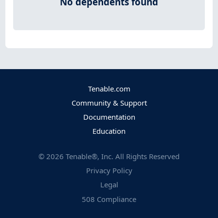
No dependents found
Tenable.com
Community & Support
Documentation
Education
©
2026
Tenable®, Inc. All Rights Reserved
Privacy Policy
Legal
508 Compliance