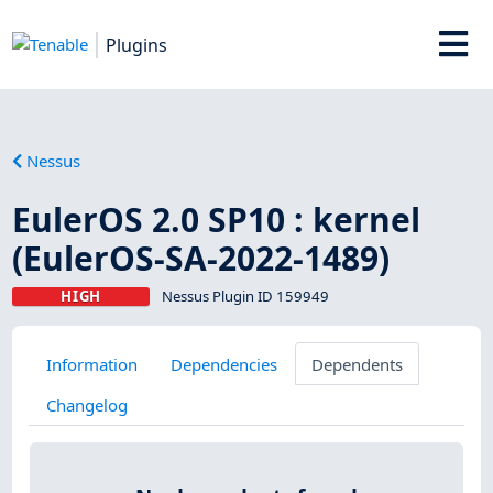
Plugins
Nessus
EulerOS 2.0 SP10 : kernel
(EulerOS-SA-2022-1489)
HIGH
Nessus Plugin ID 159949
Information
Dependencies
Dependents
Changelog