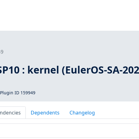
49
SP10 : kernel (EulerOS-SA-202
Plugin ID 159949
ndencies
Dependents
Changelog