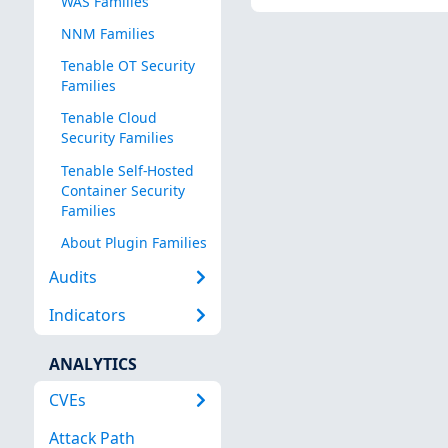
WAS Families
NNM Families
Tenable OT Security
Families
Tenable Cloud
Security Families
Tenable Self-Hosted
Container Security
Families
About Plugin Families
Audits
Indicators
ANALYTICS
CVEs
Attack Path