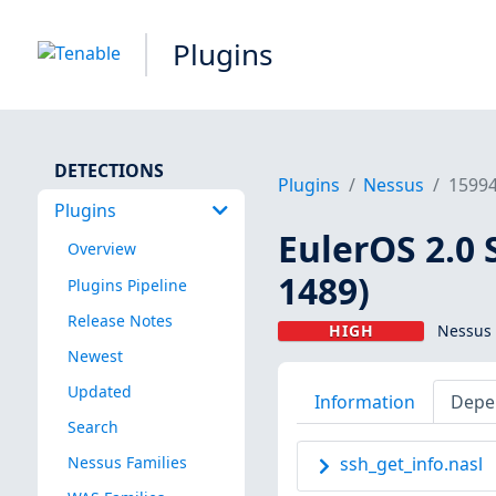
Plugins
DETECTIONS
Plugins
Nessus
1599
Plugins
EulerOS 2.0 
Overview
1489)
Plugins Pipeline
Release Notes
HIGH
Nessus 
Newest
Updated
Information
Depe
Search
Nessus Families
ssh_get_info.nasl