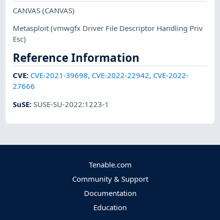
CANVAS
(CANVAS)
Metasploit
(vmwgfx Driver File Descriptor Handling Priv
Esc)
Reference Information
CVE
:
CVE-2021-39698
,
CVE-2022-22942
,
CVE-2022-
27666
SuSE
:
SUSE-SU-2022:1223-1
Tenable.com
Community & Support
Documentation
Education