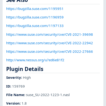
https://bugzilla.suse.com/1195951
https://bugzilla.suse.com/1196959
https://bugzilla.suse.com/1197133
https://www.suse.com/security/cve/CVE-2021-39698
https://www.suse.com/security/cve/CVE-2022-22942
https://www.suse.com/security/cve/CVE-2022-27666
http://www.nessus.org/u?ed6e81f2
Plugin Details
Severity
:
High
ID
:
159769
File Name
:
suse_SU-2022-1223-1.nasl
Version
:
1.8