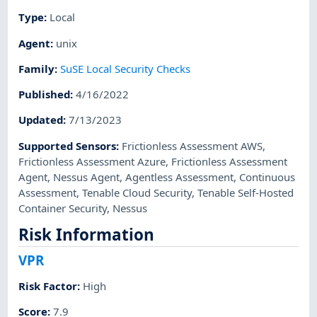
Type
:
Local
Agent
:
unix
Family
:
SuSE Local Security Checks
Published
:
4/16/2022
Updated
:
7/13/2023
Supported Sensors
:
Frictionless Assessment AWS
,
Frictionless Assessment Azure
,
Frictionless Assessment
Agent
,
Nessus Agent
,
Agentless Assessment
,
Continuous
Assessment
,
Tenable Cloud Security
,
Tenable Self-Hosted
Container Security
,
Nessus
Risk Information
VPR
Risk Factor
:
High
Score
:
7.9