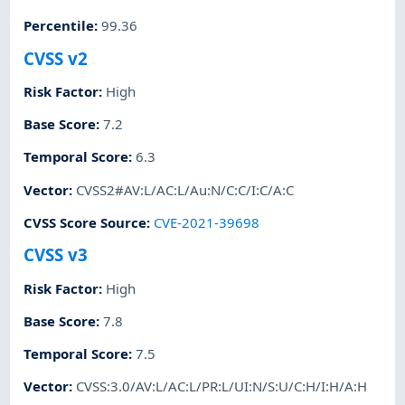
Percentile
:
99.36
CVSS v2
Risk Factor
:
High
Base Score
:
7.2
Temporal Score
:
6.3
Vector
:
CVSS2#AV:L/AC:L/Au:N/C:C/I:C/A:C
CVSS Score Source
:
CVE-2021-39698
CVSS v3
Risk Factor
:
High
Base Score
:
7.8
Temporal Score
:
7.5
Vector
:
CVSS:3.0/AV:L/AC:L/PR:L/UI:N/S:U/C:H/I:H/A:H