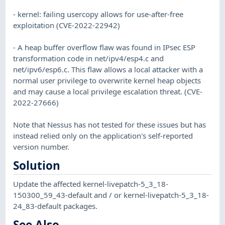
- kernel: failing usercopy allows for use-after-free
exploitation (CVE-2022-22942)
- A heap buffer overflow flaw was found in IPsec ESP
transformation code in net/ipv4/esp4.c and
net/ipv6/esp6.c. This flaw allows a local attacker with a
normal user privilege to overwrite kernel heap objects
and may cause a local privilege escalation threat. (CVE-
2022-27666)
Note that Nessus has not tested for these issues but has
instead relied only on the application's self-reported
version number.
Solution
Update the affected kernel-livepatch-5_3_18-
150300_59_43-default and / or kernel-livepatch-5_3_18-
24_83-default packages.
See Also