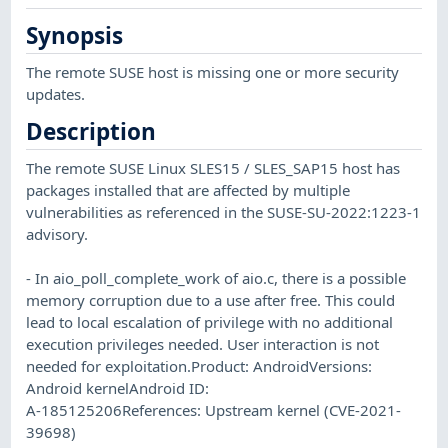
Synopsis
The remote SUSE host is missing one or more security
updates.
Description
The remote SUSE Linux SLES15 / SLES_SAP15 host has
packages installed that are affected by multiple
vulnerabilities as referenced in the SUSE-SU-2022:1223-1
advisory.
- In aio_poll_complete_work of aio.c, there is a possible
memory corruption due to a use after free. This could
lead to local escalation of privilege with no additional
execution privileges needed. User interaction is not
needed for exploitation.Product: AndroidVersions:
Android kernelAndroid ID:
A-185125206References: Upstream kernel (CVE-2021-
39698)