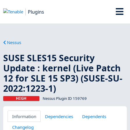
Plugins
Nessus
SUSE SLES15 Security
Update : kernel (Live Patch
12 for SLE 15 SP3) (SUSE-SU-
2022:1223-1)
HIGH
Nessus Plugin ID 159769
Information
Dependencies
Dependents
Changelog