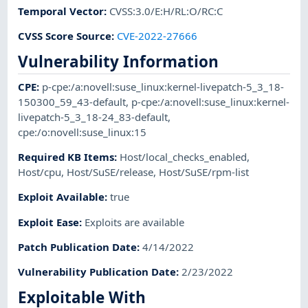
Temporal Vector
:
CVSS:3.0/E:H/RL:O/RC:C
CVSS Score Source
:
CVE-2022-27666
Vulnerability Information
CPE
:
p-cpe:/a:novell:suse_linux:kernel-livepatch-5_3_18-
150300_59_43-default
,
p-cpe:/a:novell:suse_linux:kernel-
livepatch-5_3_18-24_83-default
,
cpe:/o:novell:suse_linux:15
Required KB Items
:
Host/local_checks_enabled
,
Host/cpu
,
Host/SuSE/release
,
Host/SuSE/rpm-list
Exploit Available
:
true
Exploit Ease
:
Exploits are available
Patch Publication Date
:
4/14/2022
Vulnerability Publication Date
:
2/23/2022
Exploitable With