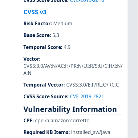
CVSS Score Source
:
CVE-2019-2816
CVSS v3
Risk Factor
:
Medium
Base Score
:
5.3
Temporal Score
:
4.9
Vector
:
CVSS:3.0/AV:N/AC:H/PR:N/UI:R/S:U/C:H/I:N/
A:N
Temporal Vector
:
CVSS:3.0/E:F/RL:O/RC:C
CVSS Score Source
:
CVE-2019-2821
Vulnerability Information
CPE
:
cpe:/a:amazon:corretto
Required KB Items
:
installed_sw/Java