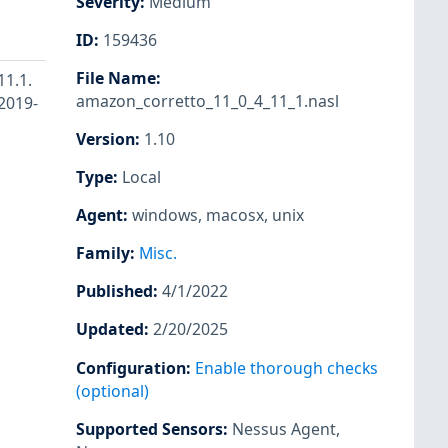
Severity
:
Medium
ID
:
159436
File Name
:
11.1.
amazon_corretto_11_0_4_11_1.nasl
-2019-
Version
:
1.10
Type
:
Local
Agent
:
windows
,
macosx
,
unix
Family
:
Misc.
Published
:
4/1/2022
Updated
:
2/20/2025
Configuration
:
Enable thorough checks
(optional)
Supported Sensors
:
Nessus Agent
,