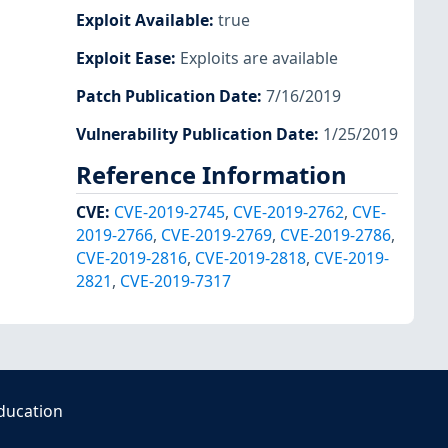
Exploit Available
:
true
Exploit Ease
:
Exploits are available
Patch Publication Date
:
7/16/2019
Vulnerability Publication Date
:
1/25/2019
Reference Information
CVE
:
CVE-2019-2745
,
CVE-2019-2762
,
CVE-
2019-2766
,
CVE-2019-2769
,
CVE-2019-2786
,
CVE-2019-2816
,
CVE-2019-2818
,
CVE-2019-
2821
,
CVE-2019-7317
ducation