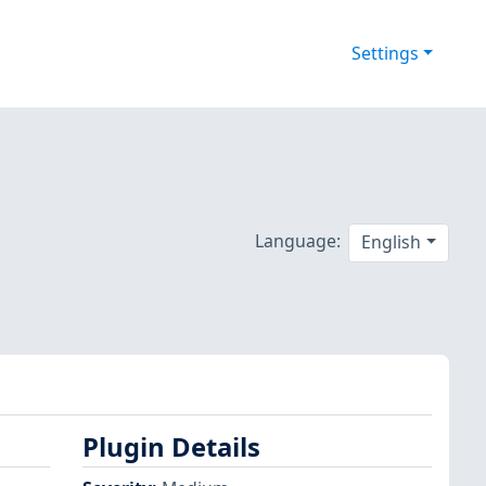
Settings
Language:
English
Plugin Details