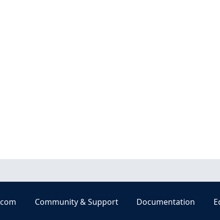
.com
Community & Support
Documentation
E