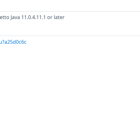
to Java 11.0.4.11.1 or later
/u?a25d0c6c