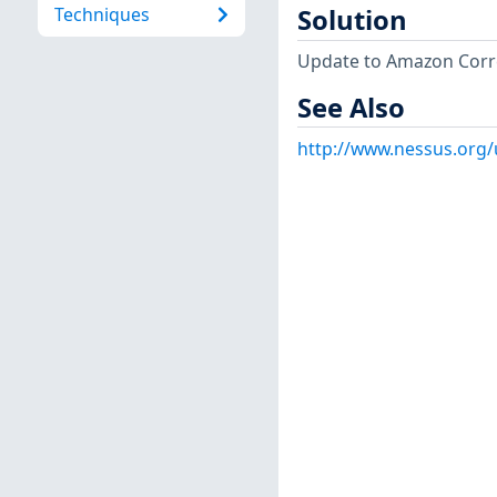
Techniques
Solution
Update to Amazon Corret
See Also
http://www.nessus.org