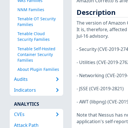
Amazon Corretto is affec
WAS Families
NNM Families
Description
Tenable OT Security
The version of Amazon Co
Families
It is, therefore, affecte
Tenable Cloud
Jul-16 advisory.
Security Families
Tenable Self-Hosted
- Security (CVE-2019-27
Container Security
Families
- Utilities (CVE-2019-27
About Plugin Families
- Networking (CVE-2019
Audits
- JSSE (CVE-2019-2821)
Indicators
- AWT (libpng) (CVE-201
ANALYTICS
CVEs
Note that Nessus has not
application's self-repo
Attack Path