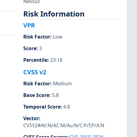
Nessus
Risk Information
VPR
Risk Factor
:
Low
Score
:
3
Percentile
:
23.18
CVSS v2
Risk Factor
:
Medium
Base Score
:
5.8
Temporal Score
:
4.8
Vector
:
CVSS2#AV:N/AC:M/Au:N/C:P/I:P/A:N