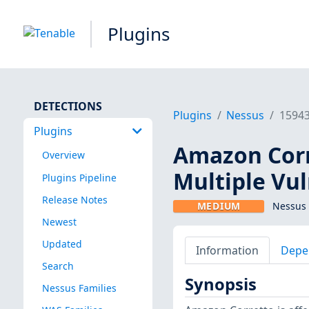
Plugins
DETECTIONS
Plugins
Nessus
1594
Plugins
Amazon Corre
Overview
Multiple Vul
Plugins Pipeline
Release Notes
MEDIUM
Nessus 
Newest
Updated
Information
Depe
Search
Synopsis
Nessus Families