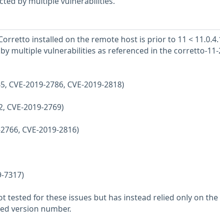
ted by multiple vulnerabilities.
rretto installed on the remote host is prior to 11 < 11.0.4.
d by multiple vulnerabilities as referenced in the corretto-11
45, CVE-2019-2786, CVE-2019-2818)
62, CVE-2019-2769)
-2766, CVE-2019-2816)
9-7317)
 tested for these issues but has instead relied only on the
rted version number.