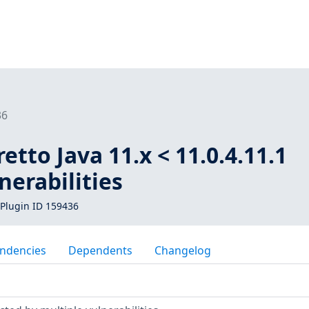
36
tto Java 11.x < 11.0.4.11.1
nerabilities
Plugin ID 159436
ndencies
Dependents
Changelog