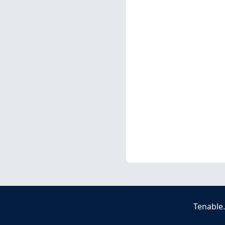
Tenable