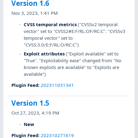
Version 1.6
Nov 3, 2023, 1:41 PM
CVSS temporal metrics
("CVSSv2 temporal
vector" set to "CVSS2#E:F/RL:OF/RC:C". "CVSSv3
temporal vector" set to
"CVSS:3.0/E:F/RL:O/RC:C")
Exploit attributes
("Exploit available" set to
"True". "Exploitability ease" changed from "No
known exploits are available" to "Exploits are
available")
Plugin Feed
:
202311031341
Version 1.5
Oct 27, 2023, 4:19 PM
New
Plugin Feed
:
202310271619