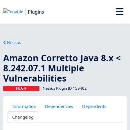
Plugins
Nessus
Amazon Corretto Java 8.x <
8.242.07.1 Multiple
Vulnerabilities
HIGH
Nessus Plugin ID 159402
Information
Dependencies
Dependents
Changelog