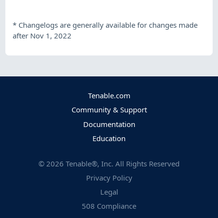
*
Changelogs are generally available for changes made
after Nov 1, 2022
Tenable.com
Community & Support
Documentation
Education
©
2026
Tenable®, Inc. All Rights Reserved
Privacy Policy
Legal
508 Compliance