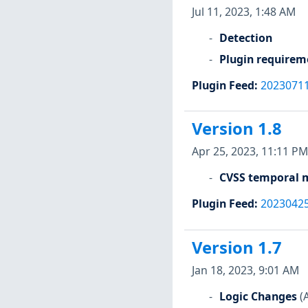
Jul 11, 2023, 1:48 AM
Detection
Plugin requirem
Plugin Feed
:
2023071
Version 1.8
Apr 25, 2023, 11:11 PM
CVSS temporal m
Plugin Feed
:
2023042
Version 1.7
Jan 18, 2023, 9:01 AM
Logic Changes
(