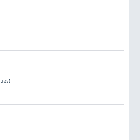
ties)