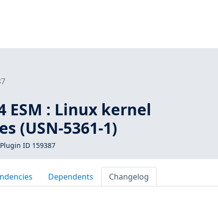
87
4 ESM : Linux kernel
ies (USN-5361-1)
Plugin ID 159387
ndencies
Dependents
Changelog