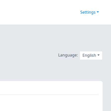
Settings
Language:
English