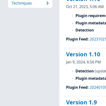
Techniques
Oct 21, 2023, 5:06 AM
Plugin requirem
Plugin metadat
Detection
Plugin Feed
:
2023102
Version 1.10
Jan 9, 2024, 6:56 PM
Detection
(updat
Plugin metadat
Plugin Feed
:
2024010
Version 1.9