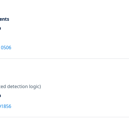
ents
a
10506
ed detection logic)
a
91856