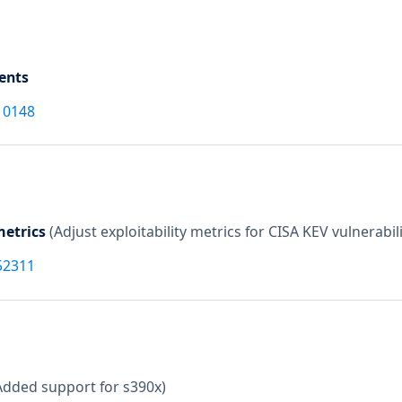
ents
10148
etrics
(Adjust exploitability metrics for CISA KEV vulnerabili
52311
Added support for s390x)