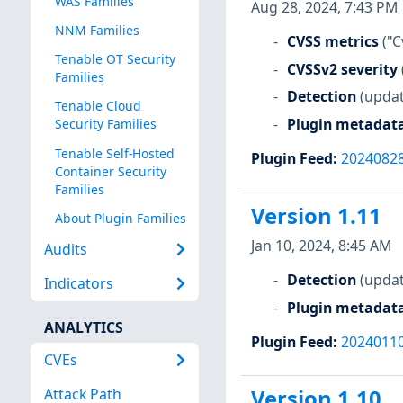
WAS Families
Aug 28, 2024, 7:43 PM
NNM Families
CVSS metrics
("C
Tenable OT Security
CVSSv2 severity
Families
Detection
(updat
Tenable Cloud
Plugin metadat
Security Families
Tenable Self-Hosted
Plugin Feed
:
2024082
Container Security
Families
Version 1.11
About Plugin Families
Jan 10, 2024, 8:45 AM
Audits
Detection
(updat
Indicators
Plugin metadat
ANALYTICS
Plugin Feed
:
2024011
CVEs
Attack Path
Version 1.10