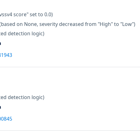
vssv4 score" set to 0.0)
(based on None, severity decreased from "High" to "Low")
ed detection logic)
a
81943
ed detection logic)
a
00845