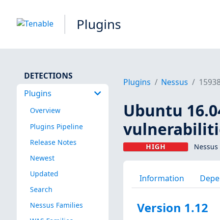
Plugins
DETECTIONS
Plugins
Nessus
1593
Plugins
Ubuntu 16.0
Overview
vulnerabilit
Plugins Pipeline
Release Notes
HIGH
Nessus 
Newest
Updated
Information
Depe
Search
Version 1.12
Nessus Families