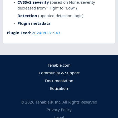
CVSSv2 severity
(based on None, severity
decreased from "High" to "Low")
Detection
(updated detection logic)
Plugin metadata
Plugin Feed
:
202408281943
Tenable.com
Community & Support
Documentation
Education
©
2026
Tenable®, Inc. All Rights Reserved
Privacy Policy
Legal