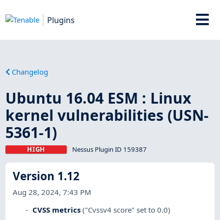
Plugins
Changelog
Ubuntu 16.04 ESM : Linux
kernel vulnerabilities (USN-
5361-1)
HIGH
Nessus Plugin ID 159387
Version 1.12
Aug 28, 2024, 7:43 PM
CVSS metrics
("Cvssv4 score" set to 0.0)