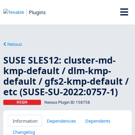
Plugins
Nessus
SUSE SLES12: cluster-md-
kmp-default / dlm-kmp-
default / gfs2-kmp-default /
etc (SUSE-SU-2022:0757-1)
HIGH
Nessus Plugin ID 158758
Information
Dependencies
Dependents
Changelog