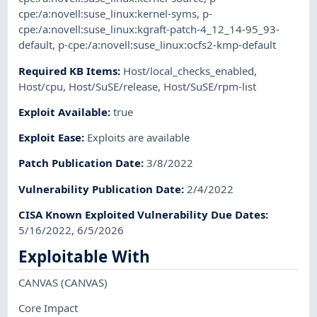
cpe:/a:novell:suse_linux:kernel-syms
,
p-
cpe:/a:novell:suse_linux:kgraft-patch-4_12_14-95_93-
default
,
p-cpe:/a:novell:suse_linux:ocfs2-kmp-default
Required KB Items
:
Host/local_checks_enabled
,
Host/cpu
,
Host/SuSE/release
,
Host/SuSE/rpm-list
Exploit Available
:
true
Exploit Ease
:
Exploits are available
Patch Publication Date
:
3/8/2022
Vulnerability Publication Date
:
2/4/2022
CISA Known Exploited Vulnerability Due Dates
:
5/16/2022, 6/5/2026
Exploitable With
CANVAS
(CANVAS)
Core Impact