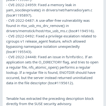
- CVE-2022-24959: Fixed a memory leak in
yam_siocdevprivate() in drivers/net/hamradio/yam.c
(bsc#1195897).
- CVE-2022-0487: A use-after-free vulnerability was
found in rtsx_usb_ms_drv_remove() in
drivers/memstick/host/rtsx_usb_ms.c (bsc#1194516).
- CVE-2022-0492: Fixed a privilege escalation related to
cgroups v1 release_agent feature, which allowed
bypassing namespace isolation unexpectedly
(bsc#1195543).
- CVE-2022-24448: Fixed an issue in fs/nfs/dir.c. If an
application sets the O_DIRECTORY flag, and tries to open
a regular file, nfs_atomic_open() performs a regular
lookup. If a regular file is found, ENOTDIR should have
occured, but the server instead returned uninitialized
data in the file descriptor (bsc#1195612).
Tenable has extracted the preceding description block
directly from the SUSE security advisory.