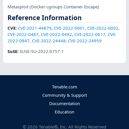
Metasploit
(Docker cgroups Container Escape)
Reference Information
CVE
:
CVE-2021-44879
,
CVE-2022-0001
,
CVE-2022-0002
,
CVE-2022-0487
,
CVE-2022-0492
,
CVE-2022-0617
,
CVE-
2022-0847
,
CVE-2022-24448
,
CVE-2022-24959
SuSE
:
SUSE-SU-2022:0757-1
Tenable.com
Community & Support
Documentation
Education
©
2026
Tenable®, Inc. All Rights Reserved