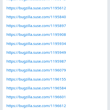
https://bugzilla.suse.com/1195612
https://bugzilla.suse.com/1195840
https://bugzilla.suse.com/1195897
https://bugzilla.suse.com/1195908
https://bugzilla.suse.com/1195934
https://bugzilla.suse.com/1195949
https://bugzilla.suse.com/1195987
https://bugzilla.suse.com/1196079
https://bugzilla.suse.com/1196155
https://bugzilla.suse.com/1196584
https://bugzilla.suse.com/1196601
https://bugzilla.suse.com/1196612