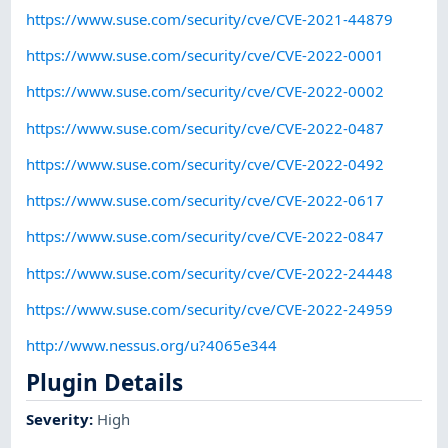
https://www.suse.com/security/cve/CVE-2021-44879
https://www.suse.com/security/cve/CVE-2022-0001
https://www.suse.com/security/cve/CVE-2022-0002
https://www.suse.com/security/cve/CVE-2022-0487
https://www.suse.com/security/cve/CVE-2022-0492
https://www.suse.com/security/cve/CVE-2022-0617
https://www.suse.com/security/cve/CVE-2022-0847
https://www.suse.com/security/cve/CVE-2022-24448
https://www.suse.com/security/cve/CVE-2022-24959
http://www.nessus.org/u?4065e344
Plugin Details
Severity
:
High