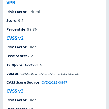
VPR
Risk Factor
:
Critical
Score
:
9.5
Percentile
:
99.86
CVSS v2
Risk Factor
:
High
Base Score
:
7.2
Temporal Score
:
6.3
Vector
:
CVSS2#AV:L/AC:L/Au:N/C:C/I:C/A:C
CVSS Score Source
:
CVE-2022-0847
CVSS v3
Risk Factor
:
High
Base Score
:
7.8