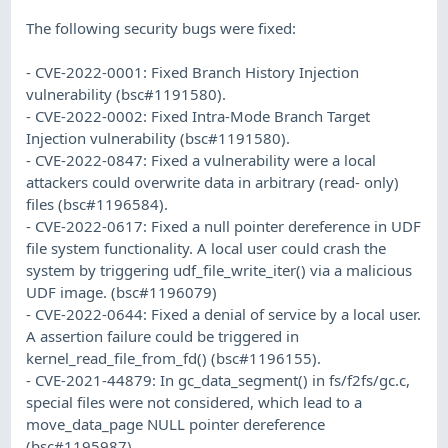
The following security bugs were fixed:
- CVE-2022-0001: Fixed Branch History Injection
vulnerability (bsc#1191580).
- CVE-2022-0002: Fixed Intra-Mode Branch Target
Injection vulnerability (bsc#1191580).
- CVE-2022-0847: Fixed a vulnerability were a local
attackers could overwrite data in arbitrary (read- only)
files (bsc#1196584).
- CVE-2022-0617: Fixed a null pointer dereference in UDF
file system functionality. A local user could crash the
system by triggering udf_file_write_iter() via a malicious
UDF image. (bsc#1196079)
- CVE-2022-0644: Fixed a denial of service by a local user.
A assertion failure could be triggered in
kernel_read_file_from_fd() (bsc#1196155).
- CVE-2021-44879: In gc_data_segment() in fs/f2fs/gc.c,
special files were not considered, which lead to a
move_data_page NULL pointer dereference
(bsc#1195987).