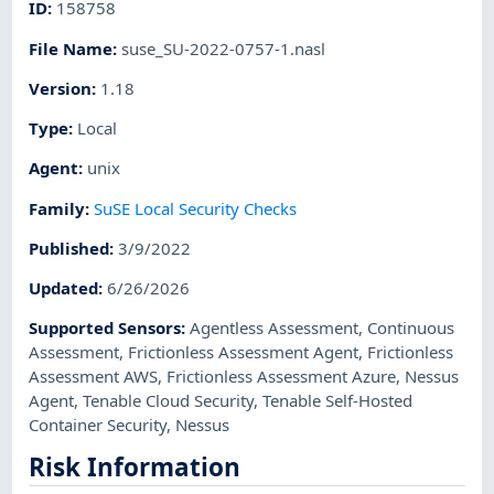
ID
:
158758
File Name
:
suse_SU-2022-0757-1.nasl
Version
:
1.18
Type
:
Local
Agent
:
unix
Family
:
SuSE Local Security Checks
Published
:
3/9/2022
Updated
:
6/26/2026
Supported Sensors
:
Agentless Assessment
,
Continuous
Assessment
,
Frictionless Assessment Agent
,
Frictionless
Assessment AWS
,
Frictionless Assessment Azure
,
Nessus
Agent
,
Tenable Cloud Security
,
Tenable Self-Hosted
Container Security
,
Nessus
Risk Information