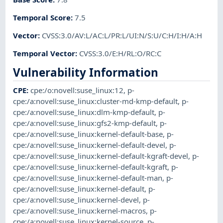
Temporal Score
:
7.5
Vector
:
CVSS:3.0/AV:L/AC:L/PR:L/UI:N/S:U/C:H/I:H/A:H
Temporal Vector
:
CVSS:3.0/E:H/RL:O/RC:C
Vulnerability Information
CPE
:
cpe:/o:novell:suse_linux:12
,
p-
cpe:/a:novell:suse_linux:cluster-md-kmp-default
,
p-
cpe:/a:novell:suse_linux:dlm-kmp-default
,
p-
cpe:/a:novell:suse_linux:gfs2-kmp-default
,
p-
cpe:/a:novell:suse_linux:kernel-default-base
,
p-
cpe:/a:novell:suse_linux:kernel-default-devel
,
p-
cpe:/a:novell:suse_linux:kernel-default-kgraft-devel
,
p-
cpe:/a:novell:suse_linux:kernel-default-kgraft
,
p-
cpe:/a:novell:suse_linux:kernel-default-man
,
p-
cpe:/a:novell:suse_linux:kernel-default
,
p-
cpe:/a:novell:suse_linux:kernel-devel
,
p-
cpe:/a:novell:suse_linux:kernel-macros
,
p-
cpe:/a:novell:suse_linux:kernel-source
,
p-