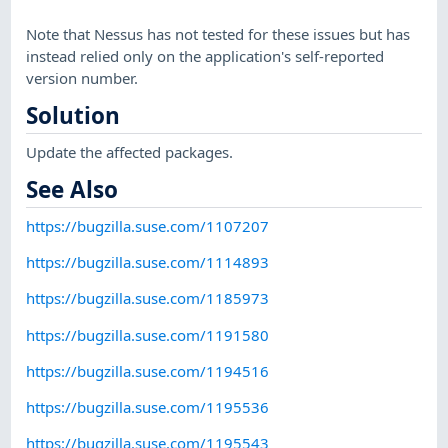
Note that Nessus has not tested for these issues but has
instead relied only on the application's self-reported
version number.
Solution
Update the affected packages.
See Also
https://bugzilla.suse.com/1107207
https://bugzilla.suse.com/1114893
https://bugzilla.suse.com/1185973
https://bugzilla.suse.com/1191580
https://bugzilla.suse.com/1194516
https://bugzilla.suse.com/1195536
https://bugzilla.suse.com/1195543