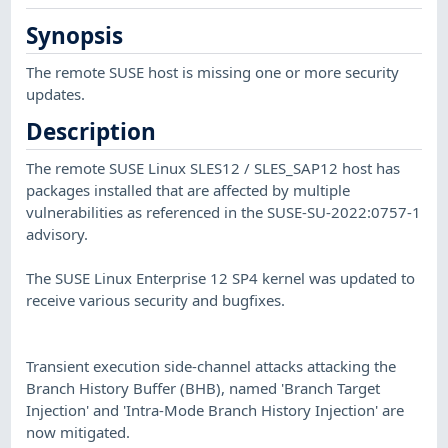
Synopsis
The remote SUSE host is missing one or more security
updates.
Description
The remote SUSE Linux SLES12 / SLES_SAP12 host has
packages installed that are affected by multiple
vulnerabilities as referenced in the SUSE-SU-2022:0757-1
advisory.
The SUSE Linux Enterprise 12 SP4 kernel was updated to
receive various security and bugfixes.
Transient execution side-channel attacks attacking the
Branch History Buffer (BHB), named 'Branch Target
Injection' and 'Intra-Mode Branch History Injection' are
now mitigated.