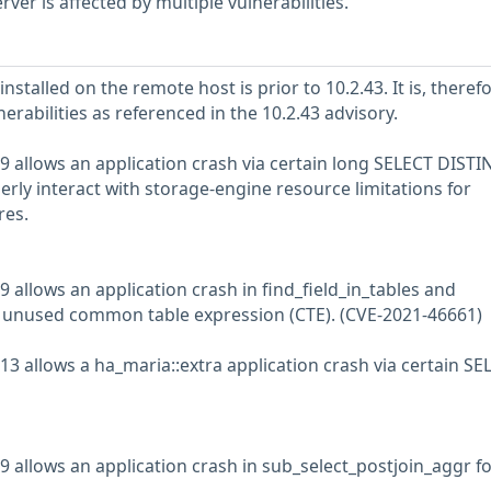
er is affected by multiple vulnerabilities.
stalled on the remote host is prior to 10.2.43. It is, therefo
nerabilities as referenced in the 10.2.43 advisory.
9 allows an application crash via certain long SELECT DISTI
rly interact with storage-engine resource limitations for
res.
 allows an application crash in find_field_in_tables and
an unused common table expression (CTE). (CVE-2021-46661)
13 allows a ha_maria::extra application crash via certain SE
9 allows an application crash in sub_select_postjoin_aggr fo