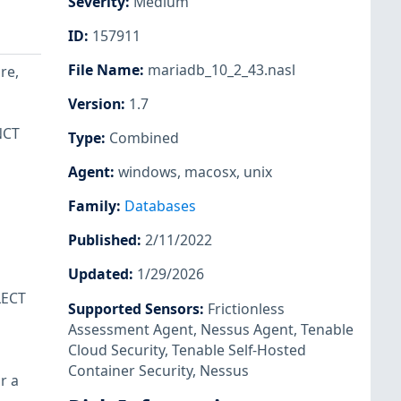
Severity
:
Medium
ID
:
157911
File Name
:
mariadb_10_2_43.nasl
re,
Version
:
1.7
NCT
Type
:
Combined
Agent
:
windows
,
macosx
,
unix
Family
:
Databases
Published
:
2/11/2022
Updated
:
1/29/2026
LECT
Supported Sensors
:
Frictionless
Assessment Agent
,
Nessus Agent
,
Tenable
Cloud Security
,
Tenable Self-Hosted
Container Security
,
Nessus
r a