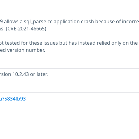
9 allows a sql_parse.cc application crash because of incorre
s. (CVE-2021-46665)
 tested for these issues but has instead relied only on the
rted version number.
ion 10.2.43 or later.
/u?5834fb93