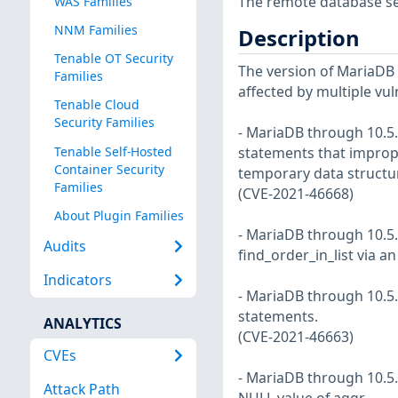
The remote database serv
WAS Families
NNM Families
Description
Tenable OT Security
The version of MariaDB in
Families
affected by multiple vul
Tenable Cloud
Security Families
- MariaDB through 10.5.
Tenable Self-Hosted
statements that imprope
Container Security
temporary data structu
Families
(CVE-2021-46668)
About Plugin Families
- MariaDB through 10.5.9
Audits
find_order_in_list via 
Indicators
- MariaDB through 10.5.
statements.
ANALYTICS
(CVE-2021-46663)
CVEs
- MariaDB through 10.5.
Attack Path