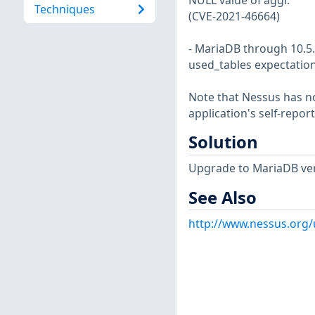
NULL value of aggr.
Techniques
(CVE-2021-46664)
- MariaDB through 10.5.
used_tables expectation
Note that Nessus has not
application's self-repo
Solution
Upgrade to MariaDB vers
See Also
http://www.nessus.org