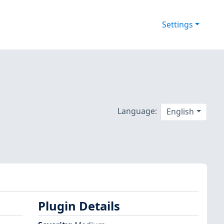
Settings
Language:
English
Plugin Details