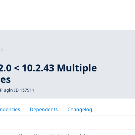
11
.0 < 10.2.43 Multiple
ies
Plugin ID 157911
ndencies
Dependents
Changelog