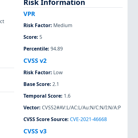
Risk Information
VPR
ct
Risk Factor
:
Medium
Score
:
5
Percentile
:
94.89
CVSS v2
Risk Factor
:
Low
Base Score
:
2.1
Temporal Score
:
1.6
Vector
:
CVSS2#AV:L/AC:L/Au:N/C:N/I:N/A:P
CVSS Score Source
:
CVE-2021-46668
CVSS v3