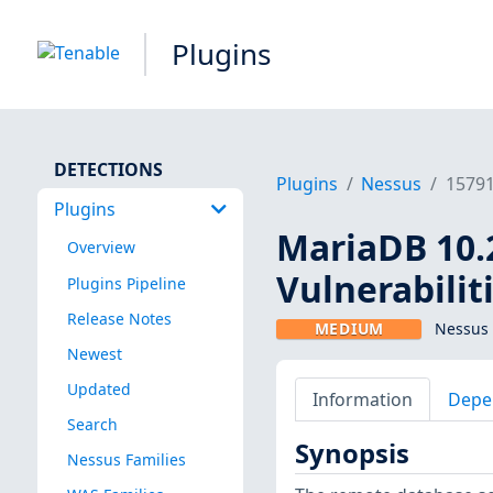
Plugins
DETECTIONS
Plugins
Nessus
1579
Plugins
MariaDB 10.2
Overview
Vulnerabilit
Plugins Pipeline
Release Notes
MEDIUM
Nessus 
Newest
Updated
Information
Depe
Search
Synopsis
Nessus Families