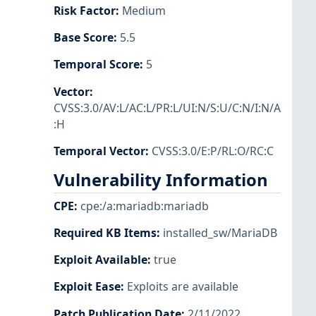
Risk Factor
:
Medium
Base Score
:
5.5
Temporal Score
:
5
Vector
:
CVSS:3.0/AV:L/AC:L/PR:L/UI:N/S:U/C:N/I:N/A
:H
Temporal Vector
:
CVSS:3.0/E:P/RL:O/RC:C
Vulnerability Information
CPE
:
cpe:/a:mariadb:mariadb
Required KB Items
:
installed_sw/MariaDB
Exploit Available
:
true
Exploit Ease
:
Exploits are available
Patch Publication Date
:
2/11/2022