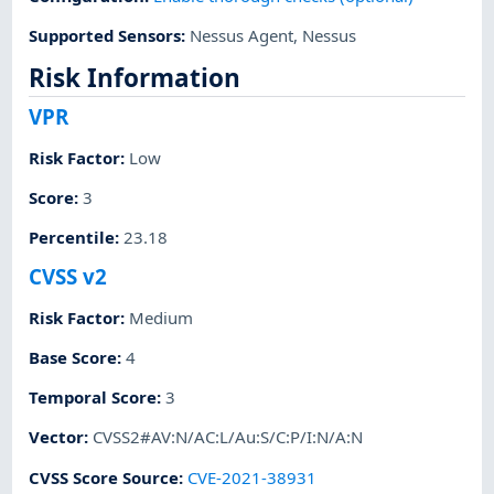
Supported Sensors
:
Nessus Agent
,
Nessus
Risk Information
VPR
Risk Factor
:
Low
Score
:
3
Percentile
:
23.18
CVSS v2
Risk Factor
:
Medium
Base Score
:
4
Temporal Score
:
3
Vector
:
CVSS2#AV:N/AC:L/Au:S/C:P/I:N/A:N
CVSS Score Source
:
CVE-2021-38931