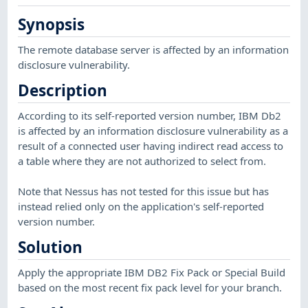
Synopsis
The remote database server is affected by an information
disclosure vulnerability.
Description
According to its self-reported version number, IBM Db2
is affected by an information disclosure vulnerability as a
result of a connected user having indirect read access to
a table where they are not authorized to select from.
Note that Nessus has not tested for this issue but has
instead relied only on the application's self-reported
version number.
Solution
Apply the appropriate IBM DB2 Fix Pack or Special Build
based on the most recent fix pack level for your branch.