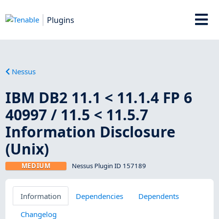
Plugins
Nessus
IBM DB2 11.1 < 11.1.4 FP 6
40997 / 11.5 < 11.5.7
Information Disclosure
(Unix)
MEDIUM
Nessus Plugin ID 157189
Information
Dependencies
Dependents
Changelog