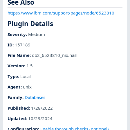
See Also
https://www.ibm.com/support/pages/node/6523810
Plugin Details
Severity
:
Medium
ID
:
157189
File Name
:
db2_6523810_nix.nasl
Version
:
1.5
Type
:
Local
Agent
:
unix
Family
:
Databases
Published
:
1/28/2022
Updated
:
10/23/2024
Configuration
:
Enable thorough checks (optional)