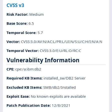
CVSS v3
Risk Factor
:
Medium
Base Score
:
6.5
Temporal Score
:
5.7
Vector
:
CVSS:3.0/AV:N/AC:L/PR:L/UI:N/S:U/C:H/I:N/A:N
Temporal Vector
:
CVSS:3.0/E:U/RL:O/RC:C
Vulnerability Information
CPE
:
cpe:/a:ibm:db2
Required KB Items
:
installed_sw/DB2 Server
Excluded KB Items
:
SMB/db2/Installed
Exploit Ease
:
No known exploits are available
Patch Publication Date
:
12/8/2021