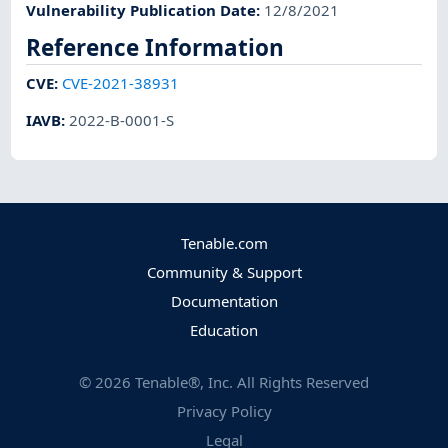
Vulnerability Publication Date
:
12/8/2021
Reference Information
CVE
:
CVE-2021-38931
IAVB
:
2022-B-0001-S
Tenable.com
Community & Support
Documentation
Education
©
2026
Tenable®, Inc. All Rights Reserved
Privacy Policy
Legal