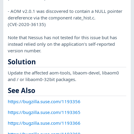
- AOM v2.0.1 was discovered to contain a NULL pointer
dereference via the component rate_hist.c.
(CVE-2020-36135)
Note that Nessus has not tested for this issue but has
instead relied only on the application's self-reported
version number.
Solution
Update the affected aom-tools, libaom-devel, libaom0
and / or libaom0-32bit packages.
See Also
https://bugzilla.suse.com/1193356
https://bugzilla.suse.com/1193365
https://bugzilla.suse.com/1193366
https://bugzilla.suse.com/1193369