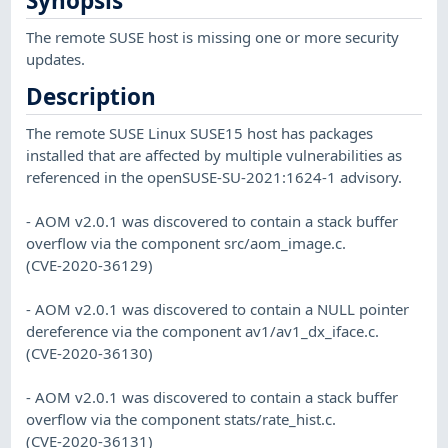
Synopsis
The remote SUSE host is missing one or more security
updates.
Description
The remote SUSE Linux SUSE15 host has packages
installed that are affected by multiple vulnerabilities as
referenced in the openSUSE-SU-2021:1624-1 advisory.
- AOM v2.0.1 was discovered to contain a stack buffer
overflow via the component src/aom_image.c.
(CVE-2020-36129)
- AOM v2.0.1 was discovered to contain a NULL pointer
dereference via the component av1/av1_dx_iface.c.
(CVE-2020-36130)
- AOM v2.0.1 was discovered to contain a stack buffer
overflow via the component stats/rate_hist.c.
(CVE-2020-36131)