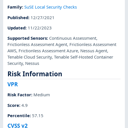
Family
:
SuSE Local Security Checks
Published
:
12/27/2021
Updated
:
11/22/2023
Supported Sensors
:
Continuous Assessment
,
Frictionless Assessment Agent
,
Frictionless Assessment
AWS
,
Frictionless Assessment Azure
,
Nessus Agent
,
Tenable Cloud Security
,
Tenable Self-Hosted Container
Security
,
Nessus
Risk Information
VPR
Risk Factor
:
Medium
Score
:
4.9
Percentile
:
57.15
CVSS v2