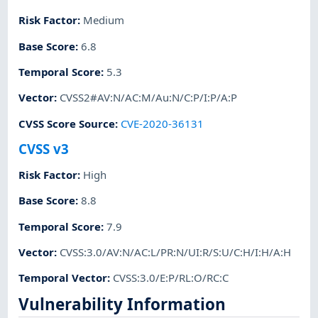
Risk Factor
:
Medium
Base Score
:
6.8
Temporal Score
:
5.3
Vector
:
CVSS2#AV:N/AC:M/Au:N/C:P/I:P/A:P
CVSS Score Source
:
CVE-2020-36131
CVSS v3
Risk Factor
:
High
Base Score
:
8.8
Temporal Score
:
7.9
Vector
:
CVSS:3.0/AV:N/AC:L/PR:N/UI:R/S:U/C:H/I:H/A:H
Temporal Vector
:
CVSS:3.0/E:P/RL:O/RC:C
Vulnerability Information