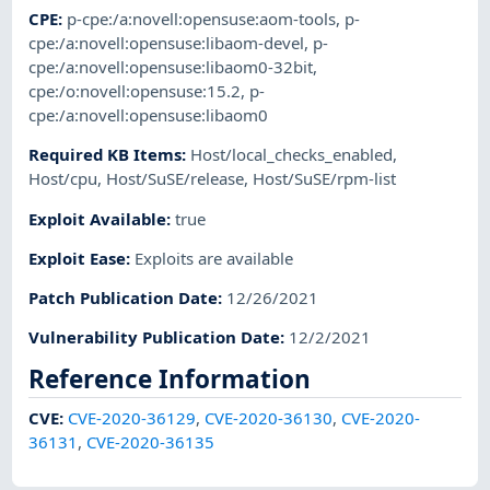
CPE
:
p-cpe:/a:novell:opensuse:aom-tools
,
p-
cpe:/a:novell:opensuse:libaom-devel
,
p-
cpe:/a:novell:opensuse:libaom0-32bit
,
cpe:/o:novell:opensuse:15.2
,
p-
cpe:/a:novell:opensuse:libaom0
Required KB Items
:
Host/local_checks_enabled
,
Host/cpu
,
Host/SuSE/release
,
Host/SuSE/rpm-list
Exploit Available
:
true
Exploit Ease
:
Exploits are available
Patch Publication Date
:
12/26/2021
Vulnerability Publication Date
:
12/2/2021
Reference Information
CVE
:
CVE-2020-36129
,
CVE-2020-36130
,
CVE-2020-
36131
,
CVE-2020-36135