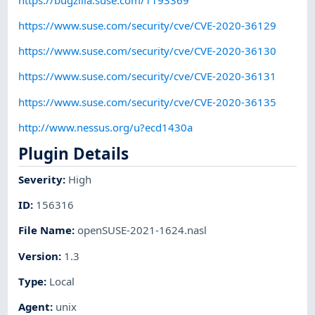
https://www.suse.com/security/cve/CVE-2020-36129
https://www.suse.com/security/cve/CVE-2020-36130
https://www.suse.com/security/cve/CVE-2020-36131
https://www.suse.com/security/cve/CVE-2020-36135
http://www.nessus.org/u?ecd1430a
Plugin Details
Severity
:
High
ID
:
156316
File Name
:
openSUSE-2021-1624.nasl
Version
:
1.3
Type
:
Local
Agent
:
unix