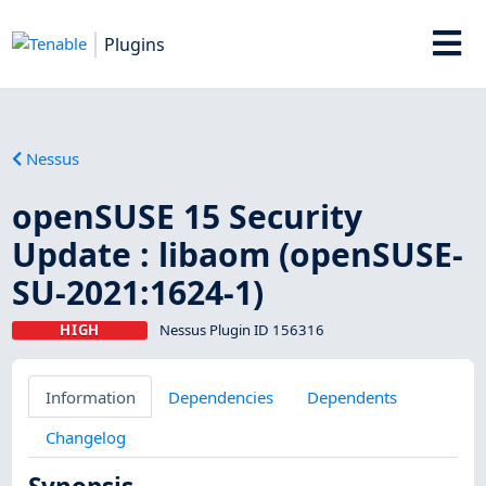
Plugins
Nessus
openSUSE 15 Security
Update : libaom (openSUSE-
SU-2021:1624-1)
HIGH
Nessus Plugin ID 156316
Information
Dependencies
Dependents
Changelog