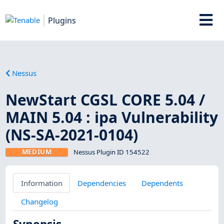
Plugins
Nessus
NewStart CGSL CORE 5.04 /
MAIN 5.04 : ipa Vulnerability
(NS-SA-2021-0104)
MEDIUM
Nessus Plugin ID 154522
Information
Dependencies
Dependents
Changelog