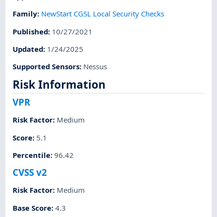
Family
:
NewStart CGSL Local Security Checks
Published
:
10/27/2021
Updated
:
1/24/2025
Supported Sensors
:
Nessus
Risk Information
VPR
Risk Factor
:
Medium
Score
:
5.1
Percentile
:
96.42
CVSS v2
Risk Factor
:
Medium
Base Score
:
4.3