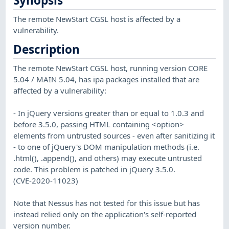
Synopsis
The remote NewStart CGSL host is affected by a
vulnerability.
Description
The remote NewStart CGSL host, running version CORE
5.04 / MAIN 5.04, has ipa packages installed that are
affected by a vulnerability:
- In jQuery versions greater than or equal to 1.0.3 and
before 3.5.0, passing HTML containing <option>
elements from untrusted sources - even after sanitizing it
- to one of jQuery's DOM manipulation methods (i.e.
.html(), .append(), and others) may execute untrusted
code. This problem is patched in jQuery 3.5.0.
(CVE-2020-11023)
Note that Nessus has not tested for this issue but has
instead relied only on the application's self-reported
version number.