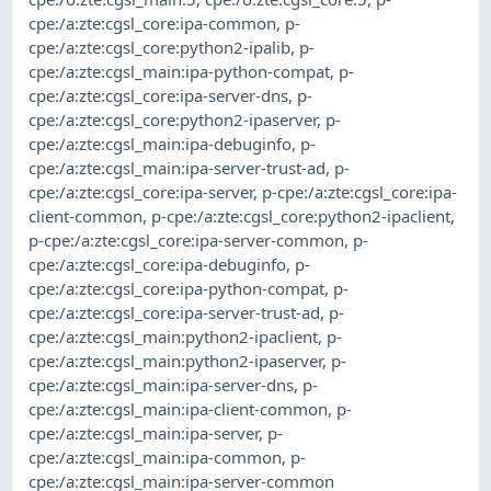
cpe:/a:zte:cgsl_core:ipa-common
,
p-
cpe:/a:zte:cgsl_core:python2-ipalib
,
p-
cpe:/a:zte:cgsl_main:ipa-python-compat
,
p-
cpe:/a:zte:cgsl_core:ipa-server-dns
,
p-
cpe:/a:zte:cgsl_core:python2-ipaserver
,
p-
cpe:/a:zte:cgsl_main:ipa-debuginfo
,
p-
cpe:/a:zte:cgsl_main:ipa-server-trust-ad
,
p-
cpe:/a:zte:cgsl_core:ipa-server
,
p-cpe:/a:zte:cgsl_core:ipa-
client-common
,
p-cpe:/a:zte:cgsl_core:python2-ipaclient
,
p-cpe:/a:zte:cgsl_core:ipa-server-common
,
p-
cpe:/a:zte:cgsl_core:ipa-debuginfo
,
p-
cpe:/a:zte:cgsl_core:ipa-python-compat
,
p-
cpe:/a:zte:cgsl_core:ipa-server-trust-ad
,
p-
cpe:/a:zte:cgsl_main:python2-ipaclient
,
p-
cpe:/a:zte:cgsl_main:python2-ipaserver
,
p-
cpe:/a:zte:cgsl_main:ipa-server-dns
,
p-
cpe:/a:zte:cgsl_main:ipa-client-common
,
p-
cpe:/a:zte:cgsl_main:ipa-server
,
p-
cpe:/a:zte:cgsl_main:ipa-common
,
p-
cpe:/a:zte:cgsl_main:ipa-server-common