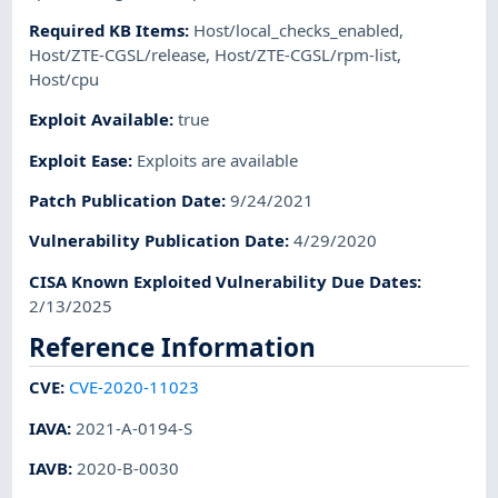
Required KB Items
:
Host/local_checks_enabled
,
Host/ZTE-CGSL/release
,
Host/ZTE-CGSL/rpm-list
,
Host/cpu
Exploit Available
:
true
Exploit Ease
:
Exploits are available
Patch Publication Date
:
9/24/2021
Vulnerability Publication Date
:
4/29/2020
CISA Known Exploited Vulnerability Due Dates
:
2/13/2025
Reference Information
CVE
:
CVE-2020-11023
IAVA
:
2021-A-0194-S
IAVB
:
2020-B-0030