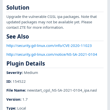
Solution
Upgrade the vulnerable CGSL ipa packages. Note that
updated packages may not be available yet. Please
contact ZTE for more information.
See Also
http://security.gd-linux.com/info/CVE-2020-11023
http://security.gd-linux.com/notice/NS-SA-2021-0104
Plugin Details
Severity
:
Medium
ID
:
154522
File Name
:
newstart_cgsl_NS-SA-2021-0104_ipa.nasl
Version
:
1.7
Type
:
Local