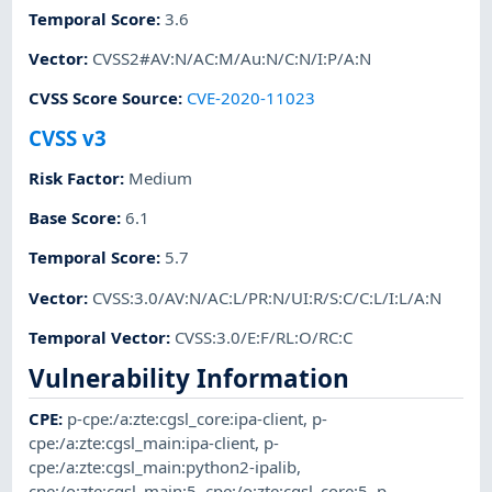
Temporal Score
:
3.6
Vector
:
CVSS2#AV:N/AC:M/Au:N/C:N/I:P/A:N
CVSS Score Source
:
CVE-2020-11023
CVSS v3
Risk Factor
:
Medium
Base Score
:
6.1
Temporal Score
:
5.7
Vector
:
CVSS:3.0/AV:N/AC:L/PR:N/UI:R/S:C/C:L/I:L/A:N
Temporal Vector
:
CVSS:3.0/E:F/RL:O/RC:C
Vulnerability Information
CPE
:
p-cpe:/a:zte:cgsl_core:ipa-client
,
p-
cpe:/a:zte:cgsl_main:ipa-client
,
p-
cpe:/a:zte:cgsl_main:python2-ipalib
,
cpe:/o:zte:cgsl_main:5
,
cpe:/o:zte:cgsl_core:5
,
p-