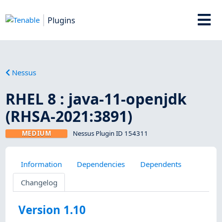
Plugins
Nessus
RHEL 8 : java-11-openjdk
(RHSA-2021:3891)
MEDIUM
Nessus Plugin ID 154311
Information
Dependencies
Dependents
Changelog
Version 1.10