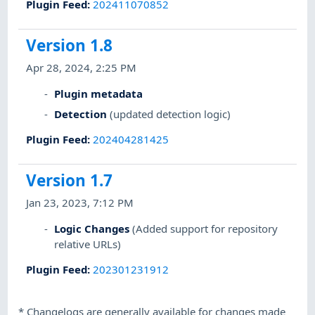
Plugin Feed
:
202411070852
Version 1.8
Apr 28, 2024, 2:25 PM
Plugin metadata
Detection
(updated detection logic)
Plugin Feed
:
202404281425
Version 1.7
Jan 23, 2023, 7:12 PM
Logic Changes
(Added support for repository
relative URLs)
Plugin Feed
:
202301231912
*
Changelogs are generally available for changes made