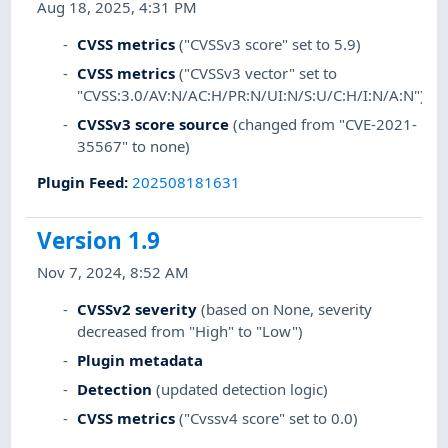
Aug 18, 2025, 4:31 PM
CVSS metrics
("CVSSv3 score" set to 5.9)
CVSS metrics
("CVSSv3 vector" set to
"CVSS:3.0/AV:N/AC:H/PR:N/UI:N/S:U/C:H/I:N/A:N")
CVSSv3 score source
(changed from "CVE-2021-
35567" to none)
Plugin Feed
:
202508181631
Version 1.9
Nov 7, 2024, 8:52 AM
CVSSv2 severity
(based on None, severity
decreased from "High" to "Low")
Plugin metadata
Detection
(updated detection logic)
CVSS metrics
("Cvssv4 score" set to 0.0)