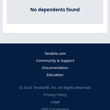
No dependents found
Tenable.com
Community & Support
Documentation
Education
©
2026
Tenable®, Inc. All Rights Reserved
Privacy Policy
Legal
508 Compliance