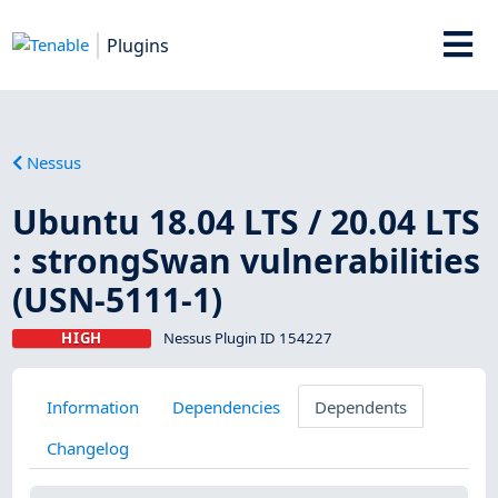
Plugins
Nessus
Ubuntu 18.04 LTS / 20.04 LTS
: strongSwan vulnerabilities
(USN-5111-1)
HIGH
Nessus Plugin ID 154227
Information
Dependencies
Dependents
Changelog