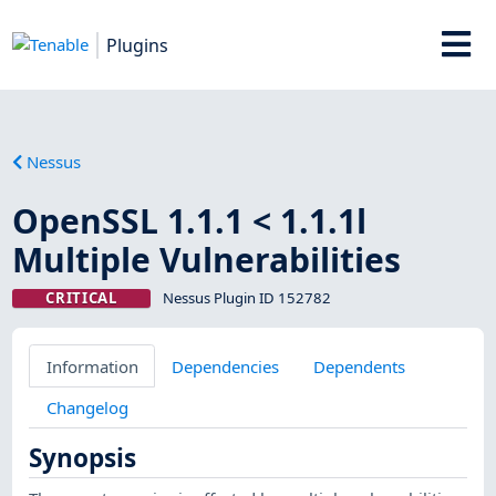
Plugins
Nessus
OpenSSL 1.1.1 < 1.1.1l
Multiple Vulnerabilities
CRITICAL
Nessus Plugin ID 152782
Information
Dependencies
Dependents
Changelog
Synopsis