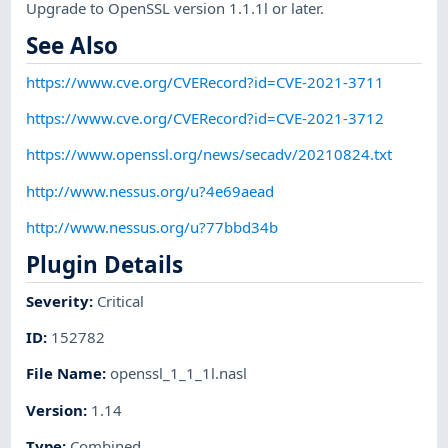
Upgrade to OpenSSL version 1.1.1l or later.
See Also
https://www.cve.org/CVERecord?id=CVE-2021-3711
https://www.cve.org/CVERecord?id=CVE-2021-3712
https://www.openssl.org/news/secadv/20210824.txt
http://www.nessus.org/u?4e69aead
http://www.nessus.org/u?77bbd34b
Plugin Details
Severity
:
Critical
ID
:
152782
File Name
:
openssl_1_1_1l.nasl
Version
:
1.14
Type
:
Combined