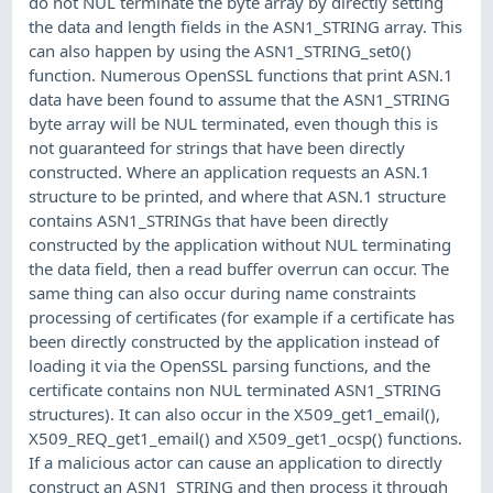
do not NUL terminate the byte array by directly setting
the data and length fields in the ASN1_STRING array. This
can also happen by using the ASN1_STRING_set0()
function. Numerous OpenSSL functions that print ASN.1
data have been found to assume that the ASN1_STRING
byte array will be NUL terminated, even though this is
not guaranteed for strings that have been directly
constructed. Where an application requests an ASN.1
structure to be printed, and where that ASN.1 structure
contains ASN1_STRINGs that have been directly
constructed by the application without NUL terminating
the data field, then a read buffer overrun can occur. The
same thing can also occur during name constraints
processing of certificates (for example if a certificate has
been directly constructed by the application instead of
loading it via the OpenSSL parsing functions, and the
certificate contains non NUL terminated ASN1_STRING
structures). It can also occur in the X509_get1_email(),
X509_REQ_get1_email() and X509_get1_ocsp() functions.
If a malicious actor can cause an application to directly
construct an ASN1_STRING and then process it through