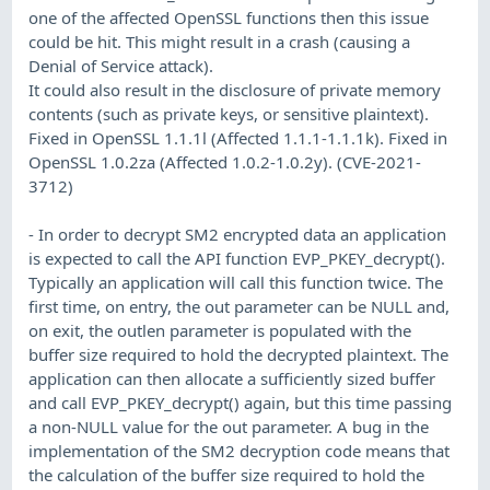
one of the affected OpenSSL functions then this issue
could be hit. This might result in a crash (causing a
Denial of Service attack).
It could also result in the disclosure of private memory
contents (such as private keys, or sensitive plaintext).
Fixed in OpenSSL 1.1.1l (Affected 1.1.1-1.1.1k). Fixed in
OpenSSL 1.0.2za (Affected 1.0.2-1.0.2y). (CVE-2021-
3712)
- In order to decrypt SM2 encrypted data an application
is expected to call the API function EVP_PKEY_decrypt().
Typically an application will call this function twice. The
first time, on entry, the out parameter can be NULL and,
on exit, the outlen parameter is populated with the
buffer size required to hold the decrypted plaintext. The
application can then allocate a sufficiently sized buffer
and call EVP_PKEY_decrypt() again, but this time passing
a non-NULL value for the out parameter. A bug in the
implementation of the SM2 decryption code means that
the calculation of the buffer size required to hold the