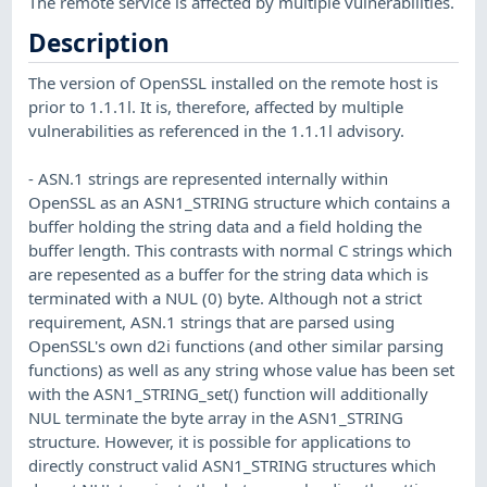
The remote service is affected by multiple vulnerabilities.
Description
The version of OpenSSL installed on the remote host is
prior to 1.1.1l. It is, therefore, affected by multiple
vulnerabilities as referenced in the 1.1.1l advisory.
- ASN.1 strings are represented internally within
OpenSSL as an ASN1_STRING structure which contains a
buffer holding the string data and a field holding the
buffer length. This contrasts with normal C strings which
are repesented as a buffer for the string data which is
terminated with a NUL (0) byte. Although not a strict
requirement, ASN.1 strings that are parsed using
OpenSSL's own d2i functions (and other similar parsing
functions) as well as any string whose value has been set
with the ASN1_STRING_set() function will additionally
NUL terminate the byte array in the ASN1_STRING
structure. However, it is possible for applications to
directly construct valid ASN1_STRING structures which