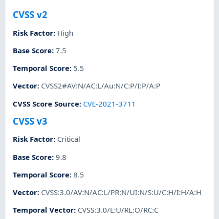
CVSS v2
Risk Factor
:
High
Base Score
:
7.5
Temporal Score
:
5.5
Vector
:
CVSS2#AV:N/AC:L/Au:N/C:P/I:P/A:P
CVSS Score Source
:
CVE-2021-3711
CVSS v3
Risk Factor
:
Critical
Base Score
:
9.8
Temporal Score
:
8.5
Vector
:
CVSS:3.0/AV:N/AC:L/PR:N/UI:N/S:U/C:H/I:H/A:H
Temporal Vector
:
CVSS:3.0/E:U/RL:O/RC:C