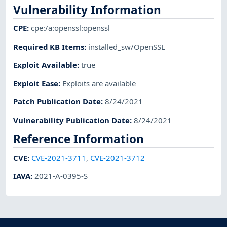
Vulnerability Information
CPE
:
cpe:/a:openssl:openssl
Required KB Items
:
installed_sw/OpenSSL
Exploit Available
:
true
Exploit Ease
:
Exploits are available
Patch Publication Date
:
8/24/2021
Vulnerability Publication Date
:
8/24/2021
Reference Information
CVE
:
CVE-2021-3711
,
CVE-2021-3712
IAVA
:
2021-A-0395-S