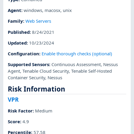
Agent
:
windows
,
macosx
,
unix
Family
:
Web Servers
Published
:
8/24/2021
Updated
:
10/23/2024
Configuration
:
Enable thorough checks (optional)
Supported Sensors
:
Continuous Assessment
,
Nessus
Agent
,
Tenable Cloud Security
,
Tenable Self-Hosted
Container Security
,
Nessus
Risk Information
VPR
Risk Factor
:
Medium
Score
:
4.9
Percentile
:
57.58