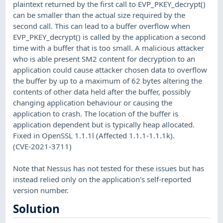
plaintext returned by the first call to EVP_PKEY_decrypt()
can be smaller than the actual size required by the
second call. This can lead to a buffer overflow when
EVP_PKEY_decrypt() is called by the application a second
time with a buffer that is too small. A malicious attacker
who is able present SM2 content for decryption to an
application could cause attacker chosen data to overflow
the buffer by up to a maximum of 62 bytes altering the
contents of other data held after the buffer, possibly
changing application behaviour or causing the
application to crash. The location of the buffer is
application dependent but is typically heap allocated.
Fixed in OpenSSL 1.1.1l (Affected 1.1.1-1.1.1k).
(CVE-2021-3711)
Note that Nessus has not tested for these issues but has
instead relied only on the application's self-reported
version number.
Solution