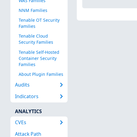
WAS Families
NNM Families
Tenable OT Security
Families
Tenable Cloud
Security Families
Tenable Self-Hosted
Container Security
Families
About Plugin Families
Audits
Indicators
ANALYTICS
CVEs
Attack Path