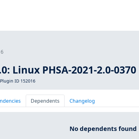
16
0: Linux PHSA-2021-2.0-0370
Plugin ID 152016
ndencies
Dependents
Changelog
No dependents found