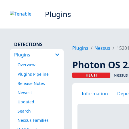
Plugins
DETECTIONS
Plugins
Nessus
1520
Plugins
Photon OS 2.
Overview
Plugins Pipeline
HIGH
Nessus 
Release Notes
Newest
Information
Depe
Updated
Search
Nessus Families