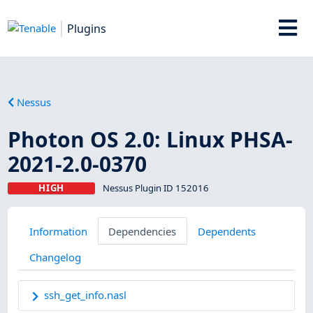
Plugins
Nessus
Photon OS 2.0: Linux PHSA-
2021-2.0-0370
HIGH
Nessus Plugin ID 152016
Information
Dependencies
Dependents
Changelog
ssh_get_info.nasl