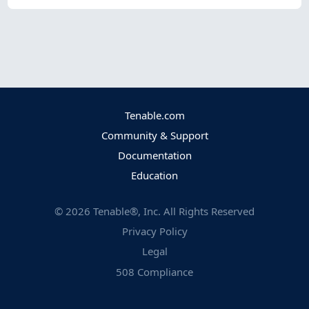
Tenable.com
Community & Support
Documentation
Education
©
2026
Tenable®, Inc. All Rights Reserved
Privacy Policy
Legal
508 Compliance