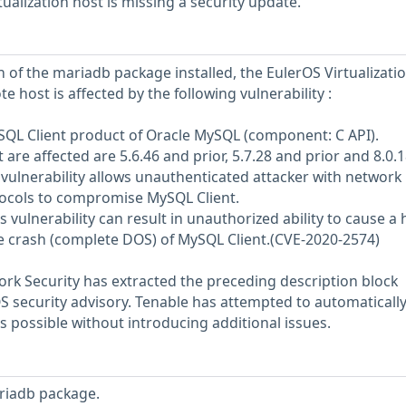
ualization host is missing a security update.
 of the mariadb package installed, the EulerOS Virtualizati
e host is affected by the following vulnerability :
MySQL Client product of Oracle MySQL (component: C API).
are affected are 5.6.46 and prior, 5.7.28 and prior and 8.0.
oit vulnerability allows unauthenticated attacker with network
tocols to compromise MySQL Client.
is vulnerability can result in unauthorized ability to cause a
e crash (complete DOS) of MySQL Client.(CVE-2020-2574)
rk Security has extracted the preceding description block
OS security advisory. Tenable has attempted to automatically
s possible without introducing additional issues.
riadb package.