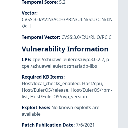
Temporal Score
:
5.2
Vector
:
CVSS:3.0/AV:N/AC:H/PR:N/UI:N/S:U/C:N/I:N
/A:H
Temporal Vector
:
CVSS:3.0/E:U/RL:O/RC:C
Vulnerability Information
CPE
:
cpe:/o:huawei:euleros:uvp:3.0.2.2
,
p-
cpe:/a:huawei:euleros:mariadb-libs
Required KB Items
:
Host/local_checks_enabled
,
Host/cpu
,
Host/EulerOS/release
,
Host/EulerOS/rpm-
list
,
Host/EulerOS/uvp_version
Exploit Ease
:
No known exploits are
available
Patch Publication Date
:
7/6/2021