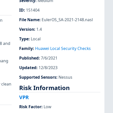
Severity
:
Medium
ID
:
151404
File Name
:
EulerOS_SA-2021-2148.nasl
on
Version
:
1.4
Type
:
Local
18 and
Family
:
Huawei Local Security Checks
Published
:
7/6/2021
 hang
Updated
:
12/8/2023
Supported Sensors
:
Nessus
 clean
Risk Information
VPR
Risk Factor
:
Low