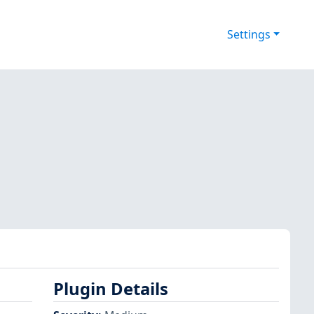
Settings
Plugin Details