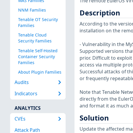
The remote EulerOS Virt
WAS Families
NNM Families
Description
Tenable OT Security
According to the version
Families
installation on the remot
Tenable Cloud
Security Families
- Vulnerability in the 
Tenable Self-Hosted
Supported versions that 
Container Security
prior. Difficult to expl
Families
access via multiple pro
Successful attacks of th
About Plugin Families
or frequently repeatabl
Audits
Note that Tenable Netwo
Indicators
directly from the Euler
and format it as much a
ANALYTICS
Solution
CVEs
Update the affected ma
Attack Path