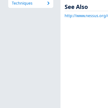
Techniques
See Also
http://www.nessus.org