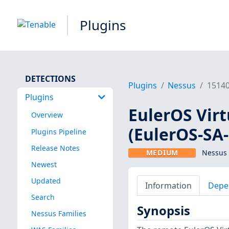
Plugins
DETECTIONS
Plugins
Nessus
1514
Plugins
EulerOS Virt
Overview
(EulerOS-SA
Plugins Pipeline
Release Notes
MEDIUM
Nessus 
Newest
Updated
Information
Depe
Search
Synopsis
Nessus Families