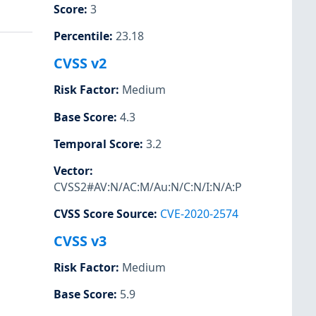
Score
:
3
Percentile
:
23.18
CVSS v2
Risk Factor
:
Medium
Base Score
:
4.3
Temporal Score
:
3.2
Vector
:
CVSS2#AV:N/AC:M/Au:N/C:N/I:N/A:P
CVSS Score Source
:
CVE-2020-2574
CVSS v3
Risk Factor
:
Medium
Base Score
:
5.9