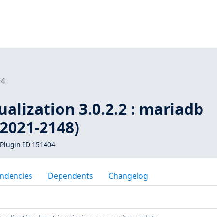
04
ualization 3.0.2.2 : mariadb
-2021-2148)
Plugin ID 151404
ndencies
Dependents
Changelog