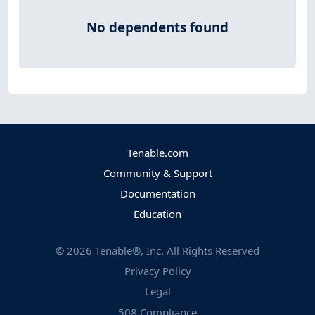
No dependents found
Tenable.com
Community & Support
Documentation
Education
©
2026
Tenable®, Inc. All Rights Reserved
Privacy Policy
Legal
508 Compliance