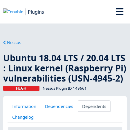
Plugins
Nessus
Ubuntu 18.04 LTS / 20.04 LTS
: Linux kernel (Raspberry Pi)
vulnerabilities (USN-4945-2)
HIGH
Nessus Plugin ID 149661
Information
Dependencies
Dependents
Changelog