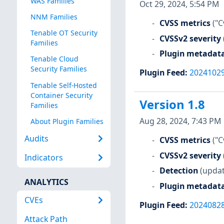
WAS Families
Oct 29, 2024, 5:54 PM
NNM Families
CVSS metrics
("C
Tenable OT Security
CVSSv2 severity
Families
Plugin metadat
Tenable Cloud
Security Families
Plugin Feed
:
2024102
Tenable Self-Hosted
Container Security
Version 1.8
Families
Aug 28, 2024, 7:43 PM
About Plugin Families
Audits
CVSS metrics
("C
CVSSv2 severity
Indicators
Detection
(updat
ANALYTICS
Plugin metadat
CVEs
Plugin Feed
:
2024082
Attack Path