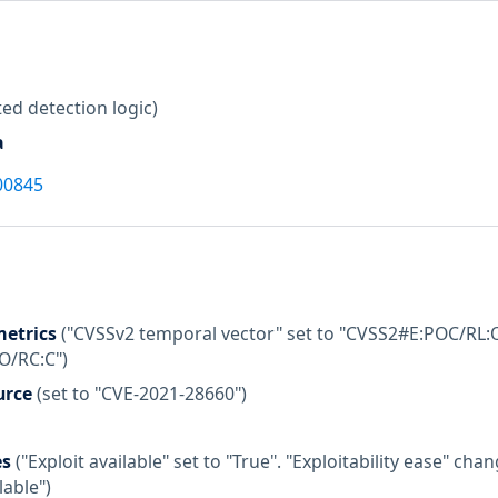
ed detection logic)
a
00845
etrics
("CVSSv2 temporal vector" set to "CVSS2#E:POC/RL:O
:O/RC:C")
urce
(set to "CVE-2021-28660")
es
("Exploit available" set to "True". "Exploitability ease" c
lable")