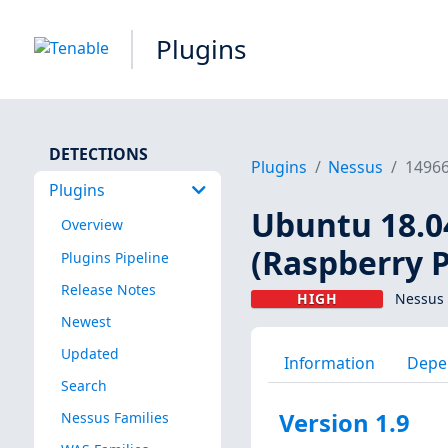
Plugins
DETECTIONS
Plugins
Nessus
1496
Plugins
Ubuntu 18.04
Overview
(Raspberry P
Plugins Pipeline
Release Notes
HIGH
Nessus 
Newest
Updated
Information
Depe
Search
Version 1.9
Nessus Families