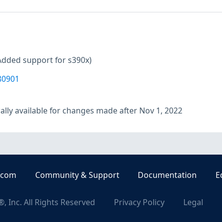
Added support for s390x)
80901
lly available for changes made after Nov 1, 2022
.com
Community & Support
Documentation
E
, Inc. All Rights Reserved
Privacy Policy
Legal