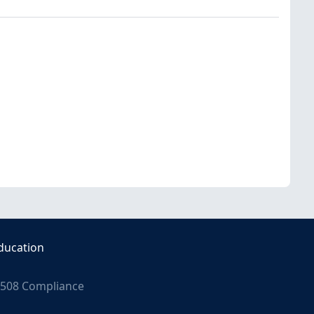
ducation
508 Compliance