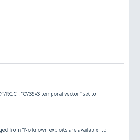
F/RC:C". "CVSSv3 temporal vector" set to
hanged from "No known exploits are available" to