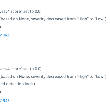
vssv4 score" set to 0.0)
(based on None, severity decreased from "High" to "Low")
a
91754
vssv4 score" set to 0.0)
(based on None, severity decreased from "High" to "Low")
ed detection logic)
a
81943