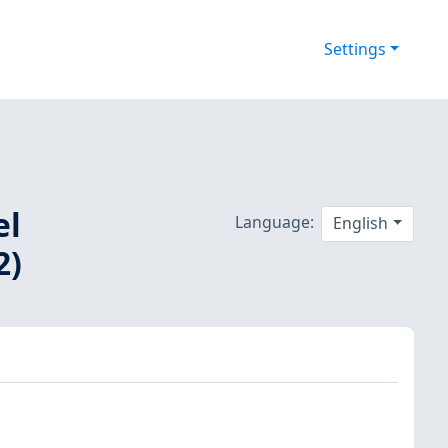
Settings
el
Language:
English
2)