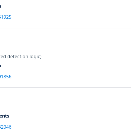
a
61925
ed detection logic)
a
91856
ents
32046