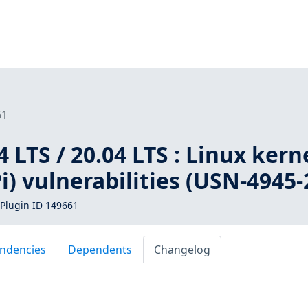
61
 LTS / 20.04 LTS : Linux kern
i) vulnerabilities (USN-4945-
Plugin ID 149661
ndencies
Dependents
Changelog