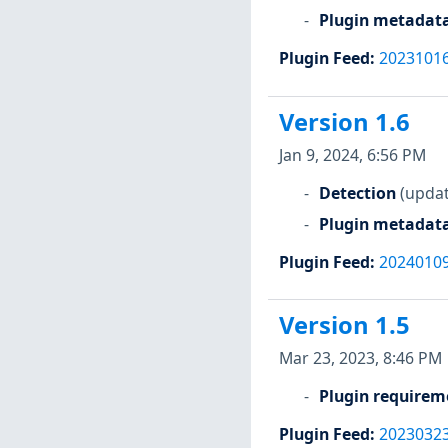
Plugin metadat
Plugin Feed
:
2023101
Version 1.6
Jan 9, 2024, 6:56 PM
Detection
(updat
Plugin metadat
Plugin Feed
:
2024010
Version 1.5
Mar 23, 2023, 8:46 PM
Plugin requirem
Plugin Feed
:
2023032