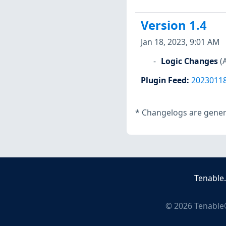
Version 1.4
Jan 18, 2023, 9:01 AM
Logic Changes
(
Plugin Feed
:
2023011
*
Changelogs are genera
Tenable
©
2026
Tenable®