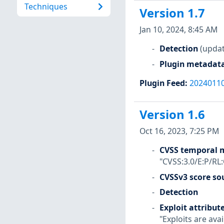
Techniques
Version 1.7
Jan 10, 2024, 8:45 AM
Detection
(updat
Plugin metadat
Plugin Feed
:
2024011
Version 1.6
Oct 16, 2023, 7:25 PM
CVSS temporal m
"CVSS:3.0/E:P/RL
CVSSv3 score so
Detection
Exploit attribut
"Exploits are avai