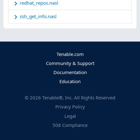
redhat_repos.nasl
ssh_get_info.nasl
Tenable.com
Community & Support
Documentation
Education
©
2026
Tenable®, Inc. All Rights Reserved
Privacy Policy
Legal
508 Compliance