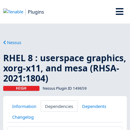
Plugins
Nessus
RHEL 8 : userspace graphics,
xorg-x11, and mesa (RHSA-
2021:1804)
HIGH
Nessus Plugin ID 149659
Information
Dependencies
Dependents
Changelog