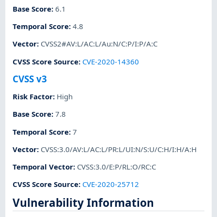
Base Score
:
6.1
Temporal Score
:
4.8
Vector
:
CVSS2#AV:L/AC:L/Au:N/C:P/I:P/A:C
CVSS Score Source
:
CVE-2020-14360
CVSS v3
Risk Factor
:
High
Base Score
:
7.8
Temporal Score
:
7
Vector
:
CVSS:3.0/AV:L/AC:L/PR:L/UI:N/S:U/C:H/I:H/A:H
Temporal Vector
:
CVSS:3.0/E:P/RL:O/RC:C
CVSS Score Source
:
CVE-2020-25712
Vulnerability Information