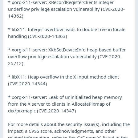
* xorg-x11-server: XRecordRegisterClients integer
underflow privilege escalation vulnerability (CVE-2020-
14362)
* libX11: Integer overflow leads to double free in locale
handling (CVE-2020-14363)
* xorg-x11-server: XkbSetDeviceInfo heap-based buffer
overflow privilege escalation vulnerability (CVE-2020-
25712)
* libX11: Heap overflow in the X input method client
(CVE-2020-14344)
* xorg-x11-server: Leak of uninitialized heap memory
from the X server to clients in AllocatePixmap of
dix/pixmap.c (CVE-2020-14347)
For more details about the security issue(s), including the
impact, a CVSS score, acknowledgments, and other
related information, refer to the CVE page(s) listed in the