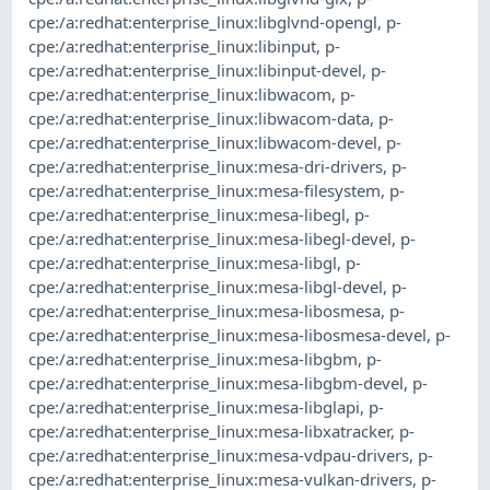
cpe:/a:redhat:enterprise_linux:libglvnd-opengl
,
p-
cpe:/a:redhat:enterprise_linux:libinput
,
p-
cpe:/a:redhat:enterprise_linux:libinput-devel
,
p-
cpe:/a:redhat:enterprise_linux:libwacom
,
p-
cpe:/a:redhat:enterprise_linux:libwacom-data
,
p-
cpe:/a:redhat:enterprise_linux:libwacom-devel
,
p-
cpe:/a:redhat:enterprise_linux:mesa-dri-drivers
,
p-
cpe:/a:redhat:enterprise_linux:mesa-filesystem
,
p-
cpe:/a:redhat:enterprise_linux:mesa-libegl
,
p-
cpe:/a:redhat:enterprise_linux:mesa-libegl-devel
,
p-
cpe:/a:redhat:enterprise_linux:mesa-libgl
,
p-
cpe:/a:redhat:enterprise_linux:mesa-libgl-devel
,
p-
cpe:/a:redhat:enterprise_linux:mesa-libosmesa
,
p-
cpe:/a:redhat:enterprise_linux:mesa-libosmesa-devel
,
p-
cpe:/a:redhat:enterprise_linux:mesa-libgbm
,
p-
cpe:/a:redhat:enterprise_linux:mesa-libgbm-devel
,
p-
cpe:/a:redhat:enterprise_linux:mesa-libglapi
,
p-
cpe:/a:redhat:enterprise_linux:mesa-libxatracker
,
p-
cpe:/a:redhat:enterprise_linux:mesa-vdpau-drivers
,
p-
cpe:/a:redhat:enterprise_linux:mesa-vulkan-drivers
,
p-