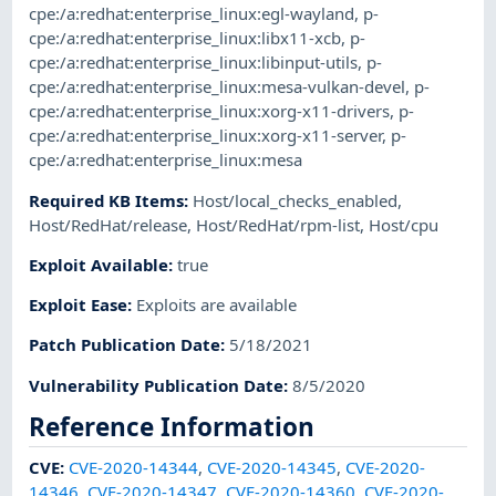
cpe:/a:redhat:enterprise_linux:egl-wayland
,
p-
cpe:/a:redhat:enterprise_linux:libx11-xcb
,
p-
cpe:/a:redhat:enterprise_linux:libinput-utils
,
p-
cpe:/a:redhat:enterprise_linux:mesa-vulkan-devel
,
p-
cpe:/a:redhat:enterprise_linux:xorg-x11-drivers
,
p-
cpe:/a:redhat:enterprise_linux:xorg-x11-server
,
p-
cpe:/a:redhat:enterprise_linux:mesa
Required KB Items
:
Host/local_checks_enabled
,
Host/RedHat/release
,
Host/RedHat/rpm-list
,
Host/cpu
Exploit Available
:
true
Exploit Ease
:
Exploits are available
Patch Publication Date
:
5/18/2021
Vulnerability Publication Date
:
8/5/2020
Reference Information
CVE
:
CVE-2020-14344
,
CVE-2020-14345
,
CVE-2020-
14346
,
CVE-2020-14347
,
CVE-2020-14360
,
CVE-2020-