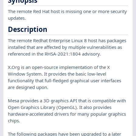
Synopsis
The remote Red Hat host is missing one or more security
updates.
Description
The remote Redhat Enterprise Linux 8 host has packages
installed that are affected by multiple vulnerabilities as
referenced in the RHSA-2021:1804 advisory.
X.Org is an open-source implementation of the X
Window System. It provides the basic low-level
functionality that full-fledged graphical user interfaces
are designed upon.
Mesa provides a 3D graphics API that is compatible with
Open Graphics Library (OpenGL). It also provides
hardware-accelerated drivers for many popular graphics
chips.
The following packages have been upgraded to a later