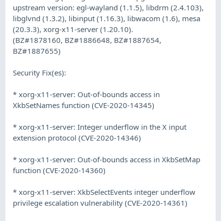
upstream version: egl-wayland (1.1.5), libdrm (2.4.103),
libglvnd (1.3.2), libinput (1.16.3), libwacom (1.6), mesa
(20.3.3), xorg-x11-server (1.20.10).
(BZ#1878160, BZ#1886648, BZ#1887654,
BZ#1887655)
Security Fix(es):
* xorg-x11-server: Out-of-bounds access in
XkbSetNames function (CVE-2020-14345)
* xorg-x11-server: Integer underflow in the X input
extension protocol (CVE-2020-14346)
* xorg-x11-server: Out-of-bounds access in XkbSetMap
function (CVE-2020-14360)
* xorg-x11-server: XkbSelectEvents integer underflow
privilege escalation vulnerability (CVE-2020-14361)