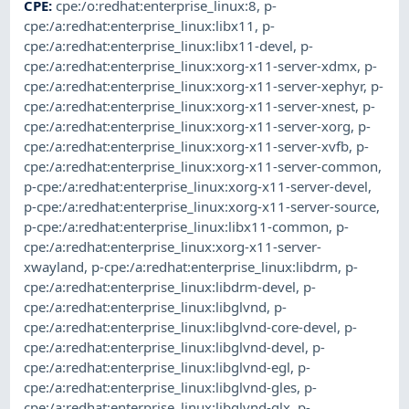
CPE
:
cpe:/o:redhat:enterprise_linux:8
,
p-
cpe:/a:redhat:enterprise_linux:libx11
,
p-
cpe:/a:redhat:enterprise_linux:libx11-devel
,
p-
cpe:/a:redhat:enterprise_linux:xorg-x11-server-xdmx
,
p-
cpe:/a:redhat:enterprise_linux:xorg-x11-server-xephyr
,
p-
cpe:/a:redhat:enterprise_linux:xorg-x11-server-xnest
,
p-
cpe:/a:redhat:enterprise_linux:xorg-x11-server-xorg
,
p-
cpe:/a:redhat:enterprise_linux:xorg-x11-server-xvfb
,
p-
cpe:/a:redhat:enterprise_linux:xorg-x11-server-common
,
p-cpe:/a:redhat:enterprise_linux:xorg-x11-server-devel
,
p-cpe:/a:redhat:enterprise_linux:xorg-x11-server-source
,
p-cpe:/a:redhat:enterprise_linux:libx11-common
,
p-
cpe:/a:redhat:enterprise_linux:xorg-x11-server-
xwayland
,
p-cpe:/a:redhat:enterprise_linux:libdrm
,
p-
cpe:/a:redhat:enterprise_linux:libdrm-devel
,
p-
cpe:/a:redhat:enterprise_linux:libglvnd
,
p-
cpe:/a:redhat:enterprise_linux:libglvnd-core-devel
,
p-
cpe:/a:redhat:enterprise_linux:libglvnd-devel
,
p-
cpe:/a:redhat:enterprise_linux:libglvnd-egl
,
p-
cpe:/a:redhat:enterprise_linux:libglvnd-gles
,
p-
cpe:/a:redhat:enterprise_linux:libglvnd-glx
,
p-