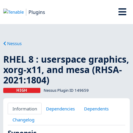
Plugins
Nessus
RHEL 8 : userspace graphics,
xorg-x11, and mesa (RHSA-
2021:1804)
HIGH
Nessus Plugin ID 149659
Information
Dependencies
Dependents
Changelog