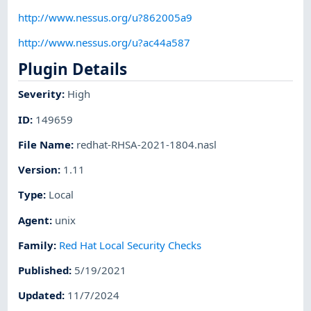
http://www.nessus.org/u?862005a9
http://www.nessus.org/u?ac44a587
Plugin Details
Severity
:
High
ID
:
149659
File Name
:
redhat-RHSA-2021-1804.nasl
Version
:
1.11
Type
:
Local
Agent
:
unix
Family
:
Red Hat Local Security Checks
Published
:
5/19/2021
Updated
:
11/7/2024