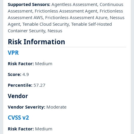
Supported Sensors
:
Agentless Assessment
,
Continuous
Assessment
,
Frictionless Assessment Agent
,
Frictionless
Assessment AWS
,
Frictionless Assessment Azure
,
Nessus
Agent
,
Tenable Cloud Security
,
Tenable Self-Hosted
Container Security
,
Nessus
Risk Information
VPR
Risk Factor
:
Medium
Score
:
4.9
Percentile
:
57.27
Vendor
Vendor Severity
:
Moderate
CVSS v2
Risk Factor
:
Medium