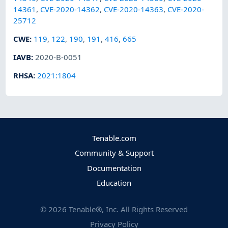
14361
,
CVE-2020-14362
,
CVE-2020-14363
,
CVE-2020-
25712
CWE
:
119
,
122
,
190
,
191
,
416
,
665
IAVB
:
2020-B-0051
RHSA
:
2021:1804
Tenable.com
Community & Support
Documentation
Education
©
2026
Tenable®, Inc. All Rights Reserved
Privacy Policy