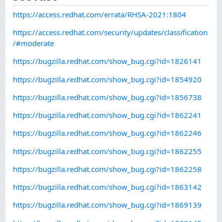
https://access.redhat.com/errata/RHSA-2021:1804
https://access.redhat.com/security/updates/classification
/#moderate
https://bugzilla.redhat.com/show_bug.cgi?id=1826141
https://bugzilla.redhat.com/show_bug.cgi?id=1854920
https://bugzilla.redhat.com/show_bug.cgi?id=1856738
https://bugzilla.redhat.com/show_bug.cgi?id=1862241
https://bugzilla.redhat.com/show_bug.cgi?id=1862246
https://bugzilla.redhat.com/show_bug.cgi?id=1862255
https://bugzilla.redhat.com/show_bug.cgi?id=1862258
https://bugzilla.redhat.com/show_bug.cgi?id=1863142
https://bugzilla.redhat.com/show_bug.cgi?id=1869139