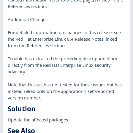
References section.
Additional Changes:
For detailed information on changes in this release, see
the Red Hat Enterprise Linux 8.4 Release Notes linked
from the References section.
Tenable has extracted the preceding description block
directly from the Red Hat Enterprise Linux security
advisory.
Note that Nessus has not tested for these issues but has
instead relied only on the application's self-reported
version number.
Solution
Update the affected packages.
See Also