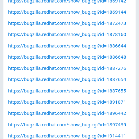
https://bugzilla.redhat.com/show_bug.cgi?id=1869142
https://bugzilla.redhat.com/show_bug.cgi?id=1869144
https://bugzilla.redhat.com/show_bug.cgi?id=1872473
https://bugzilla.redhat.com/show_bug.cgi?id=1878160
https://bugzilla.redhat.com/show_bug.cgi?id=1886644
https://bugzilla.redhat.com/show_bug.cgi?id=1886648
https://bugzilla.redhat.com/show_bug.cgi?id=1887276
https://bugzilla.redhat.com/show_bug.cgi?id=1887654
https://bugzilla.redhat.com/show_bug.cgi?id=1887655
https://bugzilla.redhat.com/show_bug.cgi?id=1891871
https://bugzilla.redhat.com/show_bug.cgi?id=1896442
https://bugzilla.redhat.com/show_bug.cgi?id=1897439
https://bugzilla.redhat.com/show_bug.cgi?id=1914411