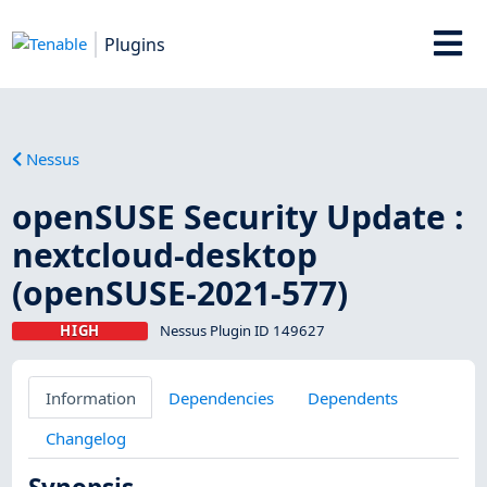
Plugins
Nessus
openSUSE Security Update :
nextcloud-desktop
(openSUSE-2021-577)
HIGH
Nessus Plugin ID 149627
Information
Dependencies
Dependents
Changelog