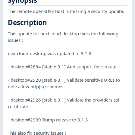
Synopsis
The remote openSUSE host is missing a security update.
Description
This update for nextcloud-desktop fixes the following
issues :
nextcloud-desktop was updated to 3.1.3 :
- desktop#2884 [stable-3.1] Add support for Hirsute
- desktop#2920 [stable-3.1] Validate sensitive URLs to
onle allow http(s) schemes.
- desktop#2926 [stable-3.1] Validate the providers ssl
certificate
- desktop#2939 Bump release to 3.1.3
This also fix security issues :