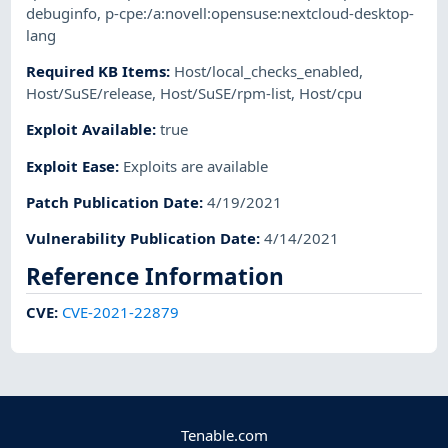
debuginfo
,
p-cpe:/a:novell:opensuse:nextcloud-desktop-
lang
Required KB Items
:
Host/local_checks_enabled
,
Host/SuSE/release
,
Host/SuSE/rpm-list
,
Host/cpu
Exploit Available
:
true
Exploit Ease
:
Exploits are available
Patch Publication Date
:
4/19/2021
Vulnerability Publication Date
:
4/14/2021
Reference Information
CVE
:
CVE-2021-22879
Tenable.com