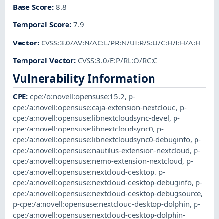
Base Score
:
8.8
Temporal Score
:
7.9
Vector
:
CVSS:3.0/AV:N/AC:L/PR:N/UI:R/S:U/C:H/I:H/A:H
Temporal Vector
:
CVSS:3.0/E:P/RL:O/RC:C
Vulnerability Information
CPE
:
cpe:/o:novell:opensuse:15.2
,
p-
cpe:/a:novell:opensuse:caja-extension-nextcloud
,
p-
cpe:/a:novell:opensuse:libnextcloudsync-devel
,
p-
cpe:/a:novell:opensuse:libnextcloudsync0
,
p-
cpe:/a:novell:opensuse:libnextcloudsync0-debuginfo
,
p-
cpe:/a:novell:opensuse:nautilus-extension-nextcloud
,
p-
cpe:/a:novell:opensuse:nemo-extension-nextcloud
,
p-
cpe:/a:novell:opensuse:nextcloud-desktop
,
p-
cpe:/a:novell:opensuse:nextcloud-desktop-debuginfo
,
p-
cpe:/a:novell:opensuse:nextcloud-desktop-debugsource
,
p-cpe:/a:novell:opensuse:nextcloud-desktop-dolphin
,
p-
cpe:/a:novell:opensuse:nextcloud-desktop-dolphin-