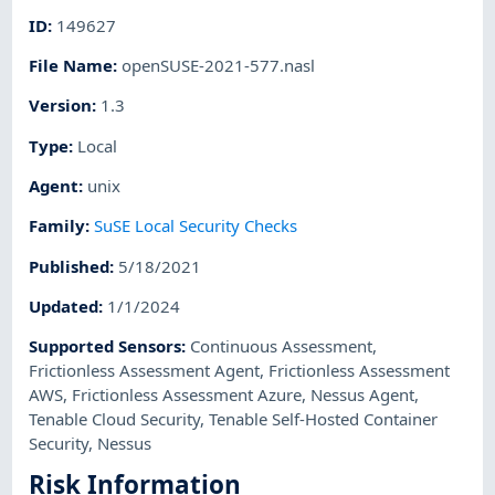
ID
:
149627
File Name
:
openSUSE-2021-577.nasl
Version
:
1.3
Type
:
Local
Agent
:
unix
Family
:
SuSE Local Security Checks
Published
:
5/18/2021
Updated
:
1/1/2024
Supported Sensors
:
Continuous Assessment
,
Frictionless Assessment Agent
,
Frictionless Assessment
AWS
,
Frictionless Assessment Azure
,
Nessus Agent
,
Tenable Cloud Security
,
Tenable Self-Hosted Container
Security
,
Nessus
Risk Information