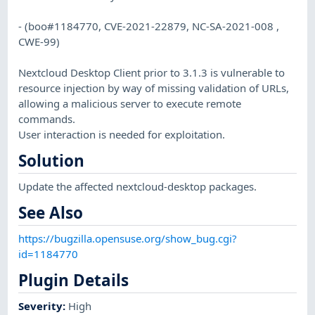
- (boo#1184770, CVE-2021-22879, NC-SA-2021-008 ,
CWE-99)
Nextcloud Desktop Client prior to 3.1.3 is vulnerable to
resource injection by way of missing validation of URLs,
allowing a malicious server to execute remote
commands.
User interaction is needed for exploitation.
Solution
Update the affected nextcloud-desktop packages.
See Also
https://bugzilla.opensuse.org/show_bug.cgi?
id=1184770
Plugin Details
Severity
:
High