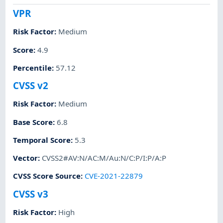
VPR
Risk Factor
:
Medium
Score
:
4.9
Percentile
:
57.12
CVSS v2
Risk Factor
:
Medium
Base Score
:
6.8
Temporal Score
:
5.3
Vector
:
CVSS2#AV:N/AC:M/Au:N/C:P/I:P/A:P
CVSS Score Source
:
CVE-2021-22879
CVSS v3
Risk Factor
:
High