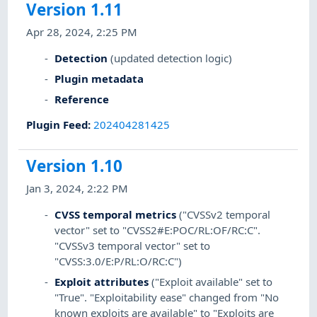
Version 1.11
Apr 28, 2024, 2:25 PM
Detection
(updated detection logic)
Plugin metadata
Reference
Plugin Feed
:
202404281425
Version 1.10
Jan 3, 2024, 2:22 PM
CVSS temporal metrics
("CVSSv2 temporal
vector" set to "CVSS2#E:POC/RL:OF/RC:C".
"CVSSv3 temporal vector" set to
"CVSS:3.0/E:P/RL:O/RC:C")
Exploit attributes
("Exploit available" set to
"True". "Exploitability ease" changed from "No
known exploits are available" to "Exploits are