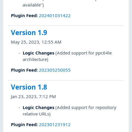
available")
Plugin Feed
:
202401031422
Version 1.9
May 25, 2023, 12:55 AM
Logic Changes
(Added support for ppc64le
architecture)
Plugin Feed
:
202305250055
Version 1.8
Jan 23, 2023, 7:12 PM
Logic Changes
(Added support for repository
relative URLs)
Plugin Feed
:
202301231912