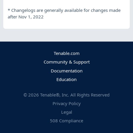
*
Changelogs are generally available for changes made
after Nov 1, 2022
Tenable.com
Community & Support
Documentation
Education
©
2026
Tenable®, Inc. All Rights Reserved
Privacy Policy
Legal
508 Compliance