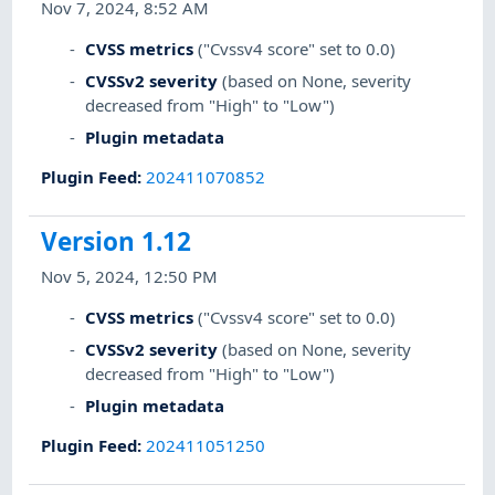
Nov 7, 2024, 8:52 AM
CVSS metrics
("Cvssv4 score" set to 0.0)
CVSSv2 severity
(based on None, severity
decreased from "High" to "Low")
Plugin metadata
Plugin Feed
:
202411070852
Version 1.12
Nov 5, 2024, 12:50 PM
CVSS metrics
("Cvssv4 score" set to 0.0)
CVSSv2 severity
(based on None, severity
decreased from "High" to "Low")
Plugin metadata
Plugin Feed
:
202411051250