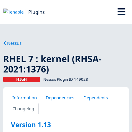
Plugins
Nessus
RHEL 7 : kernel (RHSA-
2021:1376)
HIGH
Nessus Plugin ID 149028
Information
Dependencies
Dependents
Changelog
Version 1.13