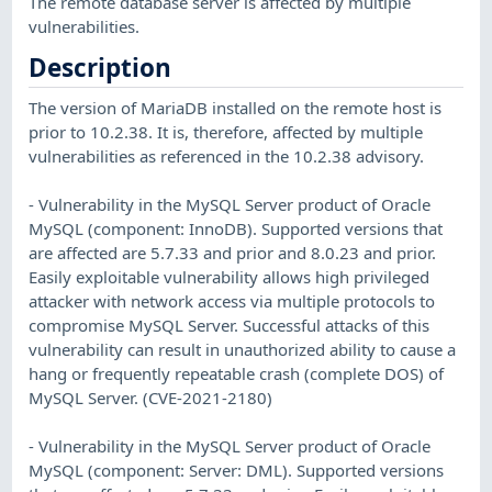
The remote database server is affected by multiple
vulnerabilities.
Description
The version of MariaDB installed on the remote host is
prior to 10.2.38. It is, therefore, affected by multiple
vulnerabilities as referenced in the 10.2.38 advisory.
- Vulnerability in the MySQL Server product of Oracle
MySQL (component: InnoDB). Supported versions that
are affected are 5.7.33 and prior and 8.0.23 and prior.
Easily exploitable vulnerability allows high privileged
attacker with network access via multiple protocols to
compromise MySQL Server. Successful attacks of this
vulnerability can result in unauthorized ability to cause a
hang or frequently repeatable crash (complete DOS) of
MySQL Server. (CVE-2021-2180)
- Vulnerability in the MySQL Server product of Oracle
MySQL (component: Server: DML). Supported versions