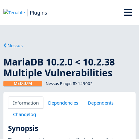
Plugins
Nessus
MariaDB 10.2.0 < 10.2.38
Multiple Vulnerabilities
MEDIUM
Nessus Plugin ID 149002
Information
Dependencies
Dependents
Changelog
Synopsis