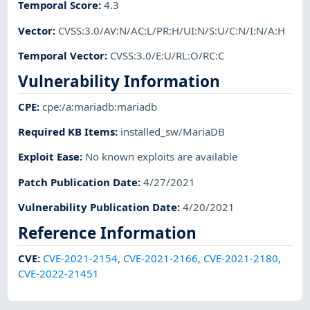
Temporal Score
:
4.3
Vector
:
CVSS:3.0/AV:N/AC:L/PR:H/UI:N/S:U/C:N/I:N/A:H
Temporal Vector
:
CVSS:3.0/E:U/RL:O/RC:C
Vulnerability Information
CPE
:
cpe:/a:mariadb:mariadb
Required KB Items
:
installed_sw/MariaDB
Exploit Ease
:
No known exploits are available
Patch Publication Date
:
4/27/2021
Vulnerability Publication Date
:
4/20/2021
Reference Information
CVE
:
CVE-2021-2154
,
CVE-2021-2166
,
CVE-2021-2180
,
CVE-2022-21451