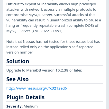
Difficult to exploit vulnerability allows high privileged
attacker with network access via multiple protocols to
compromise MySQL Server. Successful attacks of this
vulnerability can result in unauthorized ability to cause a
hang or frequently repeatable crash (complete DOS) of
MySQL Server. (CVE-2022-21451)
Note that Nessus has not tested for these issues but has
instead relied only on the application's self-reported
version number.
Solution
Upgrade to MariaDB version 10.2.38 or later.
See Also
http://www.nessus.org/u?c3212ed6
Plugin Details
Severity
:
Medium