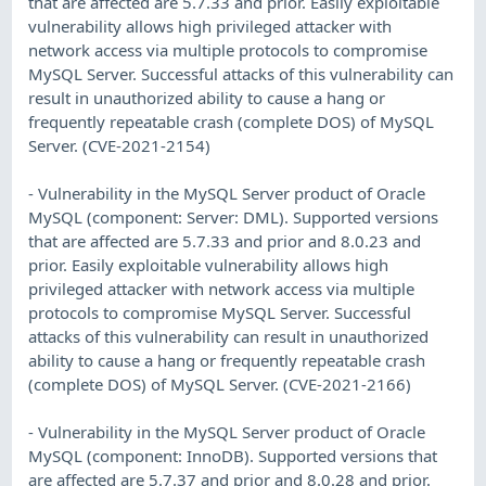
that are affected are 5.7.33 and prior. Easily exploitable
vulnerability allows high privileged attacker with
network access via multiple protocols to compromise
MySQL Server. Successful attacks of this vulnerability can
result in unauthorized ability to cause a hang or
frequently repeatable crash (complete DOS) of MySQL
Server. (CVE-2021-2154)
- Vulnerability in the MySQL Server product of Oracle
MySQL (component: Server: DML). Supported versions
that are affected are 5.7.33 and prior and 8.0.23 and
prior. Easily exploitable vulnerability allows high
privileged attacker with network access via multiple
protocols to compromise MySQL Server. Successful
attacks of this vulnerability can result in unauthorized
ability to cause a hang or frequently repeatable crash
(complete DOS) of MySQL Server. (CVE-2021-2166)
- Vulnerability in the MySQL Server product of Oracle
MySQL (component: InnoDB). Supported versions that
are affected are 5.7.37 and prior and 8.0.28 and prior.