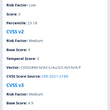
Risk Factor
:
Low
Score
:
3
Percentile
:
23.18
CVSS v2
Risk Factor
:
Medium
Base Score
:
4
Temporal Score
:
3
Vector
:
CVSS2#AV:N/AC:L/Au:S/C:N/I:N/A:P
CVSS Score Source
:
CVE-2021-2180
CVSS v3
Risk Factor
:
Medium
Base Score
:
4.9