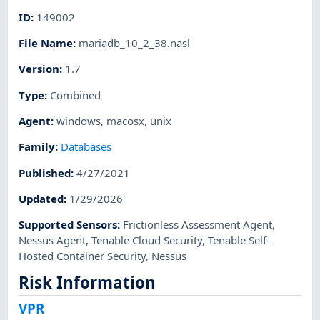
ID
:
149002
File Name
:
mariadb_10_2_38.nasl
Version
:
1.7
Type
:
Combined
Agent
:
windows
,
macosx
,
unix
Family
:
Databases
Published
:
4/27/2021
Updated
:
1/29/2026
Supported Sensors
:
Frictionless Assessment Agent
,
Nessus Agent
,
Tenable Cloud Security
,
Tenable Self-
Hosted Container Security
,
Nessus
Risk Information
VPR