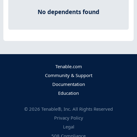
No dependents found
Tenable.com
Community & Support
Documentation
Education
©
2026
Tenable®, Inc. All Rights Reserved
Privacy Policy
Legal
508 Compliance