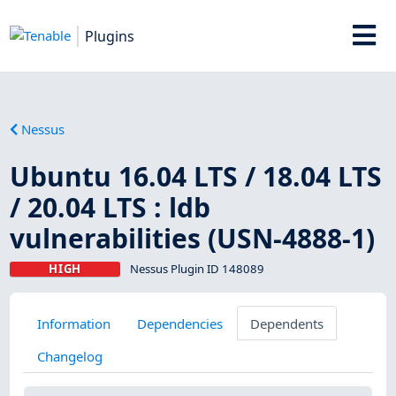
Plugins
Nessus
Ubuntu 16.04 LTS / 18.04 LTS
/ 20.04 LTS : ldb
vulnerabilities (USN-4888-1)
HIGH
Nessus Plugin ID 148089
Information
Dependencies
Dependents
Changelog