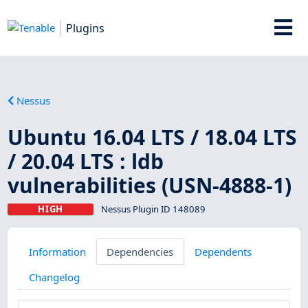
Plugins
Nessus
Ubuntu 16.04 LTS / 18.04 LTS
/ 20.04 LTS : ldb
vulnerabilities (USN-4888-1)
HIGH
Nessus Plugin ID 148089
Information
Dependencies
Dependents
Changelog