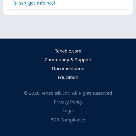
ssh_get_info.nasl
Tenable.com
Community & Support
Documentation
Education
©
2026
Tenable®, Inc. All Rights Reserved
Privacy Policy
Legal
508 Compliance