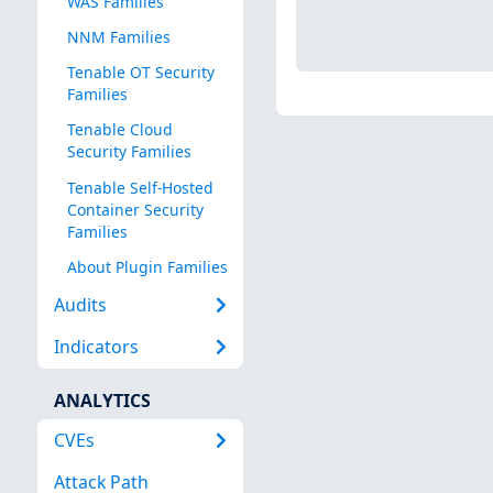
WAS Families
NNM Families
Tenable OT Security
Families
Tenable Cloud
Security Families
Tenable Self-Hosted
Container Security
Families
About Plugin Families
Audits
Indicators
ANALYTICS
CVEs
Attack Path