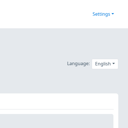
Settings
Language:
English