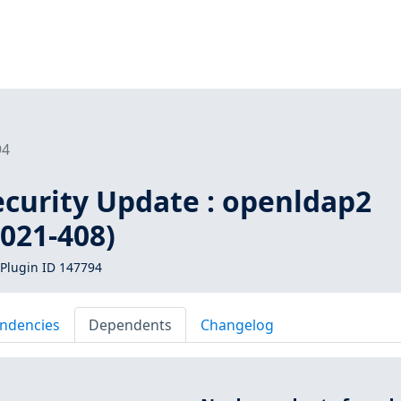
94
curity Update : openldap2
021-408)
Plugin ID 147794
ndencies
Dependents
Changelog