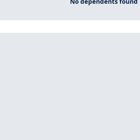
No dependents found