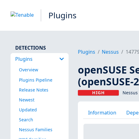
Plugins
DETECTIONS
Plugins
Nessus
1477
Plugins
openSUSE Se
Overview
(openSUSE-2
Plugins Pipeline
Release Notes
HIGH
Nessus 
Newest
Updated
Information
Depe
Search
Nessus Families