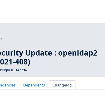
94
curity Update : openldap2
021-408)
Plugin ID 147794
ndencies
Dependents
Changelog