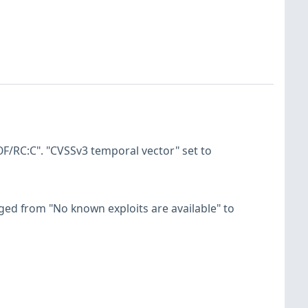
F/RC:C". "CVSSv3 temporal vector" set to
hanged from "No known exploits are available" to