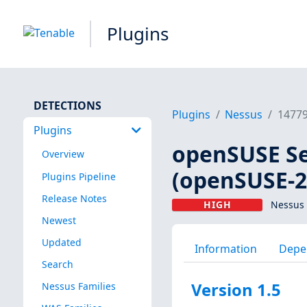
Plugins
DETECTIONS
Plugins
Nessus
1477
Plugins
openSUSE Se
Overview
(openSUSE-2
Plugins Pipeline
Release Notes
HIGH
Nessus 
Newest
Updated
Information
Depe
Search
Version 1.5
Nessus Families