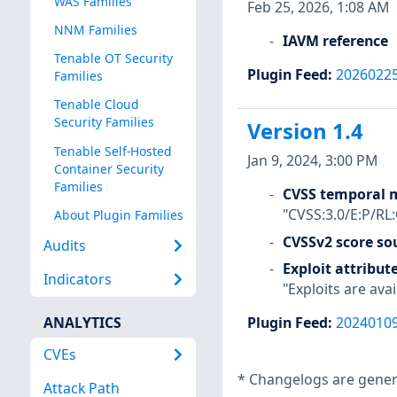
WAS Families
Feb 25, 2026, 1:08 AM
NNM Families
IAVM reference
Tenable OT Security
Plugin Feed
:
2026022
Families
Tenable Cloud
Security Families
Version 1.4
Tenable Self-Hosted
Jan 9, 2024, 3:00 PM
Container Security
Families
CVSS temporal m
"CVSS:3.0/E:P/RL
About Plugin Families
CVSSv2 score so
Audits
Exploit attribut
Indicators
"Exploits are avai
ANALYTICS
Plugin Feed
:
2024010
CVEs
*
Changelogs are genera
Attack Path