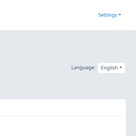
Settings
Language:
English