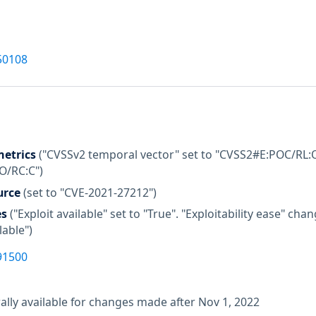
50108
etrics
("CVSSv2 temporal vector" set to "CVSS2#E:POC/RL:O
:O/RC:C")
urce
(set to "CVE-2021-27212")
es
("Exploit available" set to "True". "Exploitability ease" c
lable")
91500
lly available for changes made after Nov 1, 2022