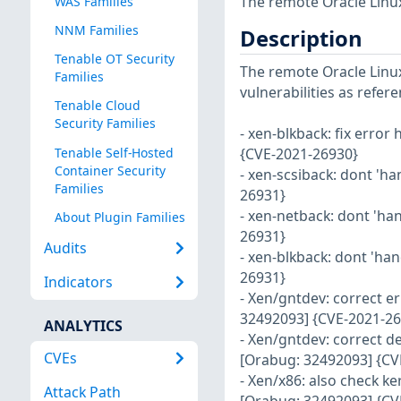
The remote Oracle Linux
WAS Families
NNM Families
Description
Tenable OT Security
The remote Oracle Linux 
Families
vulnerabilities as refer
Tenable Cloud
Security Families
- xen-blkback: fix error
Tenable Self-Hosted
{CVE-2021-26930}
Container Security
- xen-scsiback: dont 'ha
Families
26931}
- xen-netback: dont 'ha
About Plugin Families
26931}
Audits
- xen-blkback: dont 'han
26931}
Indicators
- Xen/gntdev: correct e
32492093] {CVE-2021-26
ANALYTICS
- Xen/gntdev: correct d
CVEs
[Orabug: 32492093] {CV
- Xen/x86: also check k
Attack Path