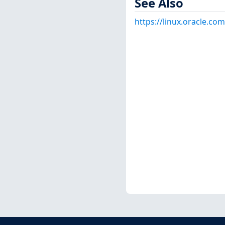
See Also
https://linux.oracle.co