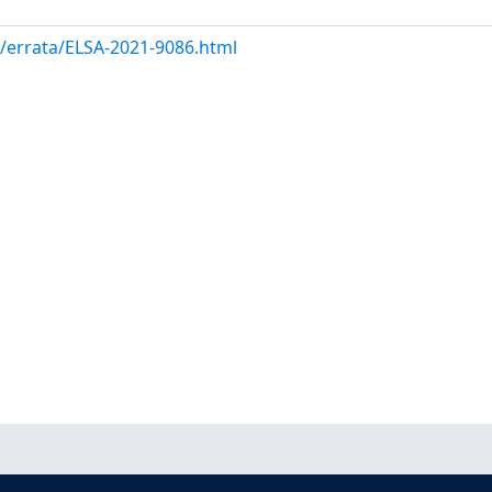
m/errata/ELSA-2021-9086.html