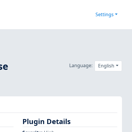
Settings
se
Language:
English
Plugin Details