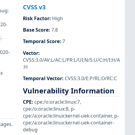
CVSS v3
bug:
Risk Factor
:
High
020-
Base Score
:
7.8
E-
Temporal Score
:
7
2020-
Vector
:
CVSS:3.0/AV:L/AC:L/PR:L/UI:N/S:U/C:H/I:H/A
:H
ux
Temporal Vector
:
CVSS:3.0/E:P/RL:O/RC:C
Vulnerability Information
CPE
:
cpe:/o:oracle:linux:7
,
cpe:/o:oracle:linux:8
,
p-
cpe:/a:oracle:linux:kernel-uek-container
,
p-
cpe:/a:oracle:linux:kernel-uek-container-
kages.
debug