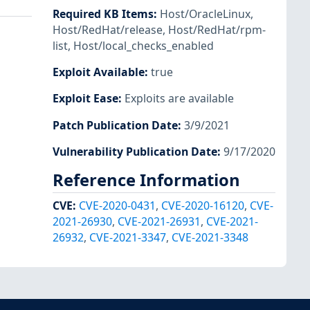
Required KB Items
:
Host/OracleLinux
,
Host/RedHat/release
,
Host/RedHat/rpm-
list
,
Host/local_checks_enabled
Exploit Available
:
true
Exploit Ease
:
Exploits are available
Patch Publication Date
:
3/9/2021
Vulnerability Publication Date
:
9/17/2020
Reference Information
CVE
:
CVE-2020-0431
,
CVE-2020-16120
,
CVE-
2021-26930
,
CVE-2021-26931
,
CVE-2021-
26932
,
CVE-2021-3347
,
CVE-2021-3348