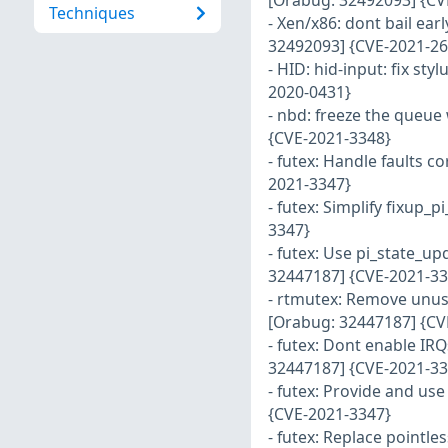
[Orabug: 32492093] {CV
Techniques
- Xen/x86: dont bail ea
32492093] {CVE-2021-26
- HID: hid-input: fix st
2020-0431}
- nbd: freeze the queue
{CVE-2021-3348}
- futex: Handle faults c
2021-3347}
- futex: Simplify fixup
3347}
- futex: Use pi_state_u
32447187] {CVE-2021-33
- rtmutex: Remove unus
[Orabug: 32447187] {CV
- futex: Dont enable IRQ
32447187] {CVE-2021-33
- futex: Provide and us
{CVE-2021-3347}
- futex: Replace pointl