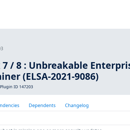
03
 7 / 8 : Unbreakable Enterpri
iner (ELSA-2021-9086)
Plugin ID 147203
ndencies
Dependents
Changelog