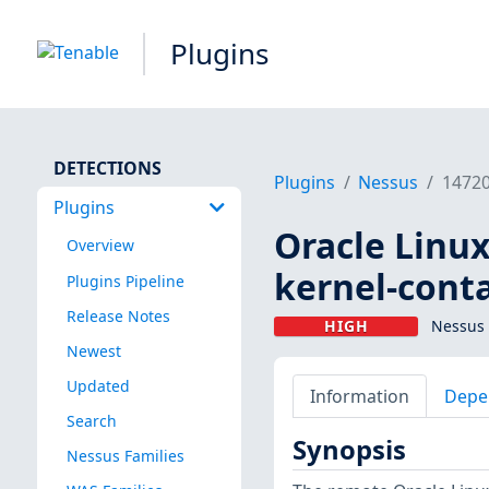
Plugins
DETECTIONS
Plugins
Nessus
1472
Plugins
Oracle Linux
Overview
kernel-conta
Plugins Pipeline
Release Notes
HIGH
Nessus 
Newest
Updated
Information
Depe
Search
Synopsis
Nessus Families