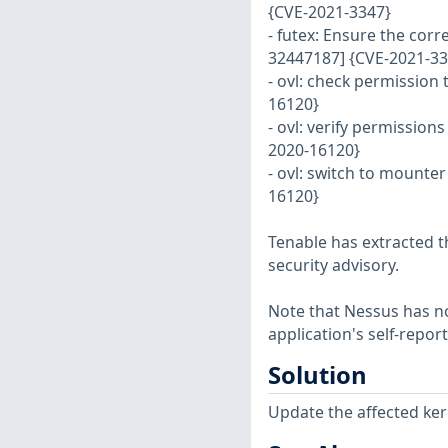
{CVE-2021-3347}
- futex: Ensure the corr
32447187] {CVE-2021-33
- ovl: check permission 
16120}
- ovl: verify permission
2020-16120}
- ovl: switch to mounter
16120}
Tenable has extracted t
security advisory.
Note that Nessus has not
application's self-repo
Solution
Update the affected ker