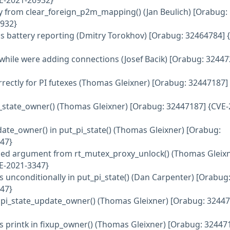
E-2021-26932}
rly from clear_foreign_p2m_mapping() (Jan Beulich) [Orabug:
932}
ylus battery reporting (Dmitry Torokhov) [Orabug: 32464784] 
 while were adding connections (Josef Bacik) [Orabug: 32447
orrectly for PI futexes (Thomas Gleixner) [Orabug: 32447187]
_pi_state_owner() (Thomas Gleixner) [Orabug: 32447187] {CVE-
pdate_owner() in put_pi_state() (Thomas Gleixner) [Orabug:
47}
ed argument from rt_mutex_proxy_unlock() (Thomas Gleixn
E-2021-3347}
s unconditionally in put_pi_state() (Dan Carpenter) [Orabug
47}
e pi_state_update_owner() (Thomas Gleixner) [Orabug: 3244
ess printk in fixup_owner() (Thomas Gleixner) [Orabug: 32447