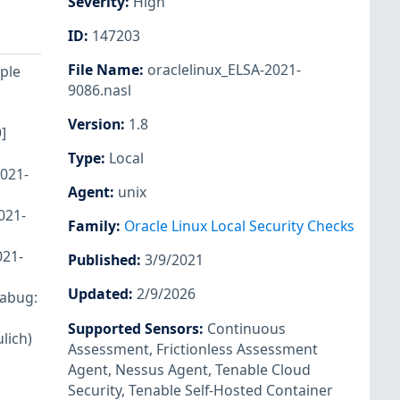
Severity
:
High
ID
:
147203
File Name
:
oraclelinux_ELSA-2021-
iple
9086.nasl
Version
:
1.8
]
Type
:
Local
2021-
Agent
:
unix
021-
Family
:
Oracle Linux Local Security Checks
021-
Published
:
3/9/2021
Updated
:
2/9/2026
rabug:
Supported Sensors
:
Continuous
lich)
Assessment
,
Frictionless Assessment
Agent
,
Nessus Agent
,
Tenable Cloud
Security
,
Tenable Self-Hosted Container