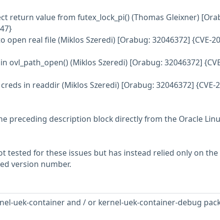
ect return value from futex_lock_pi() (Thomas Gleixner) [Ora
47}
to open real file (Miklos Szeredi) [Orabug: 32046372] {CVE-2
s in ovl_path_open() (Miklos Szeredi) [Orabug: 32046372] {CV
 creds in readdir (Miklos Szeredi) [Orabug: 32046372] {CVE-
he preceding description block directly from the Oracle Lin
 tested for these issues but has instead relied only on the
rted version number.
nel-uek-container and / or kernel-uek-container-debug pac