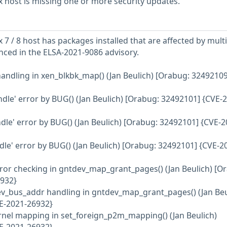
 host is missing one or more security updates.
7 / 8 host has packages installed that are affected by mult
enced in the ELSA-2021-9086 advisory.
 handling in xen_blkbk_map() (Jan Beulich) [Orabug: 32492109
ndle' error by BUG() (Jan Beulich) [Orabug: 32492101] {CVE-
ndle' error by BUG() (Jan Beulich) [Orabug: 32492101] {CVE-2
dle' error by BUG() (Jan Beulich) [Orabug: 32492101] {CVE-2
rror checking in gntdev_map_grant_pages() (Jan Beulich) [O
932}
ev_bus_addr handling in gntdev_map_grant_pages() (Jan Beu
E-2021-26932}
ernel mapping in set_foreign_p2m_mapping() (Jan Beulich)