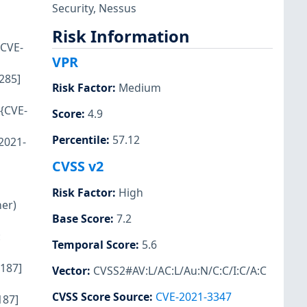
Security
,
Nessus
Risk Information
{CVE-
VPR
285]
Risk Factor
:
Medium
 {CVE-
Score
:
4.9
Percentile
:
57.12
2021-
CVSS v2
Risk Factor
:
High
er)
Base Score
:
7.2
:
Temporal Score
:
5.6
7187]
Vector
:
CVSS2#AV:L/AC:L/Au:N/C:C/I:C/A:C
CVSS Score Source
:
CVE-2021-3347
187]