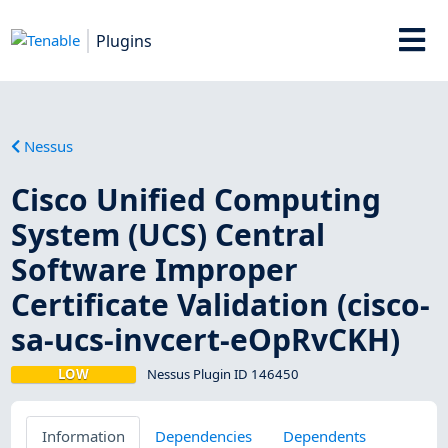
Plugins
Nessus
Cisco Unified Computing
System (UCS) Central
Software Improper
Certificate Validation (cisco-
sa-ucs-invcert-eOpRvCKH)
LOW
Nessus Plugin ID 146450
Information
Dependencies
Dependents