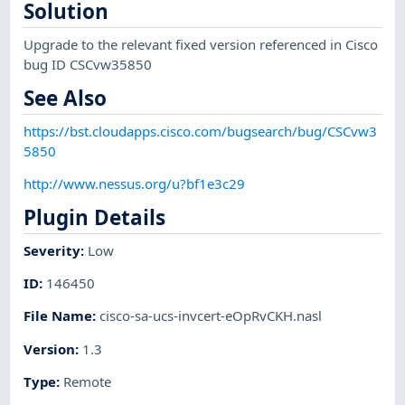
Solution
Upgrade to the relevant fixed version referenced in Cisco
bug ID CSCvw35850
See Also
https://bst.cloudapps.cisco.com/bugsearch/bug/CSCvw3
5850
http://www.nessus.org/u?bf1e3c29
Plugin Details
Severity
:
Low
ID
:
146450
File Name
:
cisco-sa-ucs-invcert-eOpRvCKH.nasl
Version
:
1.3
Type
:
Remote