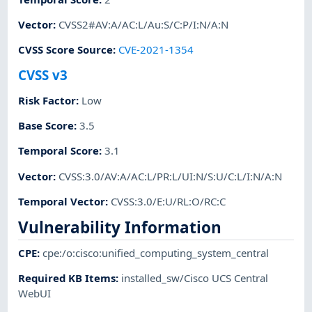
Vector
:
CVSS2#AV:A/AC:L/Au:S/C:P/I:N/A:N
CVSS Score Source
:
CVE-2021-1354
CVSS v3
Risk Factor
:
Low
Base Score
:
3.5
Temporal Score
:
3.1
Vector
:
CVSS:3.0/AV:A/AC:L/PR:L/UI:N/S:U/C:L/I:N/A:N
Temporal Vector
:
CVSS:3.0/E:U/RL:O/RC:C
Vulnerability Information
CPE
:
cpe:/o:cisco:unified_computing_system_central
Required KB Items
:
installed_sw/Cisco UCS Central
WebUI