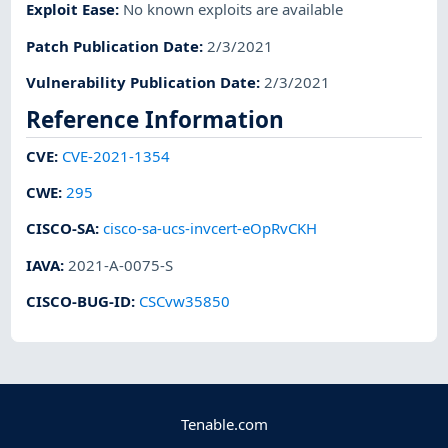
Exploit Ease
:
No known exploits are available
Patch Publication Date
:
2/3/2021
Vulnerability Publication Date
:
2/3/2021
Reference Information
CVE
:
CVE-2021-1354
CWE
:
295
CISCO-SA
:
cisco-sa-ucs-invcert-eOpRvCKH
IAVA
:
2021-A-0075-S
CISCO-BUG-ID
:
CSCvw35850
Tenable.com