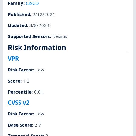
Family
:
CISCO
Published
:
2/12/2021
Updated
:
3/8/2024
Supported Sensors
:
Nessus
Risk Information
VPR
Risk Factor
:
Low
Score
:
1.2
Percentile
:
0.01
CVSS v2
Risk Factor
:
Low
Base Score
:
2.7
Temporal Score
:
2