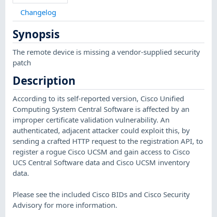
Changelog
Synopsis
The remote device is missing a vendor-supplied security
patch
Description
According to its self-reported version, Cisco Unified
Computing System Central Software is affected by an
improper certificate validation vulnerability. An
authenticated, adjacent attacker could exploit this, by
sending a crafted HTTP request to the registration API, to
register a rogue Cisco UCSM and gain access to Cisco
UCS Central Software data and Cisco UCSM inventory
data.
Please see the included Cisco BIDs and Cisco Security
Advisory for more information.